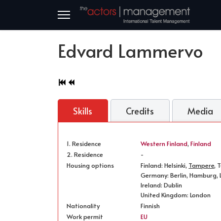
Edvard Lammervo
Skills
Credits
Media
1. Residence
Western Finland
,
Finland
2. Residence
-
Housing options
Finland: Helsinki,
Tampere
, 
Germany: Berlin, Hamburg, L
Ireland: Dublin
United Kingdom: London
Nationality
Finnish
Work permit
EU