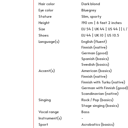
Hair color
Dark blond
Eye color
Bluegrey
Stature
Slim, sporty
Height
190 cm | 6 feet 2 inches
Size
EU 54 | UK 44 | US 44 || L /
Shoes
EU 44 | UK 10 | US 10.5
Language(s)
English (fluent)
Finnish (native)
German (good)
Spanish (basics)
Swedish (basics)
Accent(s)
American (basics)
Finnish (native)
Finnish with Turku (native)
German with Finnish (good
Scandinavian (native)
Singing
Rock / Pop (basics)
Stage singing (basics)
Vocal range
Bass
Instrument(s)
-
Sport
Acrobatics (basics)