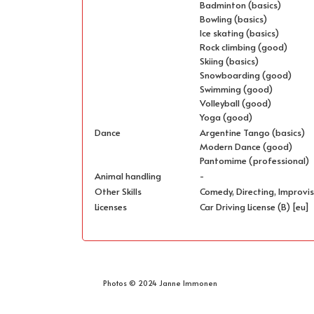
Badminton (basics)
Bowling (basics)
Ice skating (basics)
Rock climbing (good)
Skiing (basics)
Snowboarding (good)
Swimming (good)
Volleyball (good)
Yoga (good)
Dance
Argentine Tango (basics)
Modern Dance (good)
Pantomime (professional)
Animal handling
-
Other Skills
Comedy, Directing, Improvis
Licenses
Car Driving License (B) [eu]
Photos © 2024 Janne Immonen