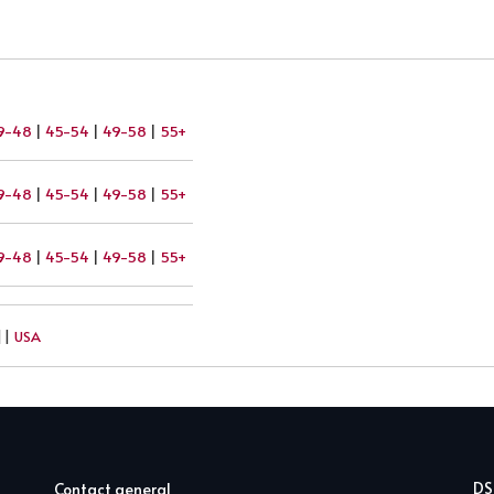
9-48
|
45-54
|
49-58
|
55+
9-48
|
45-54
|
49-58
|
55+
9-48
|
45-54
|
49-58
|
55+
||
USA
D
Contact general