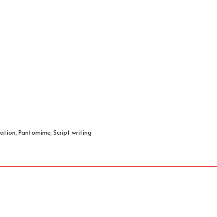
ation, Pantomime, Script writing