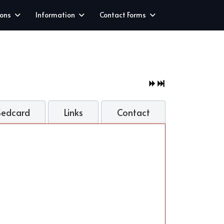
ions
Information
Contact Forms
Sedcard
Links
Contact