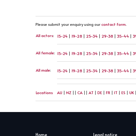
Please submit your enquiry using our
contact form
.
All actors
:
15-24
|
19-28
|
25-34
|
29-38
|
35-44
|
3
All female
:
15-24
|
19-28
|
25-34
|
29-38
|
35-44
|
3
All male
:
15-24
|
19-28
|
25-34
|
29-38
|
35-44
|
3
Locations
AU
|
NZ
||
CA
||
AT
|
DE
|
FR
|
IT
|
ES
|
UK
Home
Legal notice