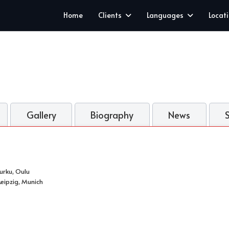
Home
Clients
Languages
Locat
Gallery
Biography
News
Turku, Oulu
eipzig, Munich