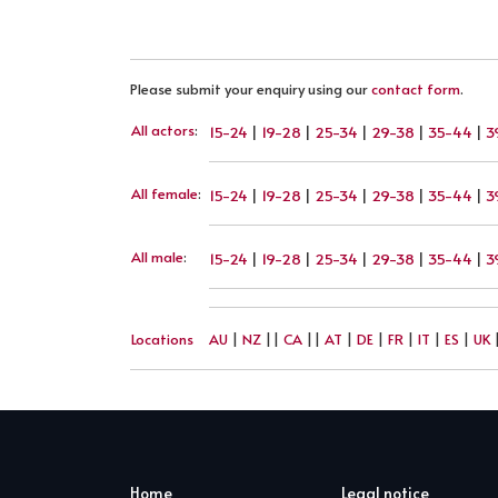
Please submit your enquiry using our
contact form
.
All actors
:
15-24
|
19-28
|
25-34
|
29-38
|
35-44
|
3
All female
:
15-24
|
19-28
|
25-34
|
29-38
|
35-44
|
3
All male
:
15-24
|
19-28
|
25-34
|
29-38
|
35-44
|
3
Locations
AU
|
NZ
||
CA
||
AT
|
DE
|
FR
|
IT
|
ES
|
UK
Home
Legal notice