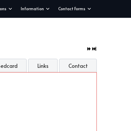
ions
Information
Contact Forms
Sedcard
Links
Contact