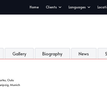
Home
Clients
Languages
Locat
Gallery
Biography
News
Turku, Oulu
eipzig, Munich