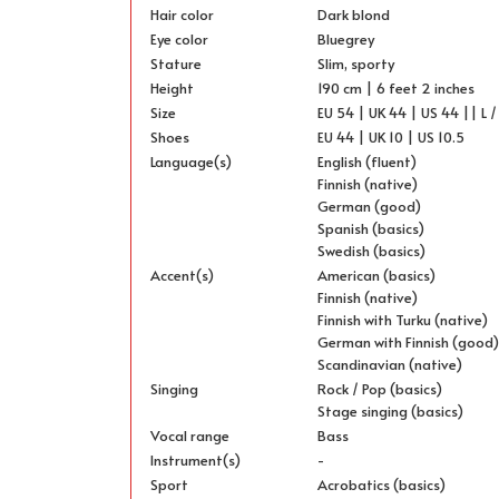
Hair color
Dark blond
Eye color
Bluegrey
Stature
Slim, sporty
Height
190 cm | 6 feet 2 inches
Size
EU 54 | UK 44 | US 44 || L /
Shoes
EU 44 | UK 10 | US 10.5
Language(s)
English (fluent)
Finnish (native)
German (good)
Spanish (basics)
Swedish (basics)
Accent(s)
American (basics)
Finnish (native)
Finnish with Turku (native)
German with Finnish (good
Scandinavian (native)
Singing
Rock / Pop (basics)
Stage singing (basics)
Vocal range
Bass
Instrument(s)
-
Sport
Acrobatics (basics)