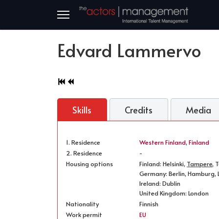
Edvard Lammervo
Skills
Credits
Media
1. Residence
Western Finland
,
Finland
2. Residence
-
Housing options
Finland: Helsinki,
Tampere
, 
Germany: Berlin, Hamburg, L
Ireland: Dublin
United Kingdom: London
Nationality
Finnish
Work permit
EU