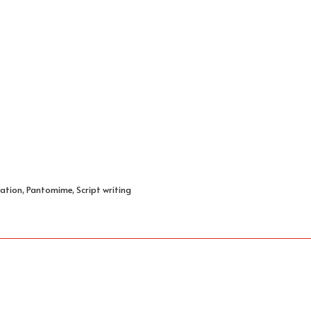
ation, Pantomime, Script writing