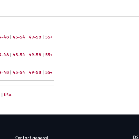
9-48
|
45-54
|
49-58
|
55+
9-48
|
45-54
|
49-58
|
55+
9-48
|
45-54
|
49-58
|
55+
||
USA
D
Contact general