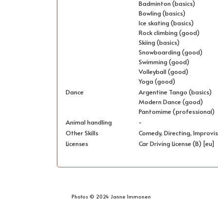
Badminton (basics)
Bowling (basics)
Ice skating (basics)
Rock climbing (good)
Skiing (basics)
Snowboarding (good)
Swimming (good)
Volleyball (good)
Yoga (good)
Dance
Argentine Tango (basics)
Modern Dance (good)
Pantomime (professional)
Animal handling
-
Other Skills
Comedy, Directing, Improvis
Licenses
Car Driving License (B) [eu]
Photos © 2024 Janne Immonen