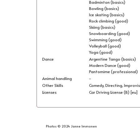
Badminton (basics)
Bowling (basics)
Ice skating (basics)
Rock climbing (good)
Skiing (basics)
Snowboarding (good)
Swimming (good)
Volleyball (good)
Yoga (good)
Dance
Argentine Tango (basics)
Modern Dance (good)
Pantomime (professional)
Animal handling
-
Other Skills
Comedy, Directing, Improvis
Licenses
Car Driving License (B) [eu]
Photos © 2024 Janne Immonen