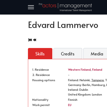
Edvard Lammervo
Skills
Credits
Media
1. Residence
Western Finland
,
Finland
2. Residence
-
Housing options
Finland: Helsinki,
Tampere
, 
Germany: Berlin, Hamburg, L
Ireland: Dublin
United Kingdom: London
Nationality
Finnish
Work permit
EU