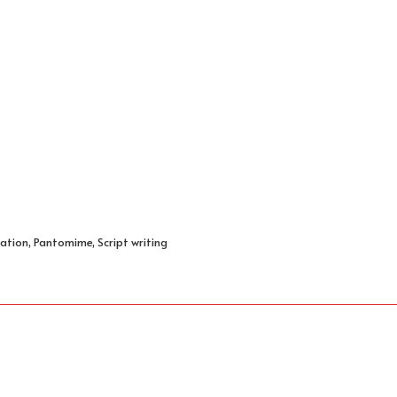
ation, Pantomime, Script writing