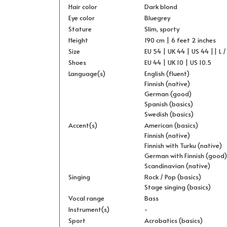
Hair color
Dark blond
Eye color
Bluegrey
Stature
Slim, sporty
Height
190 cm | 6 feet 2 inches
Size
EU 54 | UK 44 | US 44 || L /
Shoes
EU 44 | UK 10 | US 10.5
Language(s)
English (fluent)
Finnish (native)
German (good)
Spanish (basics)
Swedish (basics)
Accent(s)
American (basics)
Finnish (native)
Finnish with Turku (native)
German with Finnish (good
Scandinavian (native)
Singing
Rock / Pop (basics)
Stage singing (basics)
Vocal range
Bass
Instrument(s)
-
Sport
Acrobatics (basics)