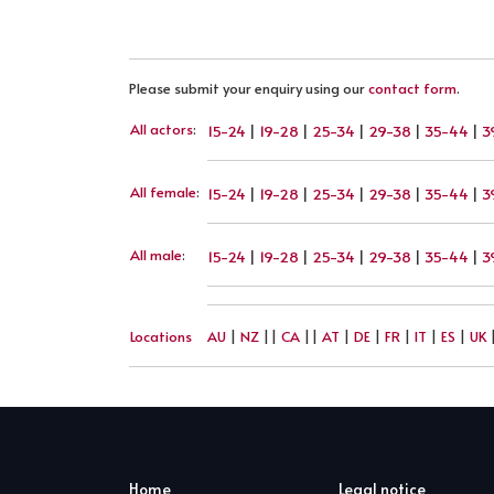
Please submit your enquiry using our
contact form
.
All actors
:
15-24
|
19-28
|
25-34
|
29-38
|
35-44
|
3
All female
:
15-24
|
19-28
|
25-34
|
29-38
|
35-44
|
3
All male
:
15-24
|
19-28
|
25-34
|
29-38
|
35-44
|
3
Locations
AU
|
NZ
||
CA
||
AT
|
DE
|
FR
|
IT
|
ES
|
UK
Home
Legal notice