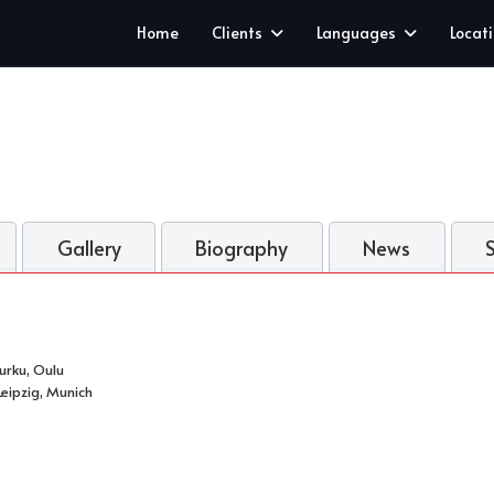
Home
Clients
Languages
Locat
Gallery
Biography
News
Turku, Oulu
eipzig, Munich