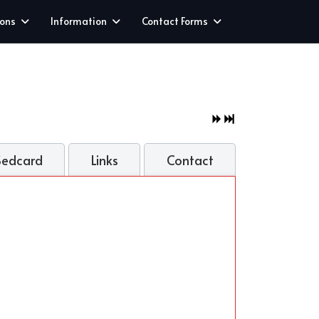
ions
Information
Contact Forms
Sedcard
Links
Contact