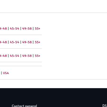
9-48
|
45-54
|
49-58
|
55+
9-48
|
45-54
|
49-58
|
55+
9-48
|
45-54
|
49-58
|
55+
||
USA
D
Contact general