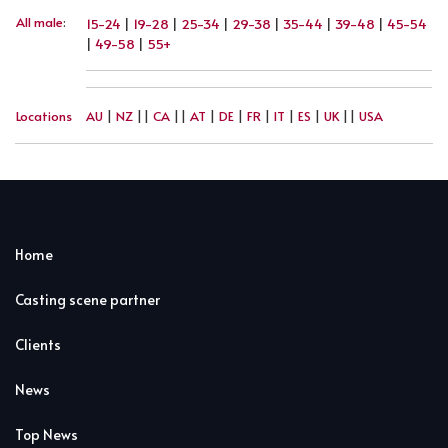
All male
:
15-24
|
19-28
|
25-34
|
29-38
|
35-44
|
39-48
|
45-54
|
49-58
|
55+
Locations
AU
|
NZ
||
CA
||
AT
|
DE
|
FR
|
IT
|
ES
|
UK
||
USA
Home
Casting scene partner
Clients
News
Top News