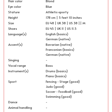
Hair color
Blond
Eye color
Blue
Stature
Athletic-sporty
Height
178 cm | 5 feet 10 inches
Size
EU 48 | UK 38 | US 38 || M
Shoes
EU 45 | UK 11 | US 11.5
Language(s)
English (basics)
German (native)
Accent(s)
Bavarian (native)
Franconian (basics)
German (native)
Singing
-
Vocal range
Bass
Instrument(s)
Drums (basics)
Piano (basics)
Sport
Fencing - Stage (good)
Judo (good)
Soccer - Foodball (good)
Swimming (good)
Dance
-
Animal handling
-