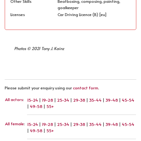
Other Skills
Beatboxing, composing, painting,
goalkeeper
Licenses
Car Driving Licence (B) [eu]
Photos © 2021 Tony J. Kainz
Please submit your enquiry using our
contact form
.
All actors
:
15-24
|
19-28
|
25-34
|
29-38
|
35-44
|
39-48
|
45-54
|
49-58
|
55+
All female
:
15-24
|
19-28
|
25-34
|
29-38
|
35-44
|
39-48
|
45-54
|
49-58
|
55+