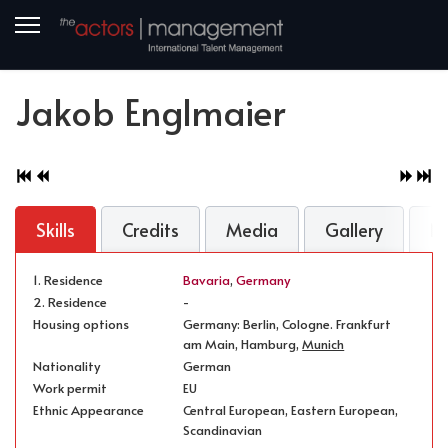
Jakob Englmaier
Skills
Credits
Media
Gallery
N
1. Residence
Bavaria
,
Germany
2. Residence
-
Housing options
Germany: Berlin, Cologne. Frankfurt
am Main, Hamburg,
Munich
Nationality
German
Work permit
EU
Ethnic Appearance
Central European, Eastern European,
Scandinavian