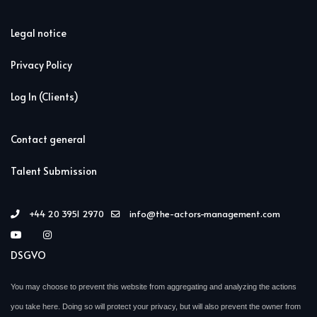
Legal notice
Privacy Policy
Log In (Clients)
Contact general
Talent Submission
+44 20 3951 2970
info@the-actors-management.com
DSGVO
You may choose to prevent this website from aggregating and analyzing the actions
you take here. Doing so will protect your privacy, but will also prevent the owner from