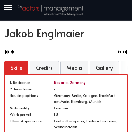
Jakob Englmaier
Skills
Credits
Media
Gallery
N
1. Residence
Bavaria
,
Germany
2. Residence
-
Housing options
Germany: Berlin, Cologne. Frankfurt
am Main, Hamburg,
Munich
Nationality
German
Work permit
EU
Ethnic Appearance
Central European, Eastern European,
Scandinavian