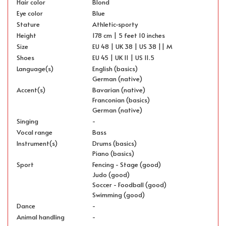
Hair color
Blond
Eye color
Blue
Stature
Athletic-sporty
Height
178 cm | 5 feet 10 inches
Size
EU 48 | UK 38 | US 38 || M
Shoes
EU 45 | UK 11 | US 11.5
Language(s)
English (basics)
German (native)
Accent(s)
Bavarian (native)
Franconian (basics)
German (native)
Singing
-
Vocal range
Bass
Instrument(s)
Drums (basics)
Piano (basics)
Sport
Fencing - Stage (good)
Judo (good)
Soccer - Foodball (good)
Swimming (good)
Dance
-
Animal handling
-