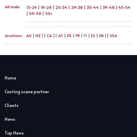
All male
:
15-24
|
19-28
|
25-34
|
29-38
|
35-44
|
39-48
|
45-54
|
49-58
|
55+
Locations
AU
|
NZ
||
CA
||
AT
|
DE
|
FR
|
IT
|
ES
|
UK
||
USA
Home
Casting scene partner
Clients
News
Top News