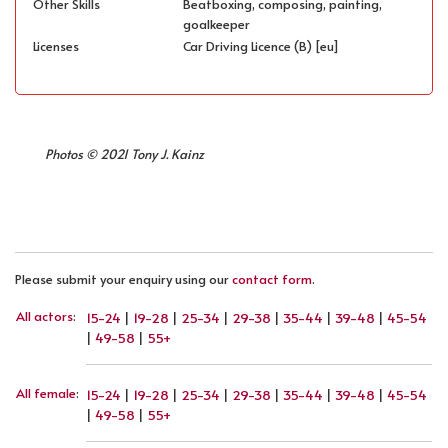
Other Skills
Beatboxing, composing, painting,
goalkeeper
Licenses
Car Driving Licence (B) [eu]
Photos © 2021 Tony J. Kainz
Please submit your enquiry using our
contact form
.
All actors
:
15-24
|
19-28
|
25-34
|
29-38
|
35-44
|
39-48
|
45-54
|
49-58
|
55+
All female
:
15-24
|
19-28
|
25-34
|
29-38
|
35-44
|
39-48
|
45-54
|
49-58
|
55+