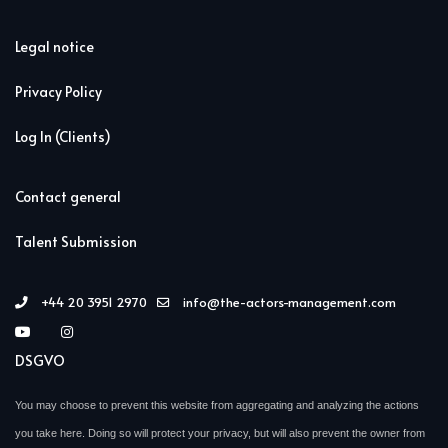
Legal notice
Privacy Policy
Log In (Clients)
Contact general
Talent Submission
+44 20 3951 2970
info@the-actors-management.com
DSGVO
You may choose to prevent this website from aggregating and analyzing the actions
you take here. Doing so will protect your privacy, but will also prevent the owner from