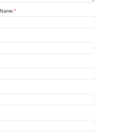
l Name
*