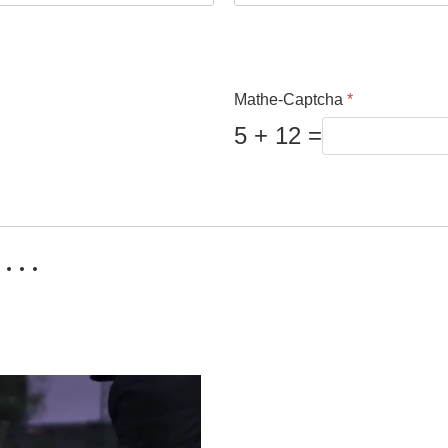
Mathe-Captcha
*
5 + 12 =
 . .