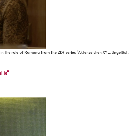
in the role of Ramona from the ZDF series “Aktenzeichen XY ... Ungelöst.
ilie"