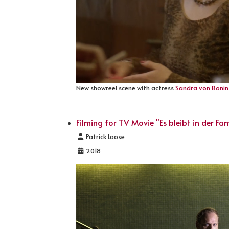
New showreel scene with actress
Sandra von Bonin
Filming for TV Movie "Es bleibt in der Fam
Details
Patrick Loose
2018