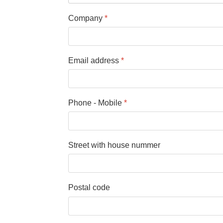
Company
*
Email address
*
Phone - Mobile
*
Street with house nummer
Postal code