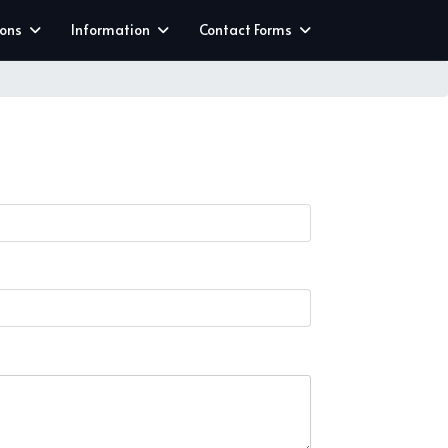
ions
Information
Contact Forms