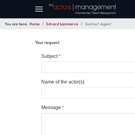
You are here:
Home
Edvard Lammervo
Contact Agent
Your request
Subject
*
Name of the actor(s)
Message
*