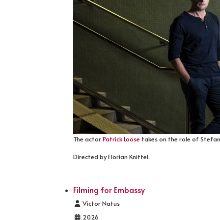
The actor
Patrick Loose
takes on the role of Stefan 
Directed by Florian Knittel.
Filming for Embassy
Details
Victor Natus
2026