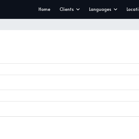
Home
Clients
Languages
Locat