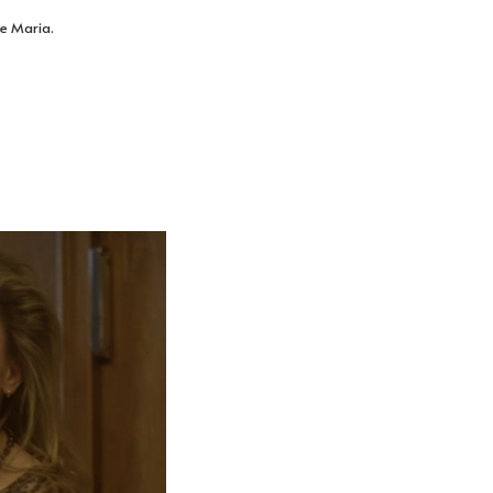
le Maria.