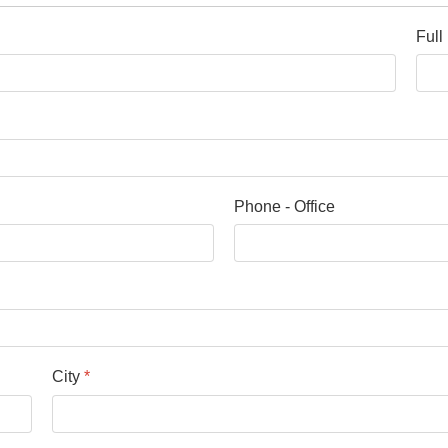
Ful
Phone - Office
City
*