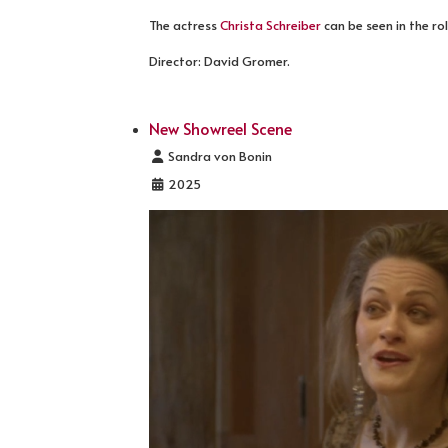
The actress
Christa Schreiber
can be seen in the ro
Director: David Gromer.
New Showreel Scene
Details
Sandra von Bonin
2025