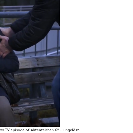
ew TV episode of Aktenzeichen XY ... ungelöst.