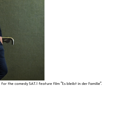
for the comedy SAT.1 feature film "Es bleibt in der Familie".