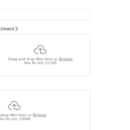
chment 3
Drag and drop files here or
Browse
Max file size: 512MB
drop files here or
Browse
ax file size: 100MB