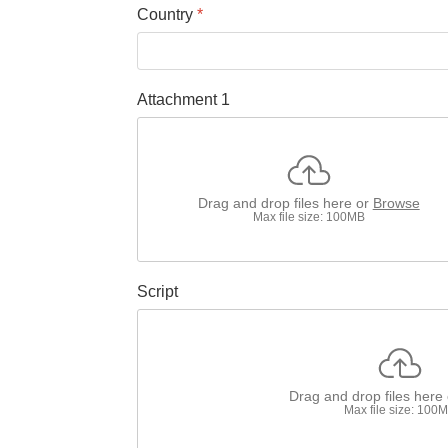
Country
*
Attachment 1
Drag and drop files here or
Browse
Max file size: 100MB
Script
Drag and drop files here
Max file size: 100