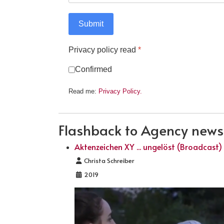
Submit
Privacy policy read
*
Confirmed
Read me:
Privacy Policy.
Flashback to Agency news .
Aktenzeichen XY ... ungelöst (Broadcast)
Details
Christa Schreiber
2019