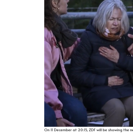
On 11 December at 20:15, ZDF will be showing the n