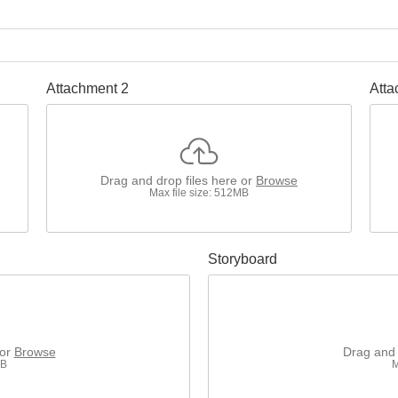
Attachment 2
Atta
Drag and drop files here or
Browse
Max file size: 512MB
Storyboard
 or
Browse
Drag and 
MB
M