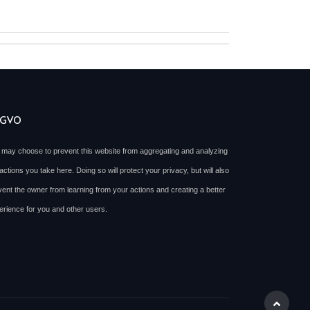
SGVO
 may choose to prevent this website from aggregating and analyzing
actions you take here. Doing so will protect your privacy, but will also
vent the owner from learning from your actions and creating a better
erience for you and other users.