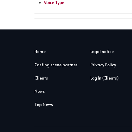
Voice Type
Home
Legal notice
Casting scene partner
Privacy Policy
Clients
Log In (Clients)
News
Top News