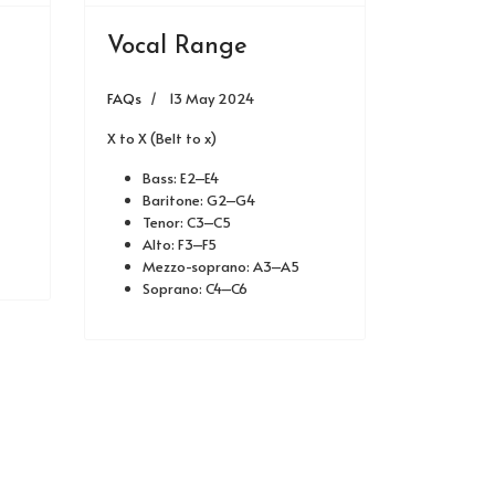
Vocal Range
FAQs
13 May 2024
X to X (Belt to x)
Bass: E2–E4
Baritone: G2–G4
Tenor: C3–C5
Alto: F3–F5
Mezzo-soprano: A3–A5
Soprano: C4–C6