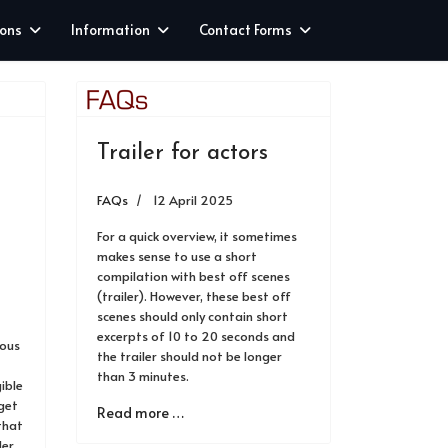
ions
Information
Contact Forms
Trailer for actors
FAQs
12 April 2025
For a quick overview, it sometimes
makes sense to use a short
compilation with best off scenes
(trailer). However, these best off
scenes should only contain short
excerpts of 10 to 20 seconds and
ious
the trailer should not be longer
than 3 minutes.
gible
 get
Read more …
that
der