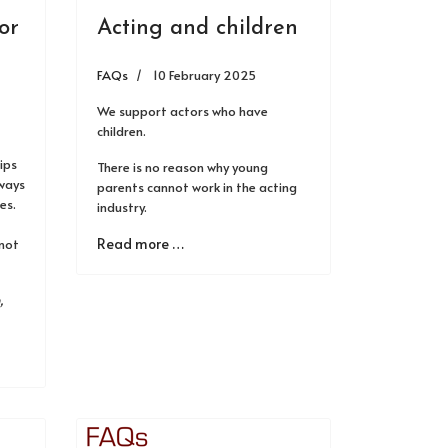
or
Acting and children
FAQs
10 February 2025
We support actors who have
children.
ips
There is no reason why young
lways
parents cannot work in the acting
es.
industry.
Read more …
 not
,