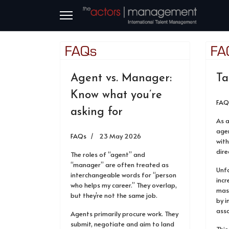
Agent vs. Manager:
Ta
Know what you’re
FAQ
asking for
As 
agen
FAQs
23 May 2026
with
dire
The roles of “agent” and
“manager” are often treated as
Unfo
interchangeable words for “person
incr
who helps my career.” They overlap,
mas
but they’re not the same job.
by 
asso
Agents primarily procure work. They
submit, negotiate and aim to land