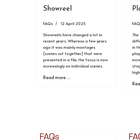
Showreel
Pl
FAQs
12 April 2025
FAQ
Showreels have changed a lot in
The 
recent years. Whereas a few years
diff
ago it was mainly montages
in t
(scenes cut together) that were
play
presented in a file, the focus is now
incr
increasingly on individual scenes.
stag
high
Read more …
Rea