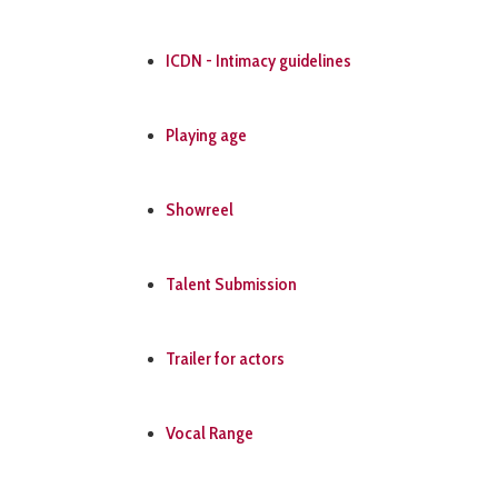
ICDN - Intimacy guidelines
Playing age
Showreel
Talent Submission
Trailer for actors
Vocal Range