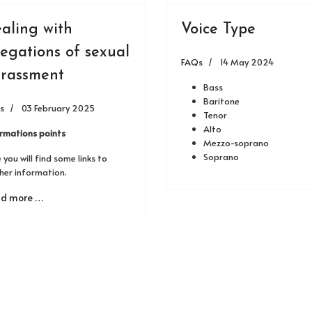
aling with
Voice Type
legations of sexual
FAQs
14 May 2024
rassment
Bass
Baritone
s
03 February 2025
Tenor
Alto
ormations points
Mezzo-soprano
Soprano
 you will find some links to
her information.
d more …