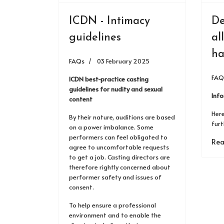
ICDN - Intimacy
De
guidelines
al
ha
FAQs
03 February 2025
FAQ
ICDN best-practice casting
guidelines for nudity and sexual
Inf
content
Here
By their nature, auditions are based
furt
on a power imbalance. Some
performers can feel obligated to
Rea
agree to uncomfortable requests
to get a job. Casting directors are
therefore rightly concerned about
performer safety and issues of
consent.
To help ensure a professional
environment and to enable the