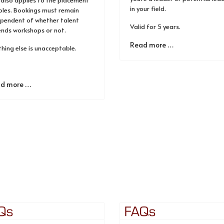
 also applies to the placement
in your field.
oles. Bookings must remain
ependent of whether talent
Valid for 5 years.
ends workshops or not.
Read more …
hing else is unacceptable.
d more …