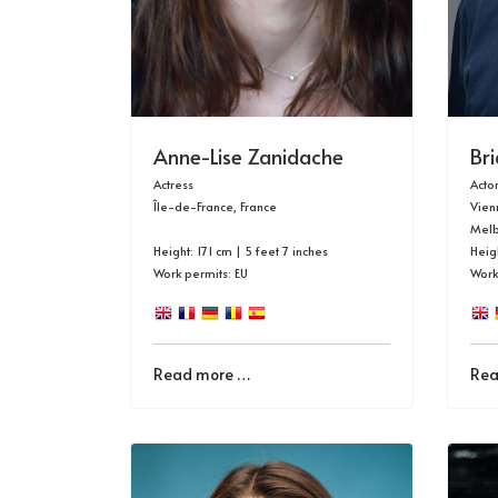
Anne-Lise Zanidache
Bri
Actress
Actor
Île-de-France, France
Vien
Melb
Height: 171 cm | 5 feet 7 inches
Heig
Work permits: EU
Work
Read more …
Rea