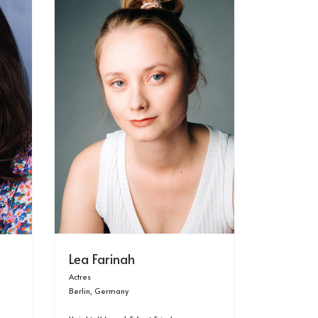
Lea Farinah
Actres
Berlin, Germany