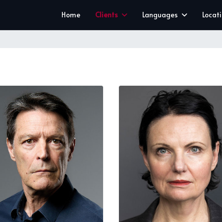
Home
Clients
Languages
Locat