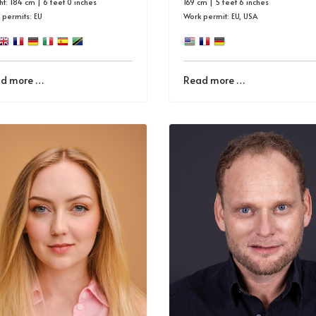
ht: 184 cm | 6 feet 0 inches
169 cm | 5 feet 6 inches
 permits: EU
Work permit: EU, USA
d more …
Read more …