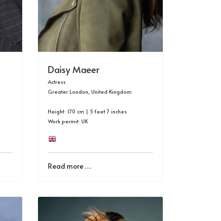
Daisy Maeer
Actress
Greater London, United Kingdom
Height: 170 cm | 5 feet 7 inches
Work permit: UK
Read more …