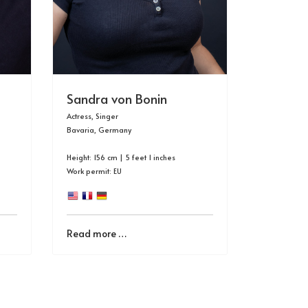
Sandra von Bonin
Actress, Singer
Bavaria, Germany
Height: 156 cm | 5 feet 1 inches
Work permit: EU
Read more …