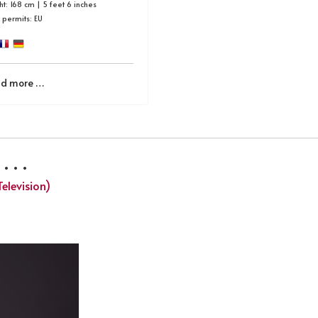
ht: 168 cm | 5 feet 6 inches
 permits: EU
d more …
 . .
Television)