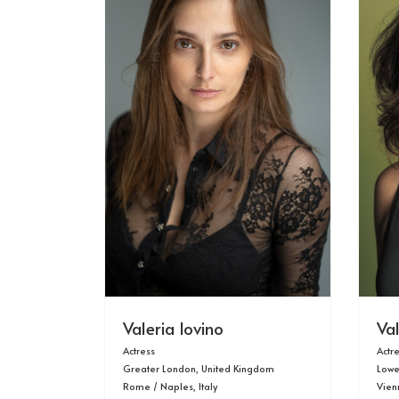
Valeria Iovino
Va
Actress
Actr
Greater London, United Kingdom
Lower
Rome / Naples, Italy
Vien