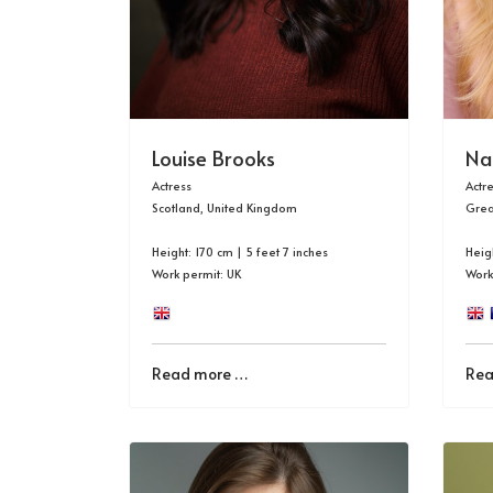
Louise Brooks
Na
Actress
Actr
Scotland, United Kingdom
Grea
Height: 170 cm | 5 feet 7 inches
Heigh
Work permit: UK
Work
Read more …
Rea