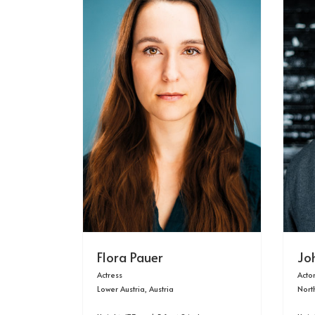
Flora Pauer
Jo
Actress
Acto
Lower Austria, Austria
Nort