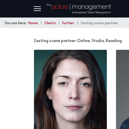
You are here:
Home
Clients
Further
Casting scene partner
Casting scene partner: Online, Studio, Reading