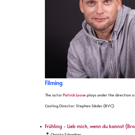
Filming
The actor
Patrick Loose
plays under the direction of
Casting Director: Stephen Sikder (BVC).
Frühling - Lieb mich, wenn du kannst (Br
Details
Christa Schreiber