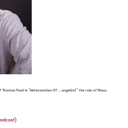
 Thomas Pauli in “Aktenzeichen XY ... ungelöst” the role of Klaus.
oadcast)