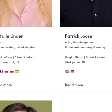
talie Linden
Patrick Loose
ess
Actor, Sing-Songwriter
ter London, United Kingdom
Baden-Württemberg, Germany
t: 165 cm | 5 feet 5 inches
Height: 174 cm | 5 feet 9 inches
 permit: UA, UK
Work permit: EU
d more …
Read more …