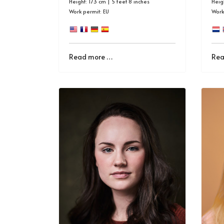
Height: 173 cm | 5 feet 8 inches
Heig
Work permit: EU
Work
Read more …
Rea