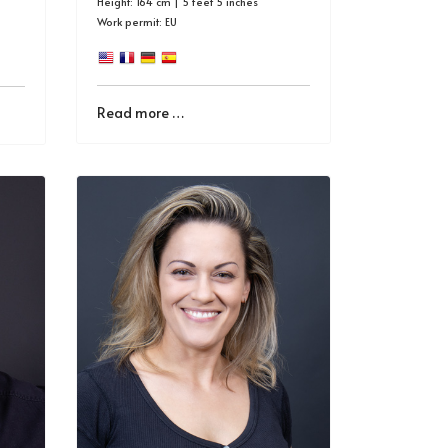
Height: 164 cm | 5 feet 5 inches
Work permit: EU
Read more …