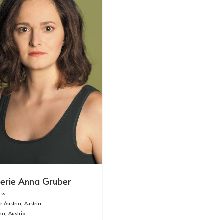
lerie Anna Gruber
ess
 Austria, Austria
na, Austria