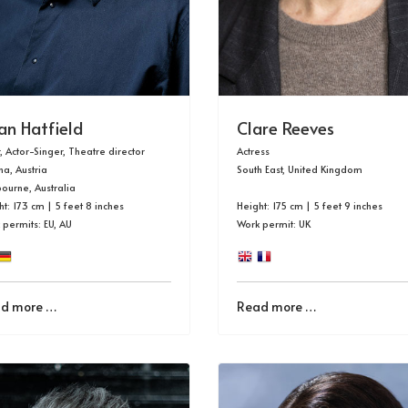
an Hatfield
Clare Reeves
, Actor-Singer, Theatre director
Actress
na, Austria
South East, United Kingdom
ourne, Australia
ht: 173 cm | 5 feet 8 inches
Height: 175 cm | 5 feet 9 inches
 permits: EU, AU
Work permit: UK
d more …
Read more …