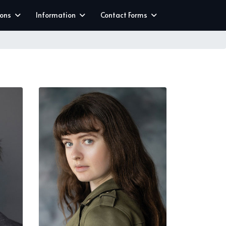
ions
Information
Contact Forms