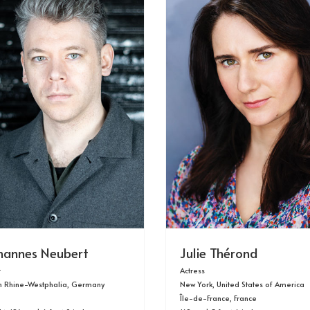
hannes Neubert
Julie Thérond
r
Actress
h Rhine-Westphalia, Germany
New York, United States of America
Île-de-France, France