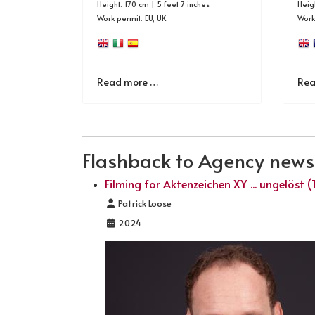
Height: 170 cm | 5 feet 7 inches
Heig
Work permit: EU, UK
Work
Read more …
Rea
Flashback to Agency news .
Filming for Aktenzeichen XY ... ungelöst (
Details
Patrick Loose
2024