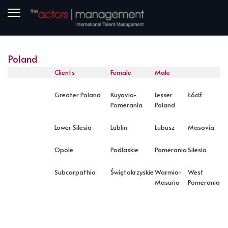
Poland
Clients
Female
Male
Greater Poland
Kuyavia-
Lesser
Łódź
Pomerania
Poland
Lower Silesia
Lublin
Lubusz
Masovia
Opole
Podlaskie
Pomerania
Silesia
Subcarpathia
Świętokrzyskie
Warmia-
West
Masuria
Pomerania
PREVIOUS ARTICLE: LOCATION NORWAY
NEXT ARTICLE: LOCATION ROMANIA
PREV
NEXT