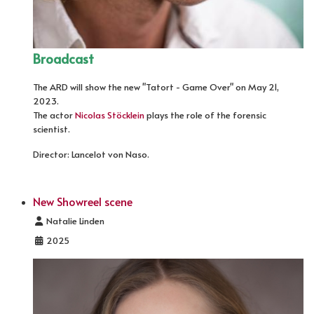
Broadcast
The ARD will show the new "Tatort - Game Over" on May 21,
2023.
The actor
Nicolas Stöcklein
plays the role of the forensic
scientist.
Director: Lancelot von Naso.
New Showreel scene
Details
Natalie Linden
2025