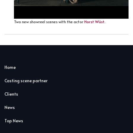
Two new showreel scenes with the actor
Horst Wüst
.
Home
Casting scene partner
Clients
News
Top News