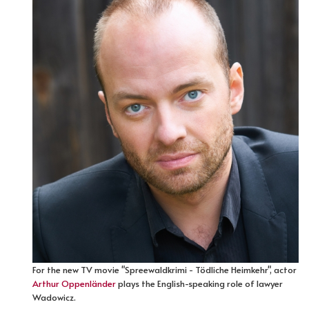
For the new TV movie "Spreewaldkrimi - Tödliche Heimkehr", actor
Arthur Oppenländer
plays the English-speaking role of lawyer
Wadowicz.