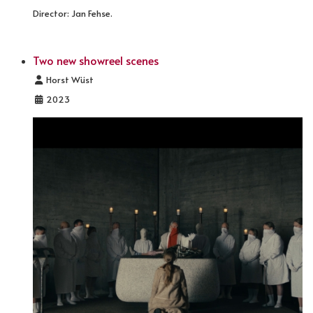
Director: Jan Fehse.
Two new showreel scenes
Details
Horst Wüst
2023