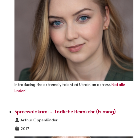
Introducing the extremely talented Ukrainian actress
Natalie
Linden
!
Spreewaldkrimi - Tödliche Heimkehr (Filming)
Details
Arthur Oppenländer
2017