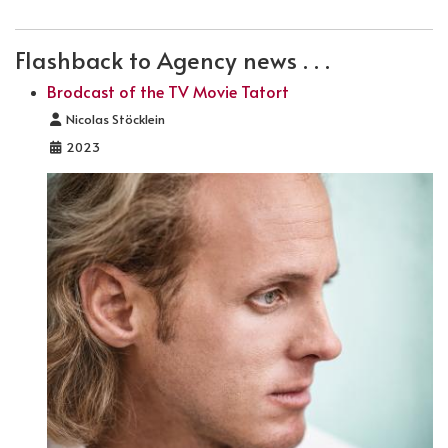
Flashback to Agency news . . .
Brodcast of the TV Movie Tatort
Details
Nicolas Stöcklein
2023