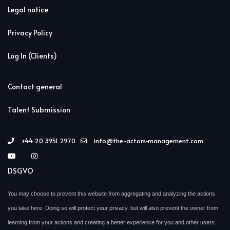
Legal notice
Privacy Policy
Log In (Clients)
Contact general
Talent Submission
+44 20 3951 2970
info@the-actors-management.com
DSGVO
You may choose to prevent this website from aggregating and analyzing the actions
you take here. Doing so will protect your privacy, but will also prevent the owner from
learning from your actions and creating a better experience for you and other users.