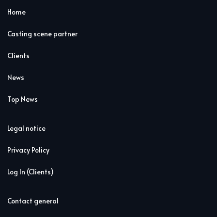
Home
Casting scene partner
Clients
News
Top News
Legal notice
Privacy Policy
Log In (Clients)
Contact general