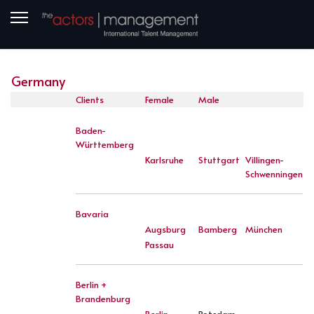
Germany
Clients
Female
Male
Baden-
Württemberg
Karlsruhe
Stuttgart
Villingen-
Schwenningen
Bavaria
Augsburg
Bamberg
München
Passau
Berlin +
Brandenburg