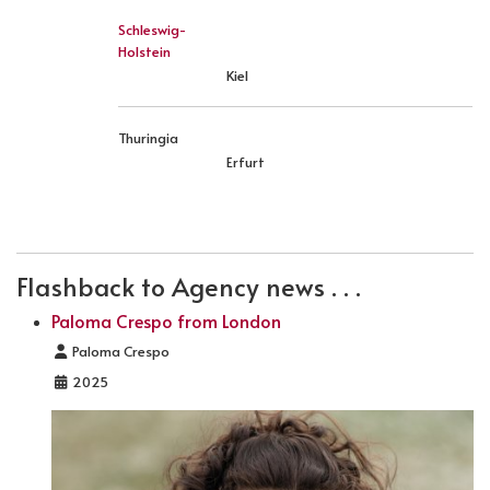
Schleswig-
Holstein
Kiel
Thuringia
Erfurt
PREVIOUS ARTICLE: LOCATION FRANCE
NEXT ARTICLE: LOCATION IRELAND
PREV
NEXT
Flashback to Agency news . . .
Paloma Crespo from London
Details
Paloma Crespo
2025