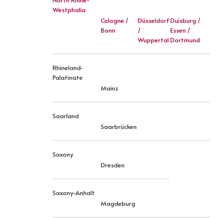
North Rhine-
Westphalia
Cologne /
Düsseldorf
Duisburg /
Bonn
/
Essen /
Wuppertal
Dortmund
Rhineland-
Palatinate
Mainz
Saarland
Saarbrücken
Saxony
Dresden
Saxony-Anhalt
Magdeburg