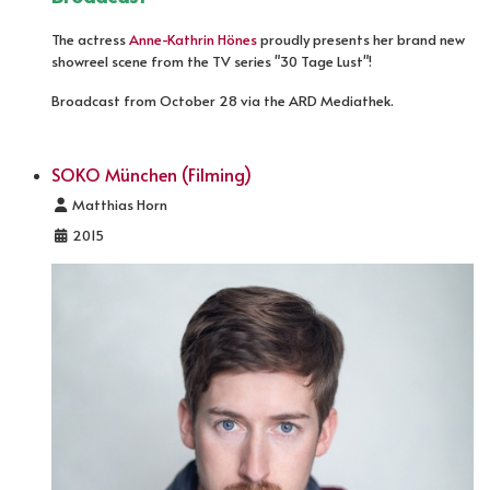
The actress
Anne-Kathrin Hönes
proudly presents her brand new
showreel scene from the TV series "30 Tage Lust"!
Broadcast from October 28 via the ARD Mediathek.
SOKO München (Filming)
Details
Matthias Horn
2015