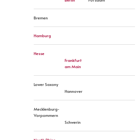
Berlin
Potsdam
Bremen
Hamburg
Hesse
Frankfurt
am Main
Lower Saxony
Hannover
Mecklenburg-
Vorpommern
Schwerin