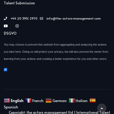
Talent Submission
+44 20 3951 2970
info@the-actors-management.com
DSGVO
You may choose to prevent this website from aggregating and analyzing the actions
you take here. Doing so will protect your privacy, but will also prevent the owner from
learning from your actions and creating a better experience for you and other users.
English
French
German
Italian
Spanish
Copyright: the actors management ltd | International Talent