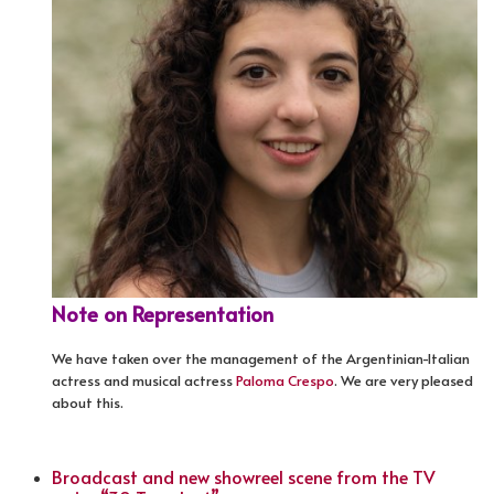
Note on Representation
We have taken over the management of the Argentinian-Italian
actress and musical actress
Paloma Crespo
. We are very pleased
about this.
Broadcast and new showreel scene from the TV