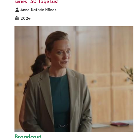
series “30 Tage Lust”
Details
Anne-Kathrin Hönes
2024
Broadcast