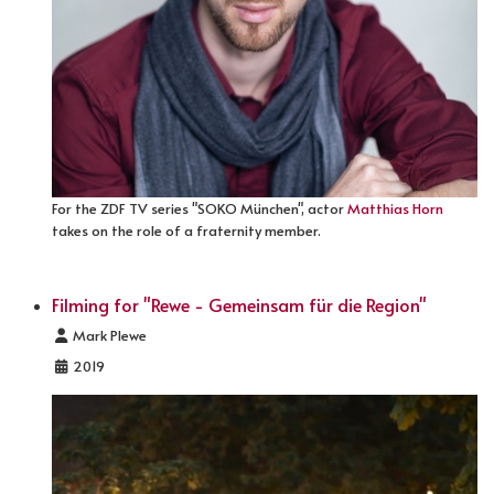
For the ZDF TV series "SOKO München", actor
Matthias Horn
takes on the role of a fraternity member.
Filming for "Rewe - Gemeinsam für die Region"
Details
Mark Plewe
2019