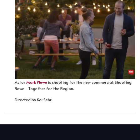
Actor
Mark Plewe
is shooting for the new commercial: Shooting:
Rewe - Together for the Region.
Directed by Kai Sehr.