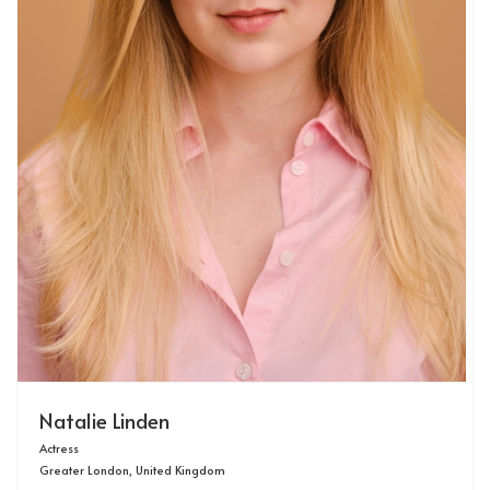
Natalie Linden
Actress
Greater London, United Kingdom