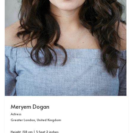
Meryem Dogan
Actress
Greater London, United Kingdom
Height: 158 cm | 5 feet 2 inches