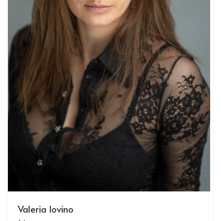
Valeria Iovino