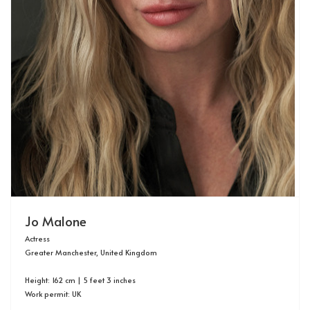
Jo Malone
Actress
Greater Manchester, United Kingdom
Height: 162 cm | 5 feet 3 inches
Work permit: UK