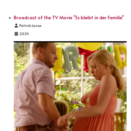
Broadcast of the TV Movie "Es bleibt in der Familie"
Details
Patrick Loose
2024