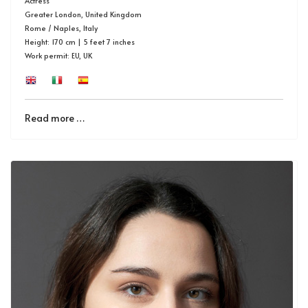
Actress
Greater London, United Kingdom
Rome / Naples, Italy
Height: 170 cm | 5 feet 7 inches
Work permit: EU, UK
Read more …