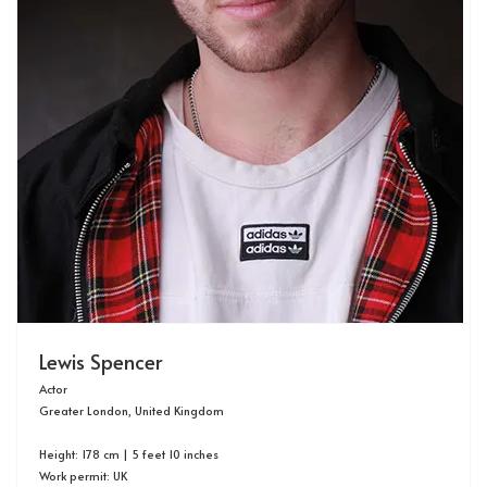
Lewis Spencer
Actor
Greater London, United Kingdom
Height: 178 cm | 5 feet 10 inches
Work permit: UK