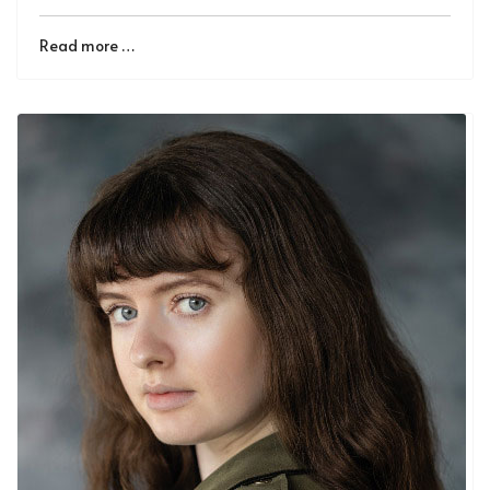
Read more …