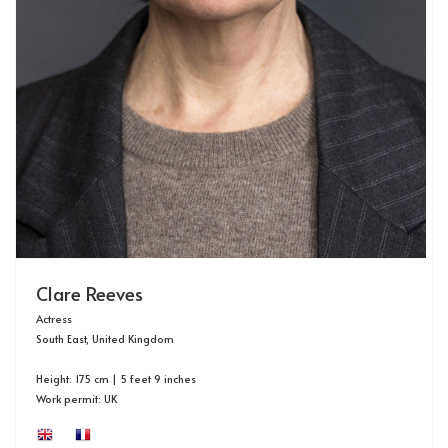
Clare Reeves
Actress
South East, United Kingdom
Height: 175 cm | 5 feet 9 inches
Work permit: UK