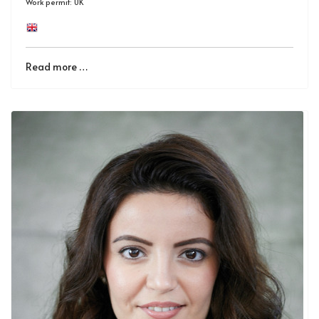
Work permit: UK
Read more …