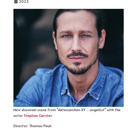
2023
New showreel scene from "Aktenzeichen XY ... ungelöst" with the
actor
Stephan Gerster
.
Director: Thomas Pauli.