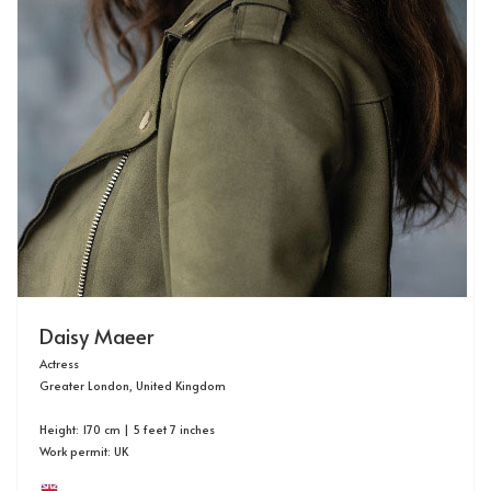
Daisy Maeer
Actress
Greater London, United Kingdom
Height: 170 cm | 5 feet 7 inches
Work permit: UK