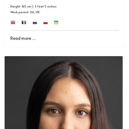
Height: 165 cm | 5 feet 5 inches
Work permit: UA, UK
Read more …