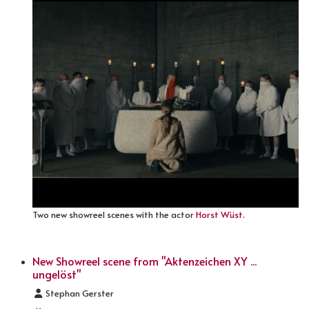
Two new showreel scenes with the actor
Horst Wüst
.
New Showreel scene from "Aktenzeichen XY ...
ungelöst"
Details
Stephan Gerster