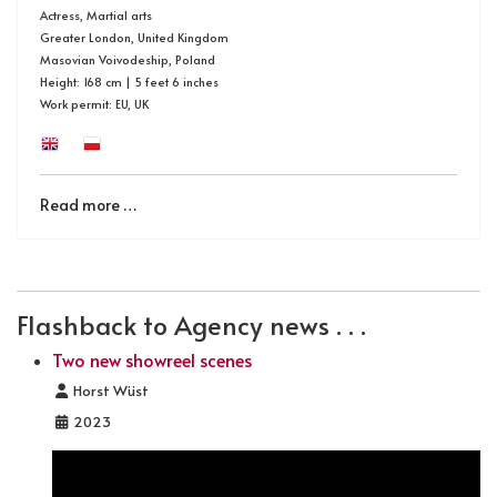
Actress, Martial arts
Greater London, United Kingdom
Masovian Voivodeship, Poland
Height: 168 cm | 5 feet 6 inches
Work permit: EU, UK
Read more …
Flashback to Agency news . . .
Two new showreel scenes
Details
Horst Wüst
2023