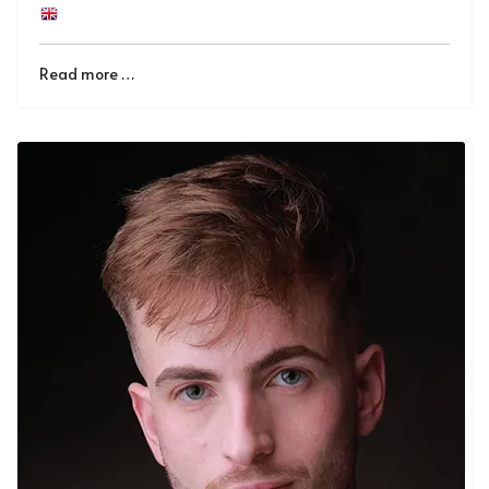
Read more …