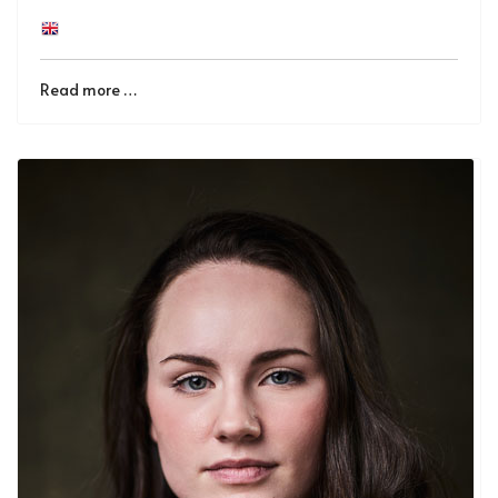
Read more …