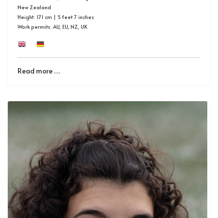
New Zealand
Height: 171 cm | 5 feet 7 inches
Work permits: AU, EU, NZ, UK
Read more …