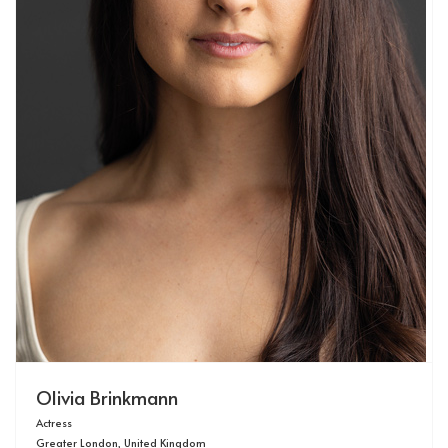
Olivia Brinkmann
Actress
Greater London, United Kingdom