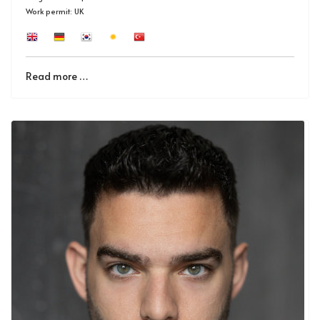
Work permit: UK
Read more …