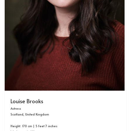
Louise Brooks
Actress
Scotland, United Kingdom
Height: 170 cm | 5 feet 7 inches