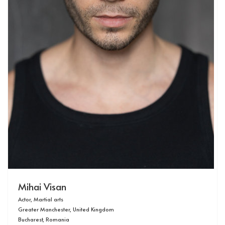
Mihai Visan
Actor, Martial arts
Greater Manchester, United Kingdom
Bucharest, Romania