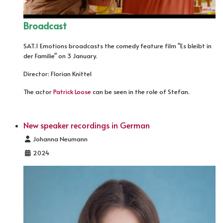
Broadcast
SAT.1 Emotions broadcasts the comedy feature film "Es bleibt in
der Familie" on 3 January.
Director: Florian Knittel
The actor
Patrick Loose
can be seen in the role of Stefan.
New speaker recordings in German
Details
Johanna Neumann
2024