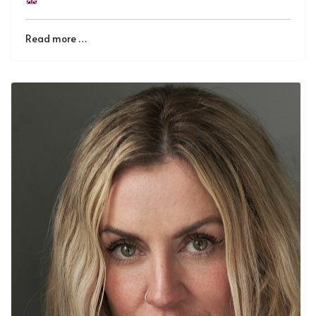
Read more …