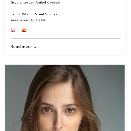
Greater London, United Kingdom
Height: 167 cm | 5 feet 6 inches
Work permit:
AR, EU, UK
Read more …