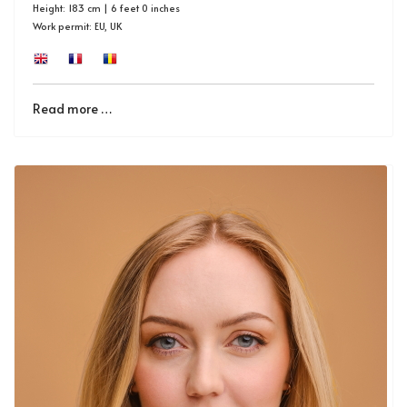
Height: 183 cm | 6 feet 0 inches
Work permit: EU, UK
Read more …