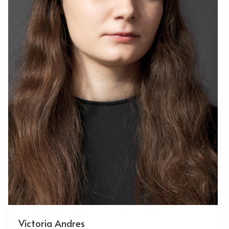
Victoria Andres