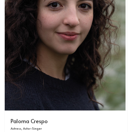
Paloma Crespo
Actress, Actor-Singer