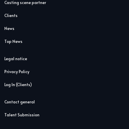
Casting scene partner
Clients
News
Top News
Legal notice
Privacy Policy
Log In (Clients)
Contact general
Talent Submission