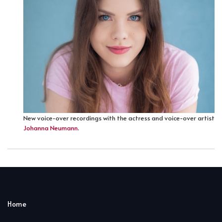
New voice-over recordings with the actress and voice-over artist
Johanna Neumann
.
Home