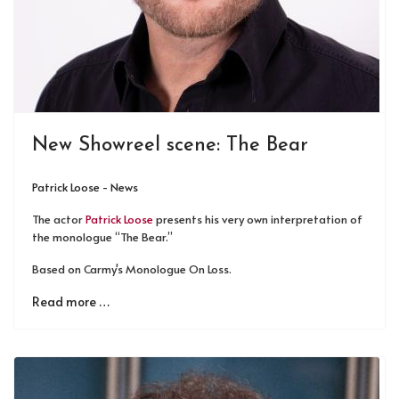
New Showreel scene: The Bear
Patrick Loose - News
The actor
Patrick Loose
presents his very own interpretation of
the monologue “The Bear.”
Based on Carmy's Monologue On Loss.
Read more …