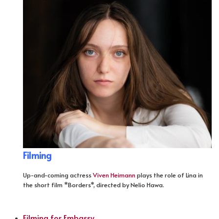
Filming
Up-and-coming actress
Viven Heimann
plays the role of Lina in
the short film *Borders*, directed by Nelio Hawa.
Filming for Embassy