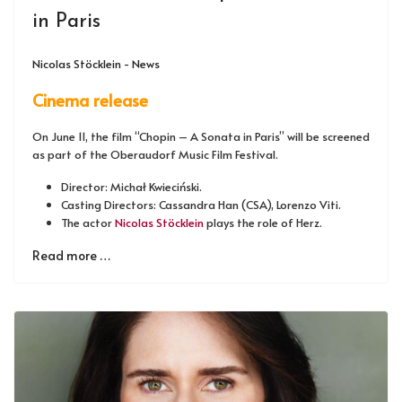
in Paris
Nicolas Stöcklein - News
Cinema release
On June 11, the film “Chopin – A Sonata in Paris” will be screened
as part of the Oberaudorf Music Film Festival.
Director: Michał Kwieciński.
Casting Directors: Cassandra Han (CSA), Lorenzo Viti.
The actor
Nicolas Stöcklein
plays the role of Herz.
Read more …