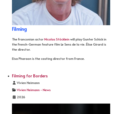
Filming
The Franconian actor
Nicolas Stöcklein
will play Gunter Schick in
the French-German feature film Le Sens de la vie. Élise Girard is
the director.
Elsa Pharaon is the casting director from France.
Filming for Borders
Details
Vivien Heimann
Vivien Heimann - News
2026