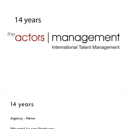
14 years
Agency - News
We want to say thank you.