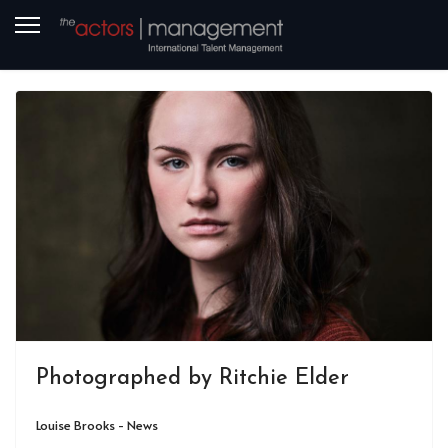
Photographed by Ritchie Elder
Louise Brooks - News