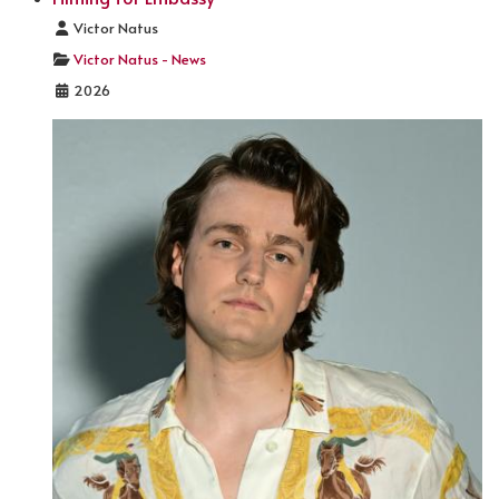
Details
Victor Natus
Victor Natus - News
2026