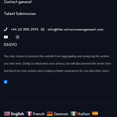
Contact general
Talent Submission
+44 20 3951 2970
info@the-actors-management.com
DSGVO
You may choose to prevent this website from aggregating and analyzing the actions
you take here. Doing so will protect your privacy, but will also prevent the owner from
learning from your actions and creating a better experience for you and other users.
English
French
German
Italian