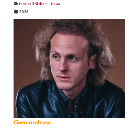
Nicolas Stöcklein - News
2026
Cinema release