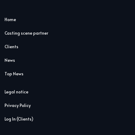
Home
Casting scene partner
Clients
News
Top News
Legal notice
Privacy Policy
Log In (Clients)