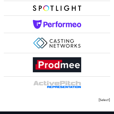
[Select]