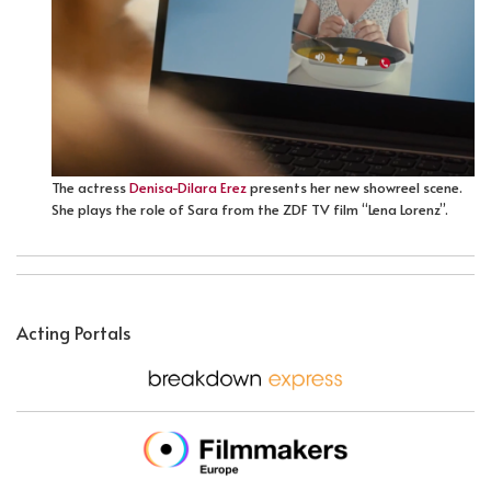
The actress
Denisa-Dilara Erez
presents her new showreel scene.
She plays the role of Sara from the ZDF TV film “Lena Lorenz”.
Acting Portals