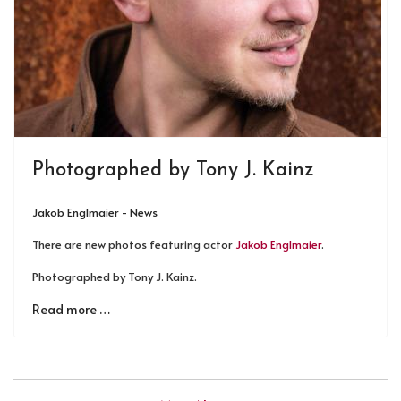
Photographed by Tony J. Kainz
Jakob Englmaier - News
There are new photos featuring actor
Jakob Englmaier
.
Photographed by Tony J. Kainz.
Read more …