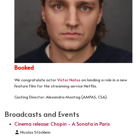
Booked
We congratulate actor
Victor Natus
on landing a role in a new
Feature Film for the streaming service Netflix.
Casting Director: Alexandra Montag (AMPAS, CSA).
Broadcasts and Events
Cinema release: Chopin - A Sonata in Paris
Details
Nicolas Stöcklein