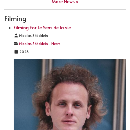
More News >
Filming
Filming for Le Sens de la vie
Details
Nicolas Stöcklein
Nicolas Stöcklein - News
2026