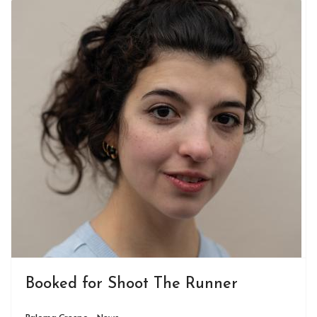
Booked for Shoot The Runner
Paloma Crespo - News