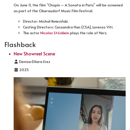
On June 11, the film “Chopin – A Sonata in Paris” will be screened
as part of the Oberaudorf Music Film Festival.
Director: Michał Kwieciński.
Casting Directors: Cassandra Han (CSA), Lorenzo Viti.
The actor
Nicolas Stöcklein
plays the role of Herz.
Flashback
New Showreel Scene
Details
Denisa-Dilara Erez
2025