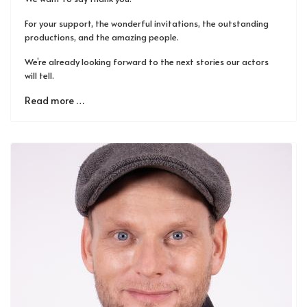
For your support, the wonderful invitations, the outstanding
productions, and the amazing people.
We’re already looking forward to the next stories our actors
will tell.
Read more …