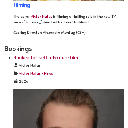
Filming
The actor
Victor Natus
is filming a thrilling role in the new TV
series “Embassy,” directed by John Strickland.
Casting Director: Alexandra Montag (CSA).
Bookings
Booked for Netflix Feature Film
Details
Victor Natus
Victor Natus - News
2026