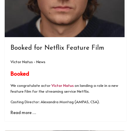
Booked for Netflix Feature Film
Victor Natus - News
Booked
We congratulate actor
Victor Natus
on landing a role in a new
Feature Film for the streaming service Netflix.
Casting Director: Alexandra Montag (AMPAS, CSA).
Read more …