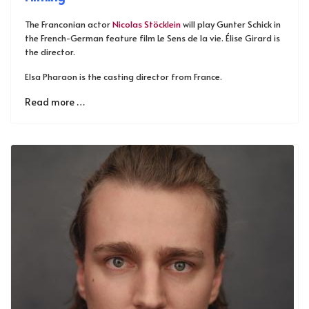
The Franconian actor
Nicolas Stöcklein
will play Gunter Schick in
the French-German feature film Le Sens de la vie. Élise Girard is
the director.
Elsa Pharaon is the casting director from France.
Read more …