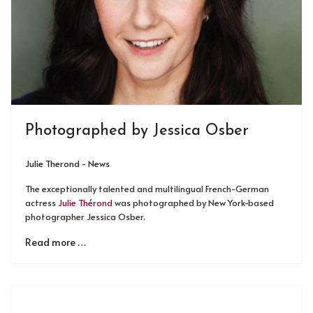
Photographed by Jessica Osber
Julie Therond - News
The exceptionally talented and multilingual French-German
actress
Julie Thérond
was photographed by New York-based
photographer Jessica Osber.
Read more …