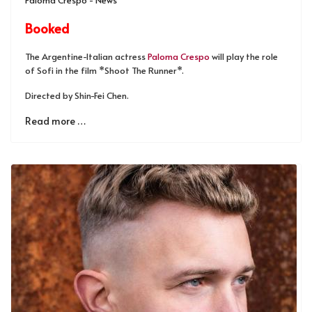
Booked
The Argentine-Italian actress
Paloma Crespo
will play the role
of Sofi in the film *Shoot The Runner*.
Directed by Shin-Fei Chen.
Read more …