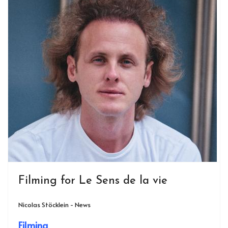
Filming for Le Sens de la vie
Nicolas Stöcklein - News
Filming