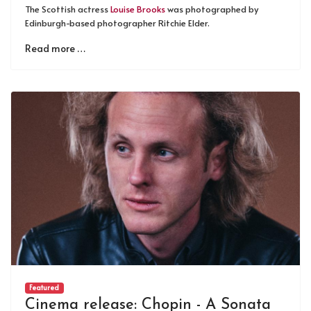
The Scottish actress
Louise Brooks
was photographed by
Edinburgh-based photographer Ritchie Elder.
Read more …
Featured
Cinema release: Chopin - A Sonata