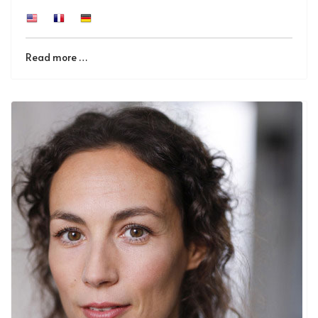
Read more …