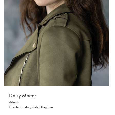
Daisy Maeer
Actress
Greater London, United Kingdom