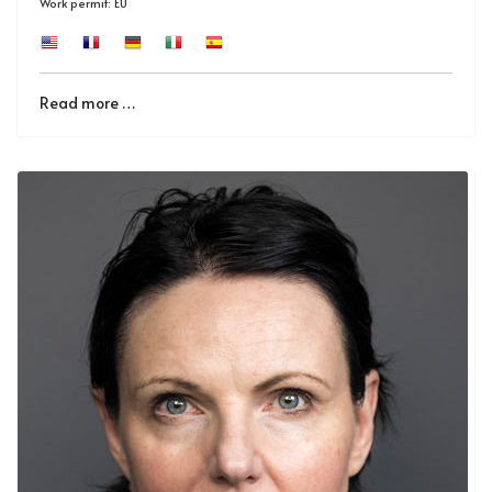
Work permit: EU
Read more …