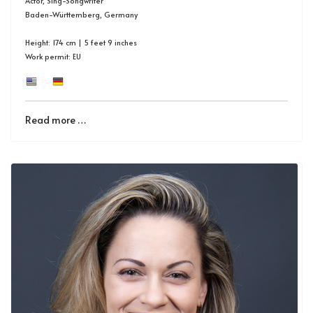
Actor, Sing-Songwriter
Baden-Württemberg, Germany
Height: 174 cm | 5 feet 9 inches
Work permit: EU
Read more …