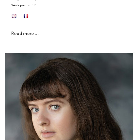
Work permit: UK
Read more …