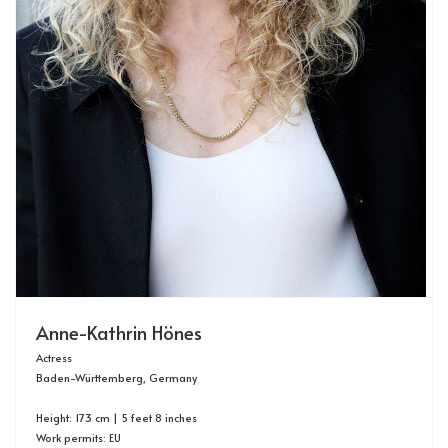
Anne-Kathrin Hönes
Actress
Baden-Württemberg, Germany
Height: 173 cm | 5 feet 8 inches
Work permits: EU