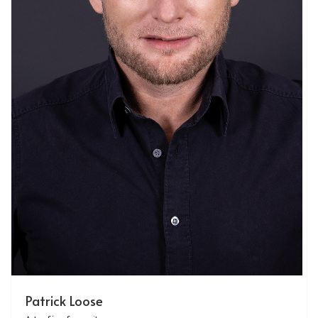
Patrick Loose