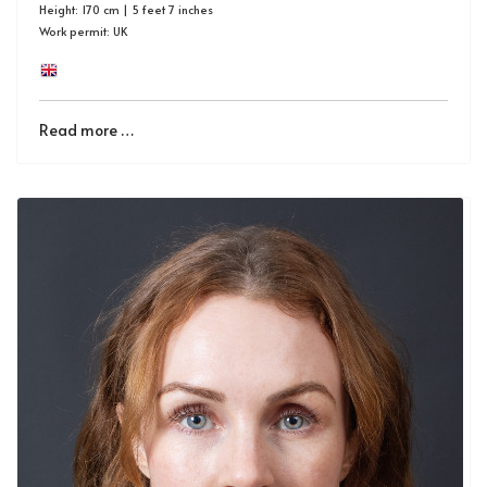
Height: 170 cm | 5 feet 7 inches
Work permit: UK
Read more …