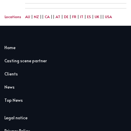
Locations
AU
|
NZ
||
CA
||
AT
|
DE
|
FR
|
IT
|
ES
|
UK
||
USA
Home
Casting scene partner
Clients
News
Top News
Legal notice
Privacy Policy