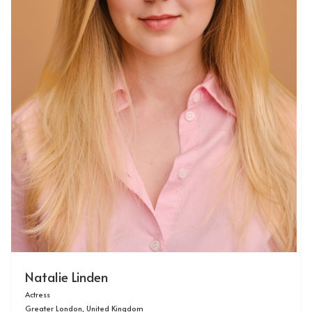
Natalie Linden
Actress
Greater London, United Kingdom