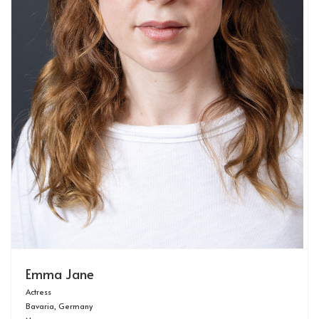
Emma Jane
Actress
Bavaria, Germany