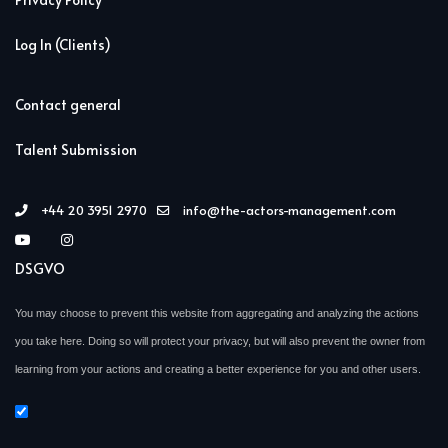
Log In (Clients)
Contact general
Talent Submission
+44 20 3951 2970
info@the-actors-management.com
DSGVO
You may choose to prevent this website from aggregating and analyzing the actions
you take here. Doing so will protect your privacy, but will also prevent the owner from
learning from your actions and creating a better experience for you and other users.