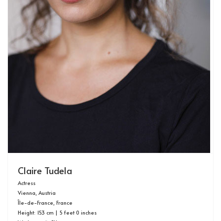
Claire Tudela
Actress
Vienna, Austria
Île-de-France, France
Height: 153 cm | 5 feet 0 inches