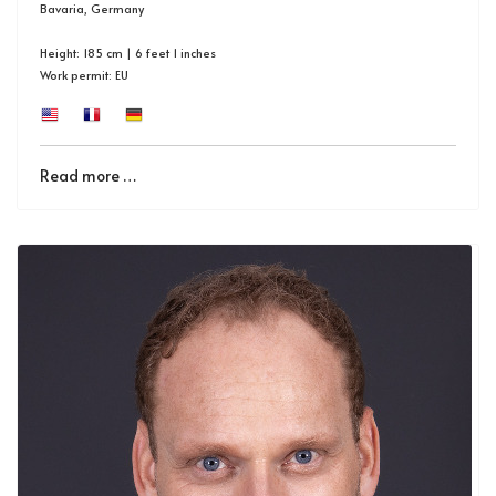
Bavaria, Germany
Height: 185 cm | 6 feet 1 inches
Work permit: EU
Read more …