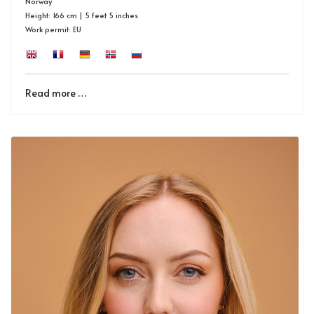
Norway
Height: 166 cm | 5 feet 5 inches
Work permit: EU
Read more …