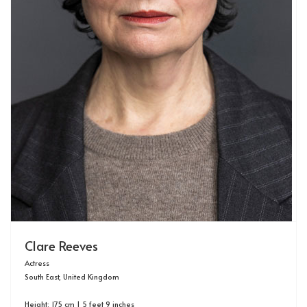
Clare Reeves
Actress
South East, United Kingdom
Height: 175 cm | 5 feet 9 inches