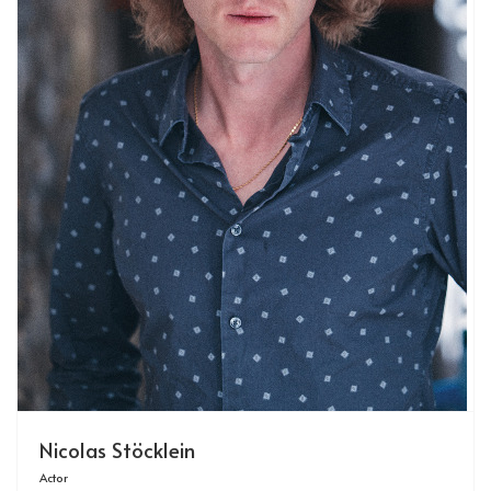
Nicolas Stöcklein
Actor