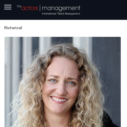
Historical