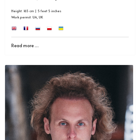
Height: 165 cm | 5 feet 5 inches
Work permit: UA, UK
Read more …