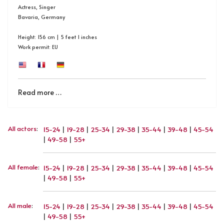
Actress, Singer
Bavaria, Germany
Height: 156 cm | 5 feet 1 inches
Work permit: EU
Read more …
All actors
:
15-24
|
19-28
|
25-34
|
29-38
|
35-44
|
39-48
|
45-54
|
49-58
|
55+
All female
:
15-24
|
19-28
|
25-34
|
29-38
|
35-44
|
39-48
|
45-54
|
49-58
|
55+
All male
:
15-24
|
19-28
|
25-34
|
29-38
|
35-44
|
39-48
|
45-54
|
49-58
|
55+