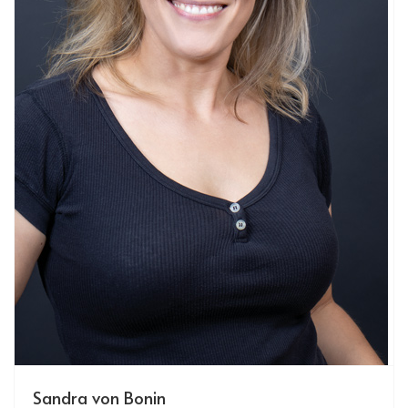
Sandra von Bonin