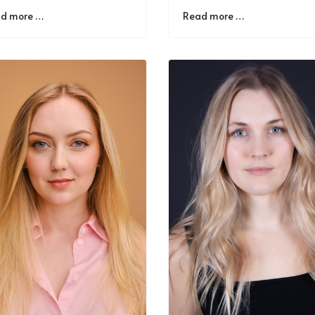
d more …
Read more …