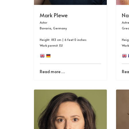
Mark Plewe
Na
Actor
Actr
Bavaria, Germany
Grea
Height: 183 cm | 6 feet 0 inches
Heigh
Work permit: EU
Work
Read more …
Rea