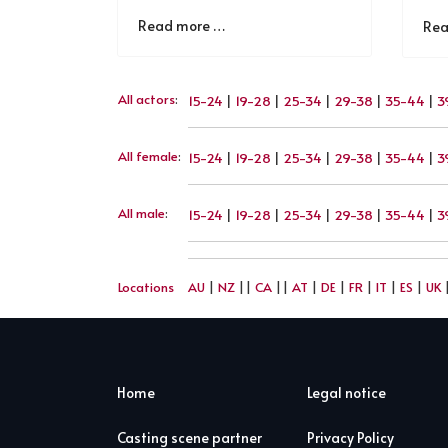
Read more …
Rea
All actors
:
15-24
|
19-28
|
25-34
|
29-38
|
35-44
|
3
All female
:
15-24
|
19-28
|
25-34
|
29-38
|
35-44
|
3
All male
:
15-24
|
19-28
|
25-34
|
29-38
|
35-44
|
3
Locations
AU
|
NZ
||
CA
||
AT
|
DE
|
FR
|
IT
|
ES
|
UK
Home
Legal notice
Casting scene partner
Privacy Policy