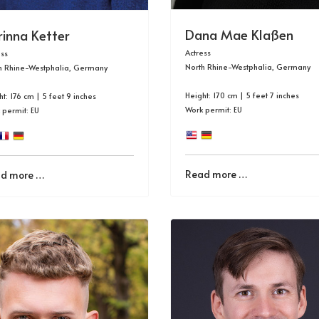
Dana Mae Klaßen
rinna Ketter
Actress
ess
North Rhine-Westphalia, Germany
h Rhine-Westphalia, Germany
Height: 170 cm | 5 feet 7 inches
t: 176 cm | 5 feet 9 inches
Work permit: EU
 permit: EU
Read more …
d more …