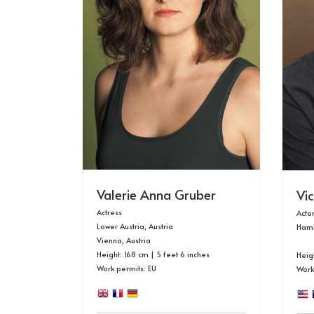
Valerie Anna Gruber
Vi
Actress
Acto
Lower Austria, Austria
Ham
Vienna, Austria
Height: 168 cm | 5 feet 6 inches
Heigh
Work permits: EU
Work