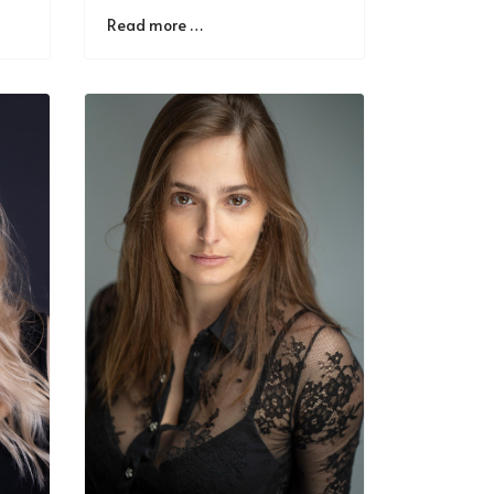
Read more …