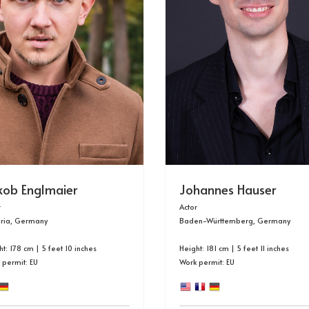
kob Englmaier
Johannes Hauser
r
Actor
ria, Germany
Baden-Württemberg, Germany
t: 178 cm | 5 feet 10 inches
Height: 181 cm | 5 feet 11 inches
 permit: EU
Work permit: EU