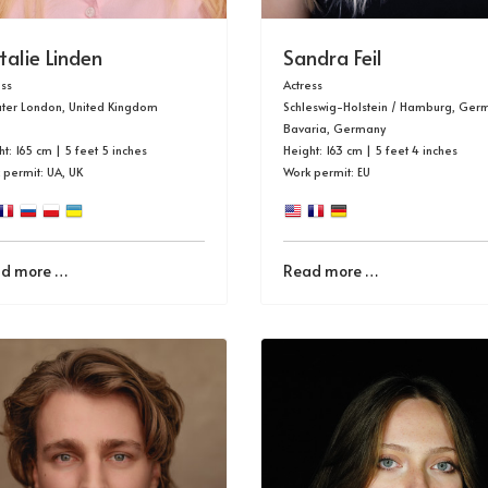
talie Linden
Sandra Feil
ess
Actress
ter London, United Kingdom
Schleswig-Holstein / Hamburg, Ger
Bavaria, Germany
t: 165 cm | 5 feet 5 inches
Height: 163 cm | 5 feet 4 inches
 permit: UA, UK
Work permit: EU
d more …
Read more …