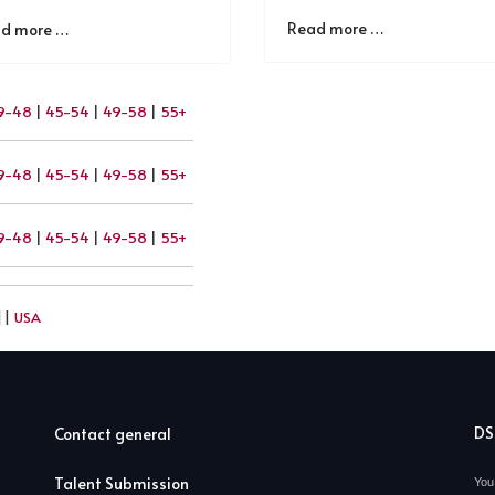
Read more …
d more …
9-48
|
45-54
|
49-58
|
55+
9-48
|
45-54
|
49-58
|
55+
9-48
|
45-54
|
49-58
|
55+
||
USA
D
Contact general
Talent Submission
You