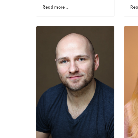
Read more …
Rea