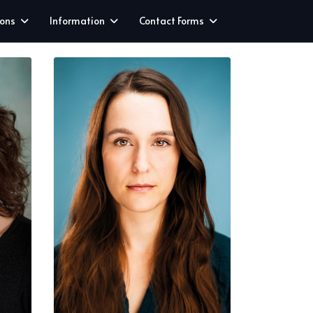
ions
Information
Contact Forms