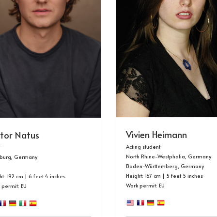
Vivien Heimann
ctor Natus
Acting student
r
North Rhine-Westphalia, Germany
burg, Germany
Baden-Württemberg, Germany
Height: 167 cm | 5 feet 5 inches
t: 192 cm | 6 feet 4 inches
Work permit: EU
 permit: EU