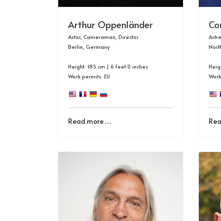
Arthur Oppenländer
Co
Actor, Cameraman, Director
Actr
Berlin, Germany
Nort
Height: 185 cm | 6 feet 0 inches
Heigh
Work permits: EU
Work
Read more …
Rea