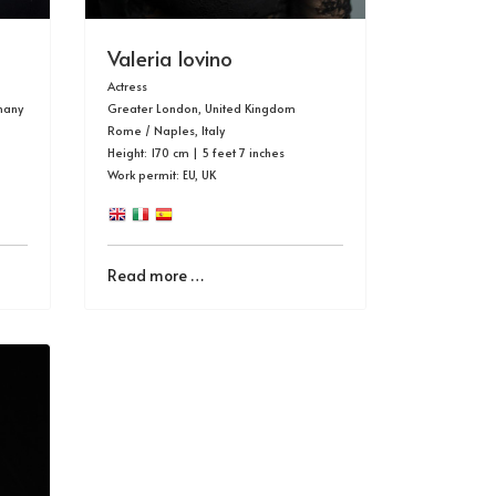
Valeria Iovino
Actress
many
Greater London, United Kingdom
Rome / Naples, Italy
Height: 170 cm | 5 feet 7 inches
Work permit: EU, UK
Read more …