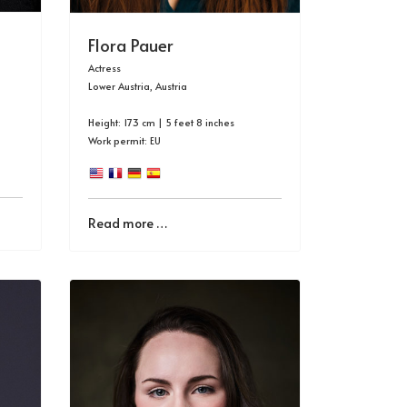
Flora Pauer
Actress
Lower Austria, Austria
Height: 173 cm | 5 feet 8 inches
Work permit: EU
Read more …