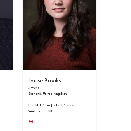
Louise Brooks
Actress
Scotland, United Kingdom
Height: 170 cm | 5 feet 7 inches
Work permit: UK