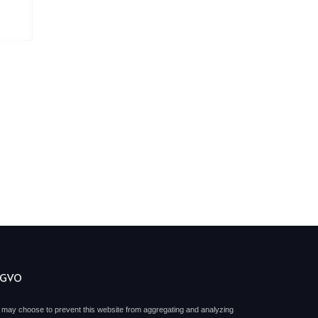
SGVO
 may choose to prevent this website from aggregating and analyzing