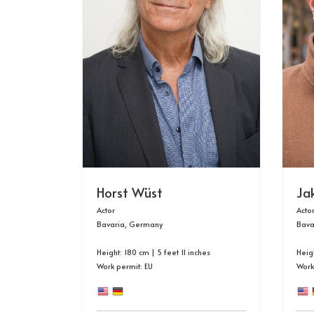
Horst Wüst
Ja
Actor
Acto
Bavaria, Germany
Bava
Height: 180 cm | 5 feet 11 inches
Heigh
Work permit: EU
Work