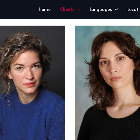
Home
Clients
Languages
Locat