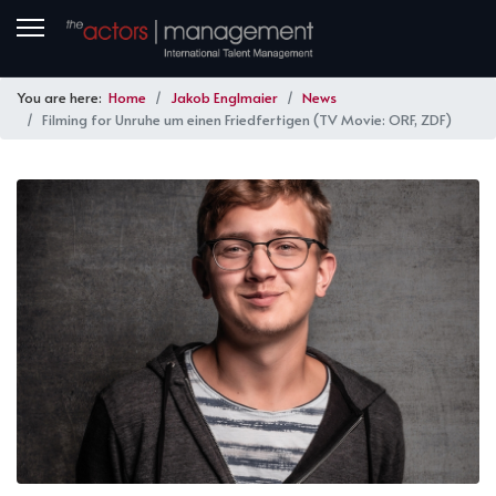
You are here:
Home
Jakob Englmaier
News
Filming for Unruhe um einen Friedfertigen (TV Movie: ORF, ZDF)