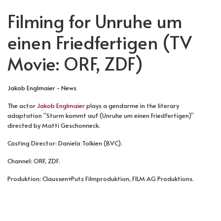
Filming for Unruhe um
einen Friedfertigen (TV
Movie: ORF, ZDF)
Jakob Englmaier - News
The actor
Jakob Englmaier
plays a gendarme in the literary
adaptation “Sturm kommt auf (Unruhe um einen Friedfertigen)”
directed by Matti Geschonneck.
Casting Director: Daniela Tolkien (BVC).
Channel: ORF, ZDF.
Produktion: Claussen+Putz Filmproduktion, FILM AG Produktions.