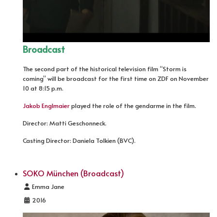
Broadcast
The second part of the historical television film “Storm is
coming” will be broadcast for the first time on ZDF on November
10 at 8:15 p.m.
Jakob Englmaier
played the role of the gendarme in the film.
Director: Matti Geschonneck.
Casting Director: Daniela Tolkien (BVC).
SOKO München (Broadcast)
Details
Emma Jane
2016