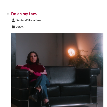
I'm on my toes
Details
Denisa-Dilara Erez
2025