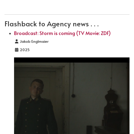
PREVIOUS ARTICLE: BROADCAST: STORM IS COMING
NEXT ARTICLE: FILMING FOR LETZTE
PREV
NEXT
Flashback to Agency news . . .
Broadcast: Storm is coming (TV Movie: ZDF)
Details
Jakob Englmaier
2025