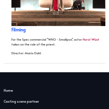
Filming
For the Spec commercial "WHO - Smallpox", actor
Horst Wüst
takes on the role of the priest.
Director: Mario Dahl.
Home
Casting scene partner