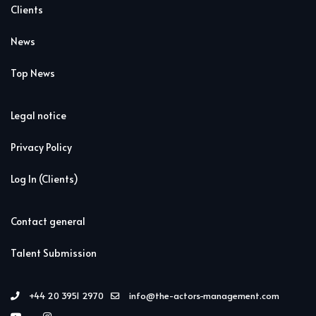
Clients
News
Top News
Legal notice
Privacy Policy
Log In (Clients)
Contact general
Talent Submission
+44 20 3951 2970
info@the-actors-management.com