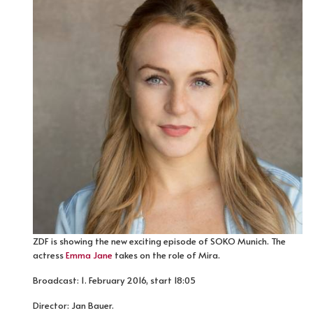
ZDF is showing the new exciting episode of SOKO Munich. The
actress
Emma Jane
takes on the role of Mira.
Broadcast: 1. February 2016, start 18:05
Director: Jan Bauer.