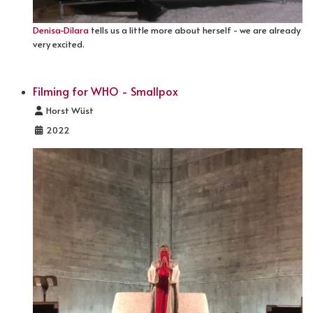
Denisa-Dilara
tells us a little more about herself - we are already
very excited.
Filming for WHO - Smallpox
Details
Horst Wüst
2022