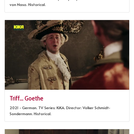
von Naso. Historical.
Triff... Goethe
2021 - German. TV Series: KiKA. Director: Volker Schmidt-
Sondermann. Historical.