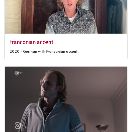
Franconian accent
2020 - German with Franconian accent.