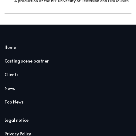
A production of the HFF University of Television and Film Munich.
Home
Casting scene partner
Clients
News
Top News
Legal notice
Privacy Policy