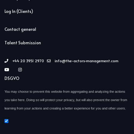
Log In (Clients)
Contact general
Talent Submission
+44 20 3951 2970
info@the-actors-management.com
DSGVO
You may choose to prevent this website from aggregating and analyzing the actions
you take here. Doing so will protect your privacy, but will also prevent the owner from
learning from your actions and creating a better experience for you and other users.