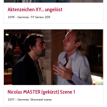
Aktenzeichen XY... ungelöst
2019 - German. TV Series: ZDF.
Nicolas MASTER (gekürzt) Szene 1
2017 - German. Showreel scene.