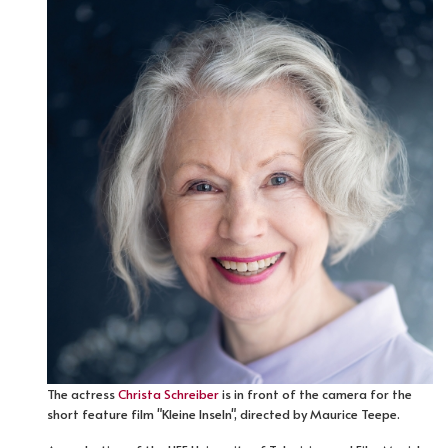
The actress
Christa Schreiber
is in front of the camera for the
short feature film "Kleine Inseln", directed by Maurice Teepe.