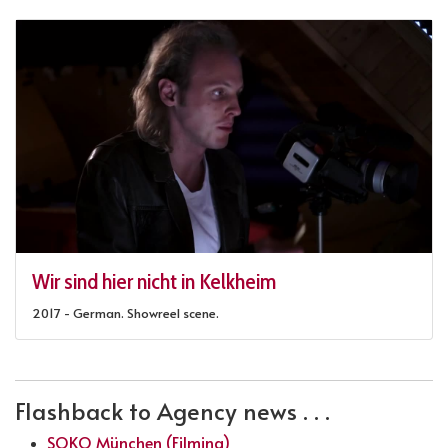
Wir sind hier nicht in Kelkheim
2017 - German. Showreel scene.
Flashback to Agency news . . .
SOKO München (Filming)