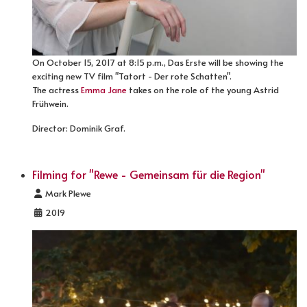
On October 15, 2017 at 8:15 p.m., Das Erste will be showing the
exciting new TV film "Tatort - Der rote Schatten".
The actress
Emma Jane
takes on the role of the young Astrid
Frühwein.
Director: Dominik Graf.
Filming for "Rewe - Gemeinsam für die Region"
Details
Mark Plewe
2019