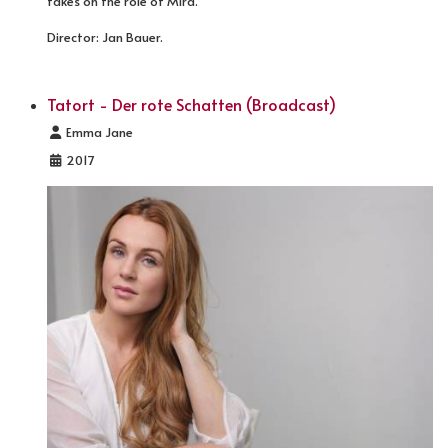
takes on the role of Mira.
Director: Jan Bauer.
Tatort - Der rote Schatten (Broadcast)
Details
Emma Jane
2017