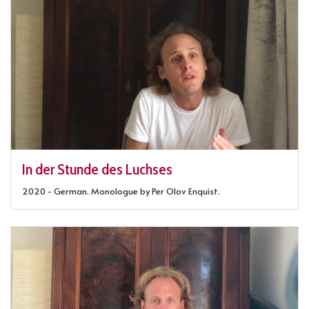
In der Stunde des Luchses
2020 - German. Monologue by Per Olov Enquist.