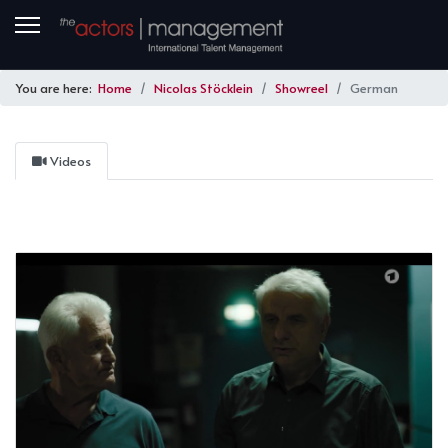
You are here:
Home
Nicolas Stöcklein
Showreel
German
Videos