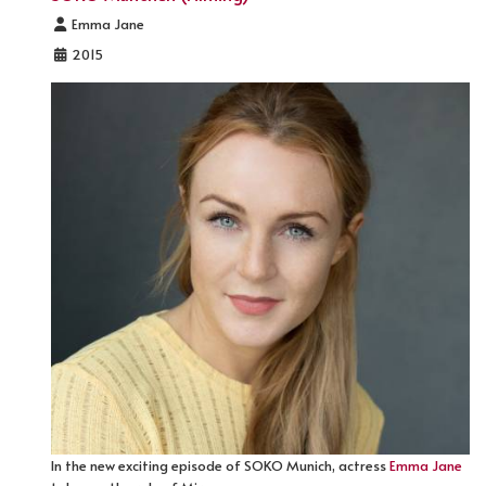
Details
Emma Jane
2015
In the new exciting episode of SOKO Munich, actress
Emma Jane