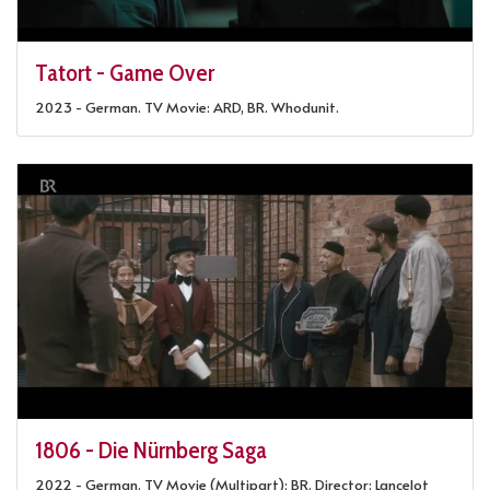
Tatort - Game Over
2023 - German. TV Movie: ARD, BR. Whodunit.
1806 - Die Nürnberg Saga
2022 - German. TV Movie (Multipart): BR. Director: Lancelot