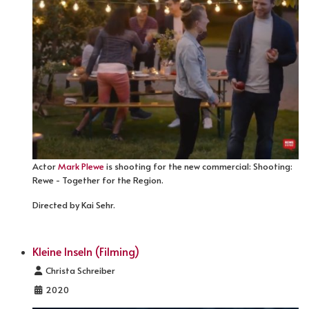
Actor
Mark Plewe
is shooting for the new commercial: Shooting:
Rewe - Together for the Region.
Directed by Kai Sehr.
Kleine Inseln (Filming)
Details
Christa Schreiber
2020