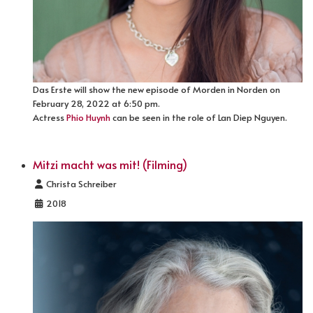
Das Erste will show the new episode of Morden in Norden on
February 28, 2022 at 6:50 pm.
Actress
Phio Huynh
can be seen in the role of Lan Diep Nguyen.
Mitzi macht was mit! (Filming)
Details
Christa Schreiber
2018