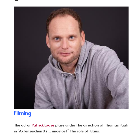
Filming
The actor
Patrick Loose
plays under the direction of Thomas Pauli
in “Aktenzeichen XY ... ungelöst” the role of Klaus.