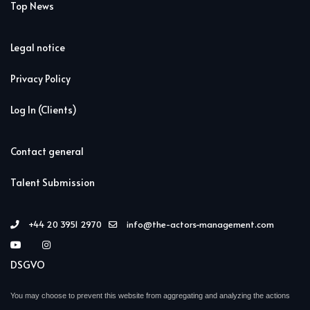
Top News
Legal notice
Privacy Policy
Log In (Clients)
Contact general
Talent Submission
+44 20 3951 2970
info@the-actors-management.com
DSGVO
You may choose to prevent this website from aggregating and analyzing the actions