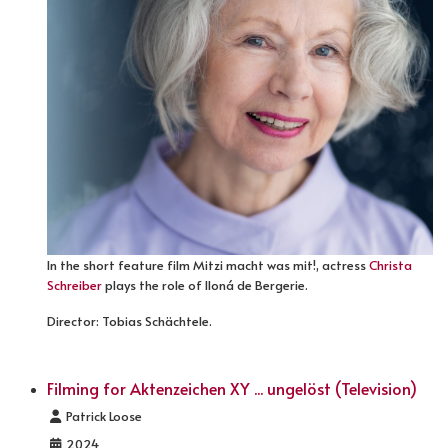
In the short feature film Mitzi macht was mit!, actress
Christa
Schreiber
plays the role of Iloná de Bergerie.
Director: Tobias Schächtele.
Filming for Aktenzeichen XY ... ungelöst (Television)
Details
Patrick Loose
2024