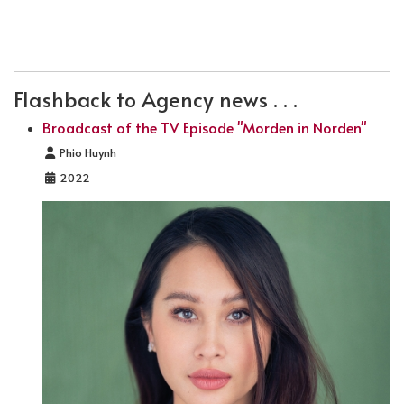
PREVIOUS ARTICLE: PREMIERE OF SCHWARZE SCHWÄ
NEXT ARTICLE: PREMIERE: DIE TRÜMM
PREV
NEXT
Flashback to Agency news . . .
Broadcast of the TV Episode "Morden in Norden"
Details
Phio Huynh
2022