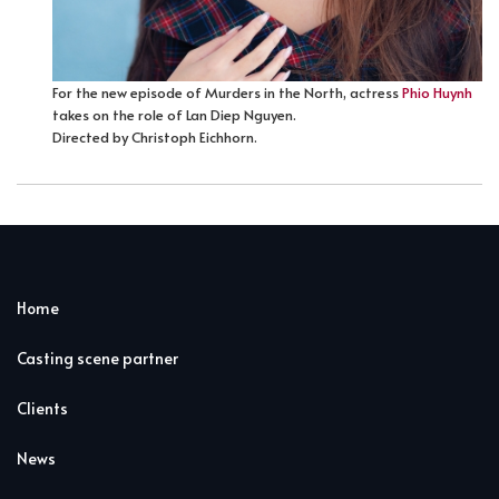
For the new episode of Murders in the North, actress
Phio Huynh
takes on the role of Lan Diep Nguyen.
Directed by Christoph Eichhorn.
Home
Casting scene partner
Clients
News