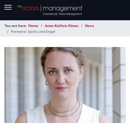
You are here:
Home
Anne-Kathrin Hönes
News
Premiere: Spatz und Engel