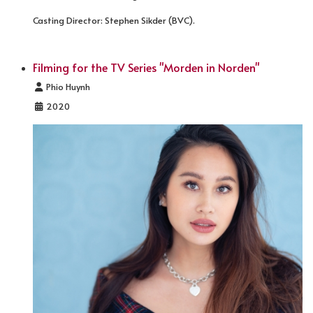
Casting Director: Stephen Sikder (BVC).
Filming for the TV Series "Morden in Norden"
Details
Phio Huynh
2020