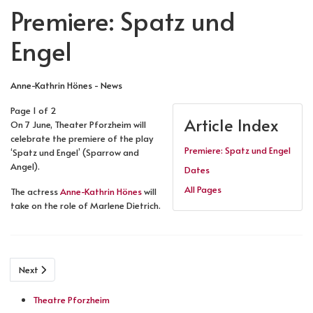
Premiere: Spatz und
Engel
Anne-Kathrin Hönes - News
Page 1 of 2
Article Index
On 7 June, Theater Pforzheim will
celebrate the premiere of the play
Premiere: Spatz und Engel
‘Spatz und Engel’ (Sparrow and
Angel).
Dates
All Pages
The actress
Anne-Kathrin Hönes
will
take on the role of Marlene Dietrich.
Next
Theatre Pforzheim