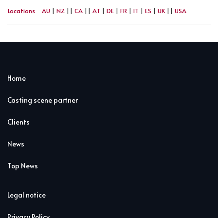
Locations
AU
|
NZ
||
CA
||
AT
|
DE
|
FR
|
IT
|
ES
|
UK
||
USA
Home
Casting scene partner
Clients
News
Top News
Legal notice
Privacy Policy