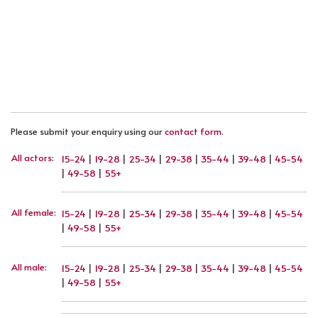
PREVIOUS ARTICLE: SANDRA FEIL
NEXT ARTICLE: VALERIA IOVINO
PREV
NEXT
Please submit your enquiry using our
contact form
.
All actors
:
15-24
|
19-28
|
25-34
|
29-38
|
35-44
|
39-48
|
45-54
|
49-58
|
55+
All female
:
15-24
|
19-28
|
25-34
|
29-38
|
35-44
|
39-48
|
45-54
|
49-58
|
55+
All male
:
15-24
|
19-28
|
25-34
|
29-38
|
35-44
|
39-48
|
45-54
|
49-58
|
55+