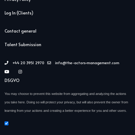
Log In (Clients)
Contact general
Talent Submission
+44 20 3951 2970
info@the-actors-management.com
DSGVO
You may choose to prevent this website from aggregating and analyzing the actions
you take here. Doing so will protect your privacy, but will also prevent the owner from
learning from your actions and creating a better experience for you and other users.