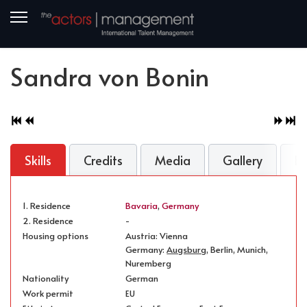
Sandra von Bonin
Skills
Credits
Media
Gallery
B
1. Residence
Bavaria
,
Germany
2. Residence
-
Housing options
Austria: Vienna
Germany:
Augsburg
, Berlin, Munich,
Nuremberg
Nationality
German
Work permit
EU