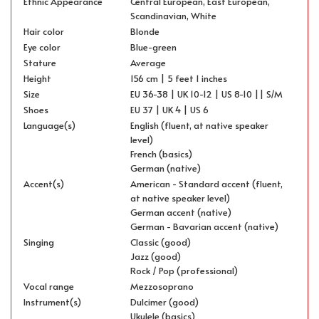
Ethnic Appearance
Central European, East European,
Scandinavian, White
Hair color
Blonde
Eye color
Blue-green
Stature
Average
Height
156 cm | 5 feet 1 inches
Size
EU 36-38 | UK 10-12 | US 8-10 || S/M
Shoes
EU 37 | UK 4 | US 6
Language(s)
English (fluent, at native speaker
level)
French (basics)
German (native)
Accent(s)
American - Standard accent (fluent,
at native speaker level)
German accent (native)
German - Bavarian accent (native)
Singing
Classic (good)
Jazz (good)
Rock / Pop (professional)
Vocal range
Mezzosoprano
Instrument(s)
Dulcimer (good)
Ukulele (basics)