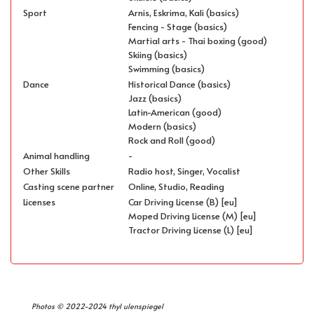
Sport
Arnis, Eskrima, Kali (basics)
Fencing - Stage (basics)
Martial arts - Thai boxing (good)
Skiing (basics)
Swimming (basics)
Dance
Historical Dance (basics)
Jazz (basics)
Latin-American (good)
Modern (basics)
Rock and Roll (good)
Animal handling
-
Other Skills
Radio host, Singer, Vocalist
Casting scene partner
Online, Studio, Reading
Licenses
Car Driving License (B) [eu]
Moped Driving License (M) [eu]
Tractor Driving License (L) [eu]
Photos © 2022-2024 thyl ulenspiegel