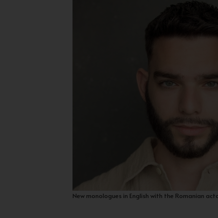
New monologues in English with the Romanian act