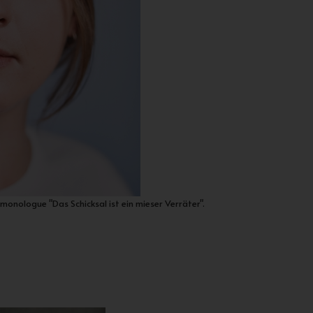
monologue "Das Schicksal ist ein mieser Verräter".