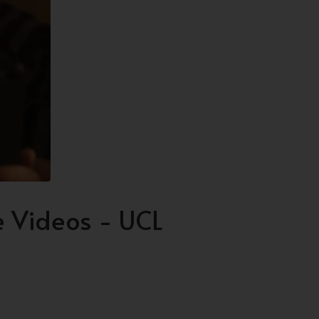
 Videos - UCL