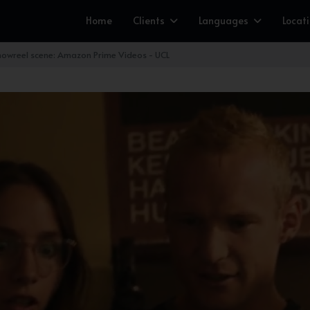
Home
Clients
Languages
Locat
owreel scene: Amazon Prime Videos - UCL