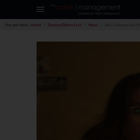
You are here:
Home
Denisa-Dilara Erez
News
New Commercial Sh