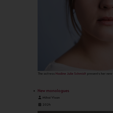
The actress
Nadine Julie Schmidt
presents her new 
New monologues
Details
Mihai Visan
2024