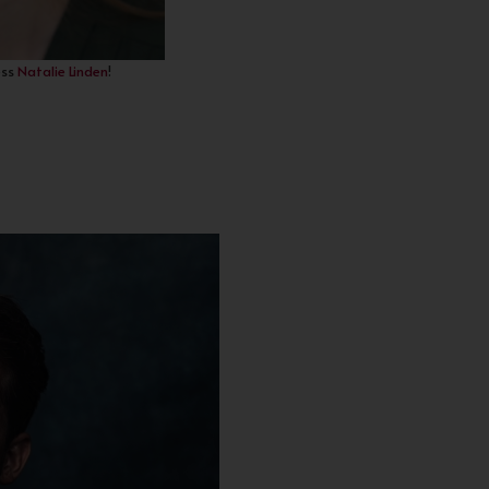
ess
Natalie Linden
!