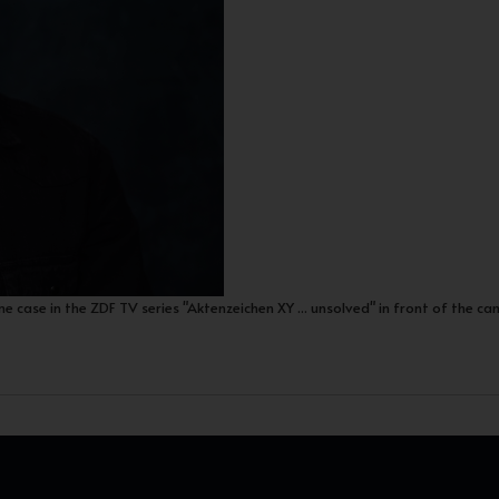
me case in the ZDF TV series "Aktenzeichen XY ... unsolved" in front of the ca