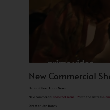
New Commercial Sho
Denisa-Dilara Erez - News
New commercial
showreel scene
with the actress
Deni
Director: Jan Bonny.