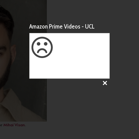
Amazon Prime Videos - UCL
or
Mihai Visan
.