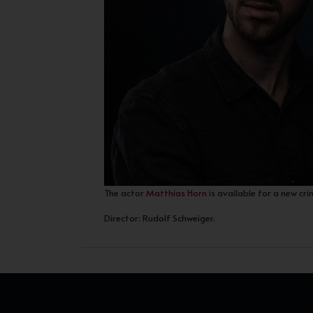
The actor
Matthias Horn
is available for a new cri
Director: Rudolf Schweiger.