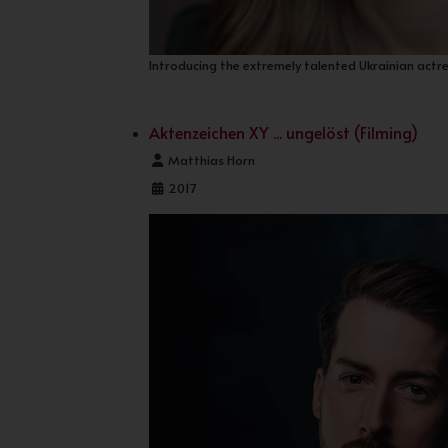
Introducing the extremely talented Ukrainian actr
Aktenzeichen XY ... ungelöst (Filming)
Details
Matthias Horn
2017