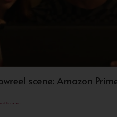
wreel scene: Amazon Prime
sa-Dilara Erez
.