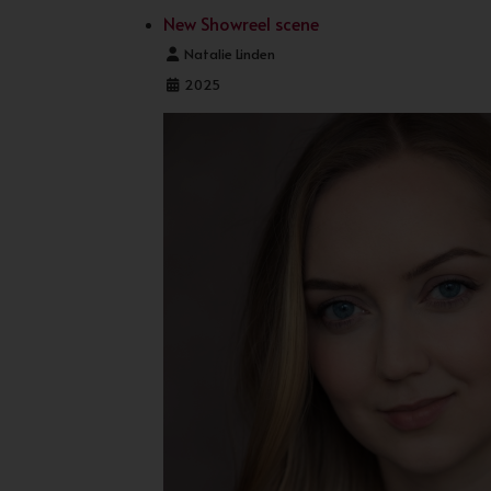
New Showreel scene
Details
Natalie Linden
2025