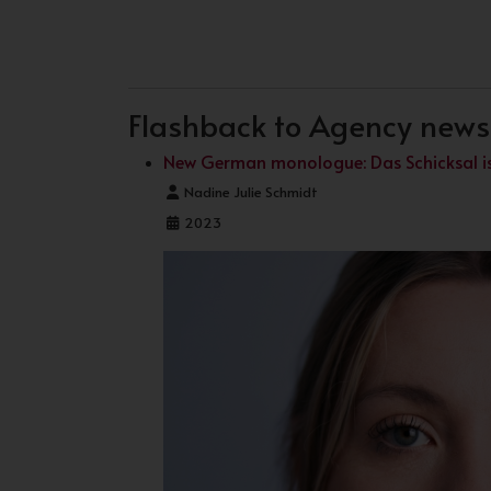
PREVIOUS ARTICLE: NEW LOOK
NEXT ARTICLE: NEW CO
PREV
NEXT
Flashback to Agency news .
New German monologue: Das Schicksal ist
Details
Nadine Julie Schmidt
2023