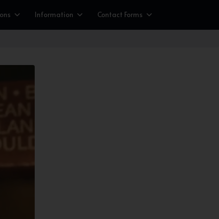
ions
Information
Contact Forms