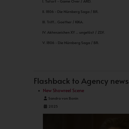
I. Tatort - Game Over / ARD.
II. 1806 - Die Nürnberg Saga / BR.
III. Triff... Goether / KIKA.
IV. Aktenzeichen XY ... ungelöst / ZDF.
V. 1806 - Die Nürnberg Saga / BR.
PREVIOUS ARTICLE: START OF FILMING 
NEXT ARTICLE: NEW MO
PREV
NEXT
Flashback to Agency news .
New Showreel Scene
Details
Sandra von Bonin
2025