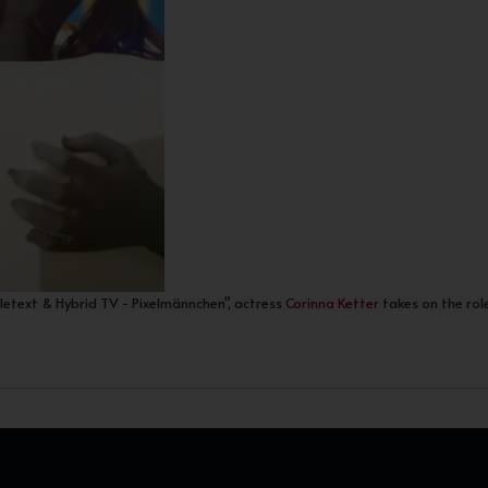
eletext & Hybrid TV - Pixelmännchen", actress
Corinna Ketter
takes on the role 