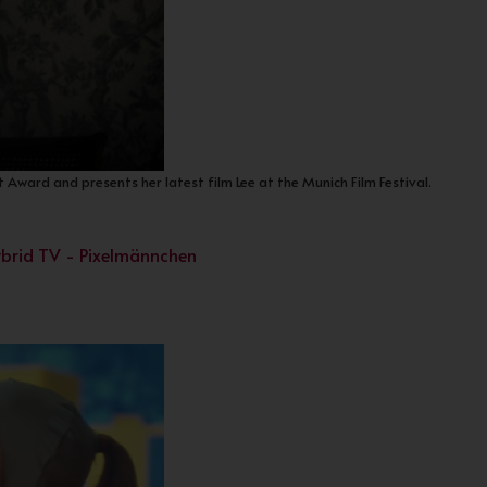
 Award and presents her latest film Lee at the Munich Film Festival.
Hybrid TV - Pixelmännchen