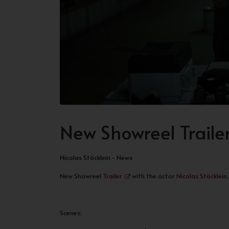
New Showreel Traile
Nicolas Stöcklein - News
New Showreel
Trailer
with the actor
Nicolas Stöcklein
.
Scenes: