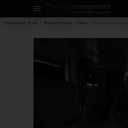
You are here:
Home
Nicolas Stöcklein
News
New Showreel Traile