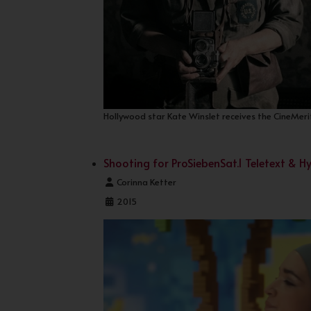
Hollywood star Kate Winslet receives the CineMerit
Shooting for ProSiebenSat.1 Teletext & 
Details
Corinna Ketter
2015