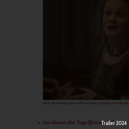
New showreel scene with actress
Sandra von Bonin
Am Abend aller Tage (Broadcast)
Trailer 2024