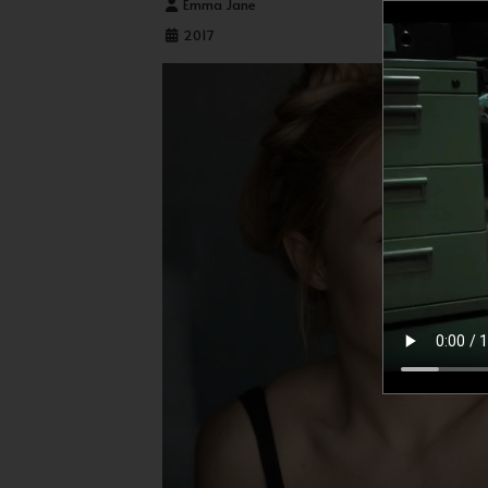
Details
Emma Jane
2017