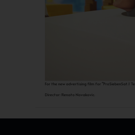
For the new advertising film for "ProSiebenSat.1 T
Director: Renato Novakovic.