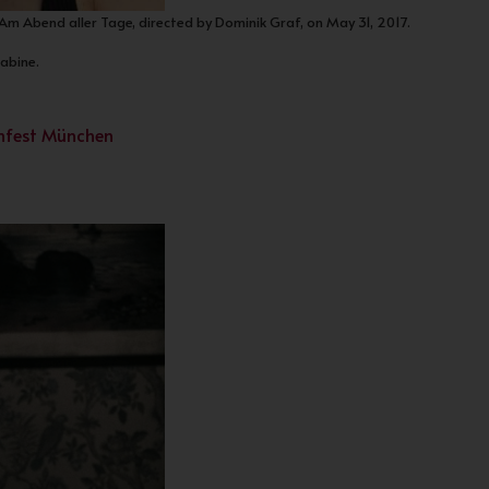
 Am Abend aller Tage, directed by Dominik Graf, on May 31, 2017.
Sabine.
lmfest München