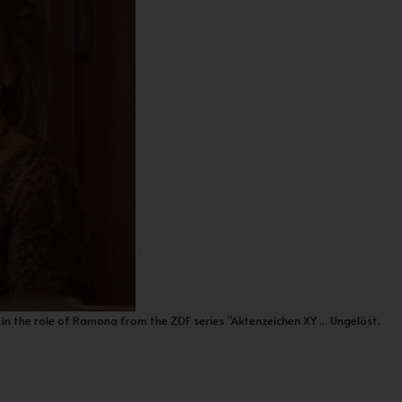
in the role of Ramona from the ZDF series “Aktenzeichen XY ... Ungelöst.