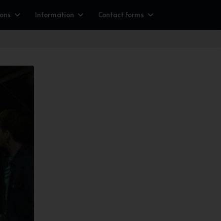
ions
Information
Contact Forms