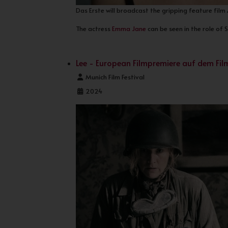
Das Erste will broadcast the gripping feature film
The actress
Emma Jane
can be seen in the role of 
Lee - European Filmpremiere auf dem Fi
Details
Munich Film Festival
2024