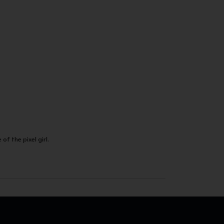
of the pixel girl.