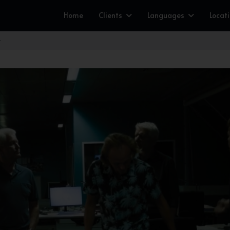
Home
Clients
Languages
Locat
r