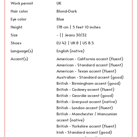
Work permit
UK
Hair color
Blond-Dark
Eye color
Blue
Height
178 cm | 5 feet 10 inches
Size
- || Jeans 30/32
Shoes
EU 42 | UK 8 | US 8.5
Language(s)
English (native)
Accent(s)
American - California accent (fluent)
American - Standard accent (fluent)
American - Texan accent (fluent)
Australian - Standard accent (good)
British - Birmingham accent (good)
British - Cockney accent (fluent)
British - Geordie accent (good)
British - Liverpool accent (native)
British - London accent (fluent)
British - Manchester / Mancunian
accent (native)
British - Yorkshire accent (fluent)
Irish - Standard accent (good)