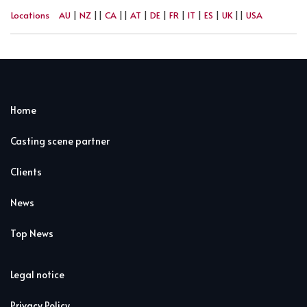
Locations
AU
|
NZ
||
CA
||
AT
|
DE
|
FR
|
IT
|
ES
|
UK
||
USA
Home
Casting scene partner
Clients
News
Top News
Legal notice
Privacy Policy