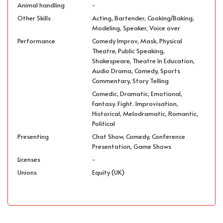
Animal handling
-
Other Skills
Acting, Bartender, Cooking/Baking,
Modeling, Speaker, Voice over
Performance
Comedy Improv, Mask, Physical
Theatre, Public Speaking,
Shakespeare, Theatre In Education,
Audio Drama, Comedy, Sports
Commentary, Story Telling
Comedic, Dramatic, Emotional,
Fantasy. Fight. Improvisation,
Historical, Melodramatic, Romantic,
Political
Presenting
Chat Show, Comedy, Conference
Presentation, Game Shows
Licenses
-
Unions
Equity (UK)