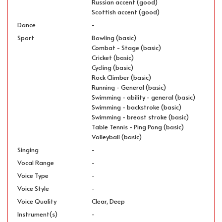
Russian accent (good)
Scottish accent (good)
Dance
-
Sport
Bowling (basic)
Combat - Stage (basic)
Cricket (basic)
Cycling (basic)
Rock Climber (basic)
Running - General (basic)
Swimming - ability - general (basic)
Swimming - backstroke (basic)
Swimming - breast stroke (basic)
Table Tennis - Ping Pong (basic)
Volleyball (basic)
Singing
-
Vocal Range
-
Voice Type
-
Voice Style
-
Voice Quality
Clear, Deep
Instrument(s)
-