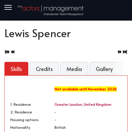
Lewis Spencer
Skills
Credits
Media
Gallery
B
Not available until November 2026
1. Residence
Greater London
,
United Kingdom
2. Residence
-
Housing options
-
Nationality
British