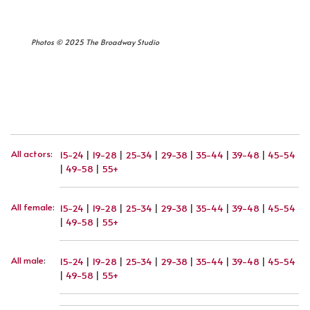
Photos © 2025 The Broadway Studio
PREVIOUS ARTICLE: JOHANNES NEUBERT
NEXT ARTICLE: MARK PLEWE
PREV
NEXT
All actors
:
15-24
|
19-28
|
25-34
|
29-38
|
35-44
|
39-48
|
45-54
|
49-58
|
55+
All female
:
15-24
|
19-28
|
25-34
|
29-38
|
35-44
|
39-48
|
45-54
|
49-58
|
55+
All male
:
15-24
|
19-28
|
25-34
|
29-38
|
35-44
|
39-48
|
45-54
|
49-58
|
55+