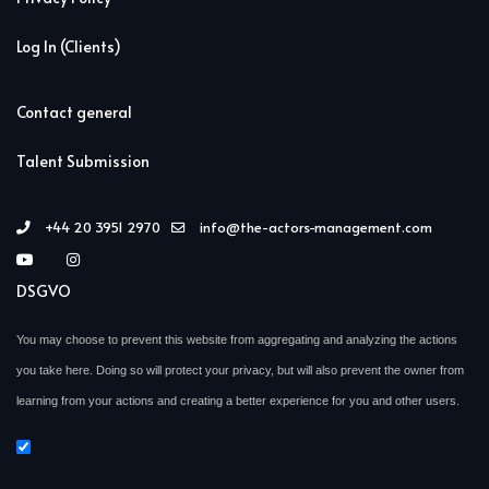
Log In (Clients)
Contact general
Talent Submission
+44 20 3951 2970
info@the-actors-management.com
DSGVO
You may choose to prevent this website from aggregating and analyzing the actions
you take here. Doing so will protect your privacy, but will also prevent the owner from
learning from your actions and creating a better experience for you and other users.