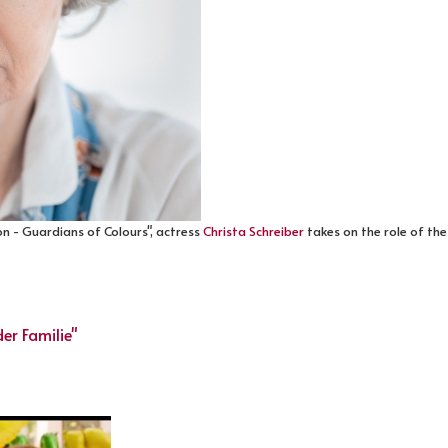
n - Guardians of Colours", actress
Christa Schreiber
takes on the role of the
er Familie"