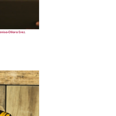
enisa-Dilara Erez
.