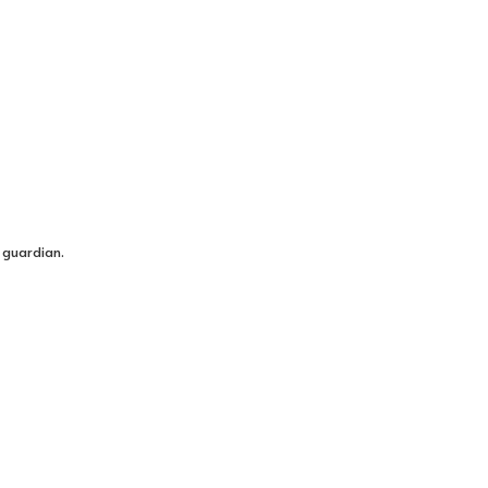
 guardian.