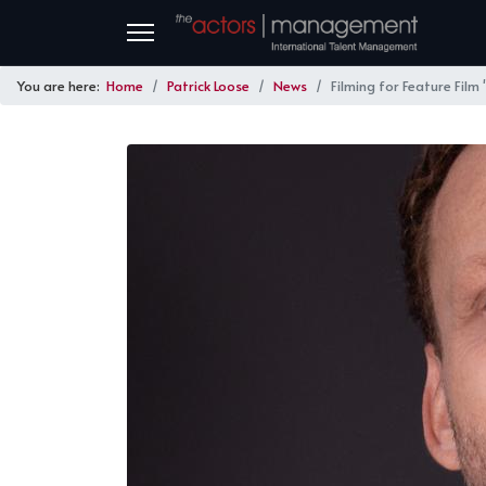
You are here:
Home
Patrick Loose
News
Filming for Feature Film