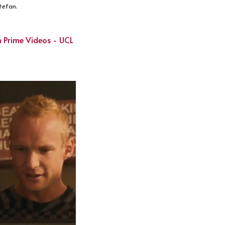
Stefan.
 Prime Videos - UCL