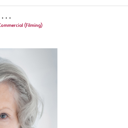
 . .
Commercial (Filming)