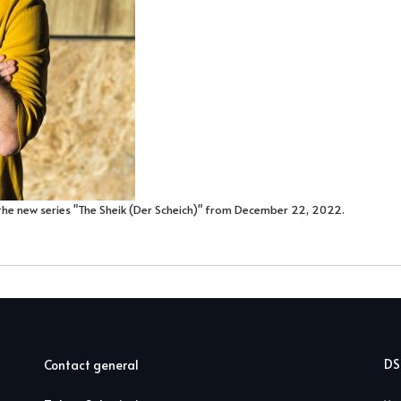
the new series "The Sheik (Der Scheich)" from December 22, 2022.
D
Contact general