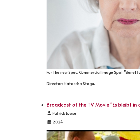
For the new Spec. Commercial Image Spot "Benetto
Director: Natascha Stogu.
Broadcast of the TV Movie "Es bleibt in d
Details
Patrick Loose
2024