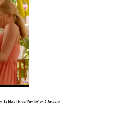
"Es bleibt in der Familie" on 3 January.