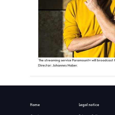
The streaming service Paramount+ will broadcast 
Director: Johannes Naber.
Home
Legal notice