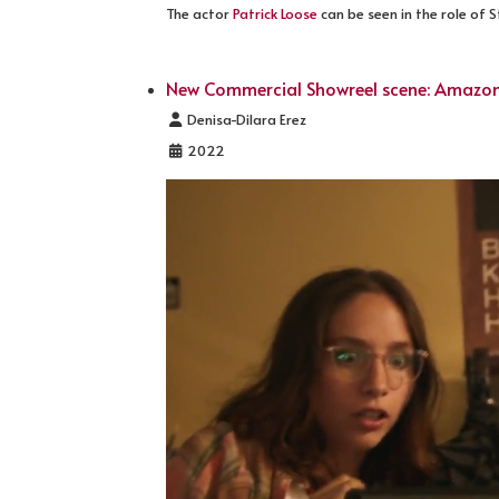
The actor
Patrick Loose
can be seen in the role of 
New Commercial Showreel scene: Amazon
Details
Denisa-Dilara Erez
2022