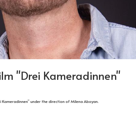
Film "Drei Kameradinnen"
ei Kameradinnen” under the direction of Milena Aboyan.
RIES
ST OF THE TV MOVIE "ES BLEIBT IN DER FAMILIE"