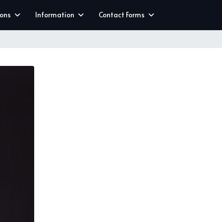
ions
Information
Contact Forms