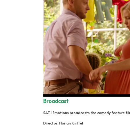
Broadcast
SAT.1 Emotions broadcasts the comedy feature film 
Director: Florian Knittel