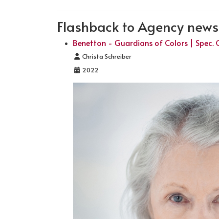
Flashback to Agency news .
Benetton - Guardians of Colors | Spec. 
Details
Christa Schreiber
2022