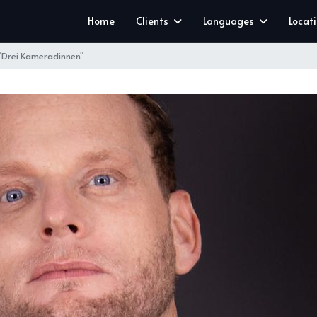
Home
Clients
Languages
Locat
 "Drei Kameradinnen"