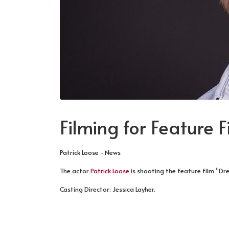
Filming for Feature 
Patrick Loose - News
The actor
Patrick Loose
is shooting the feature film “Dr
Casting Director: Jessica Layher.
PREVIOUS ARTICLE: BOOKED FOR TV SE
NEXT ARTICLE: BROADCA
PREV
NEXT