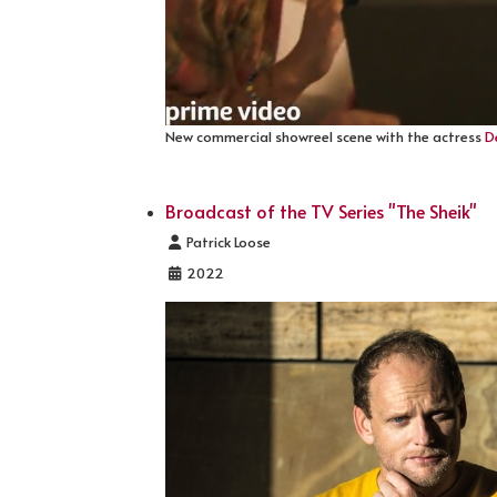
New commercial showreel scene with the actress
D
Broadcast of the TV Series "The Sheik"
Details
Patrick Loose
2022