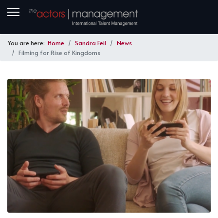
You are here:
Home
Sandra Feil
News
Filming for Rise of Kingdoms