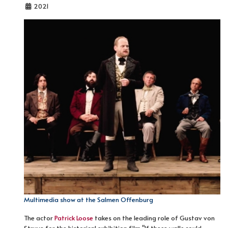
2021
Multimedia show at the Salmen Offenburg
The actor
Patrick Loose
takes on the leading role of Gustav von
Struve for the historical exhibition film "If these walls could