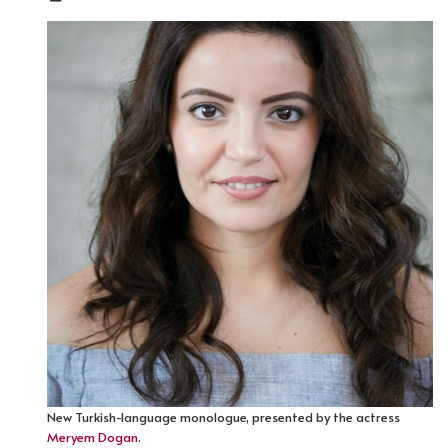
New Turkish-language monologue, presented by the actress
Meryem Dogan
.