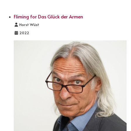
Fliming for Das Glück der Armen
Details
Horst Wüst
2022