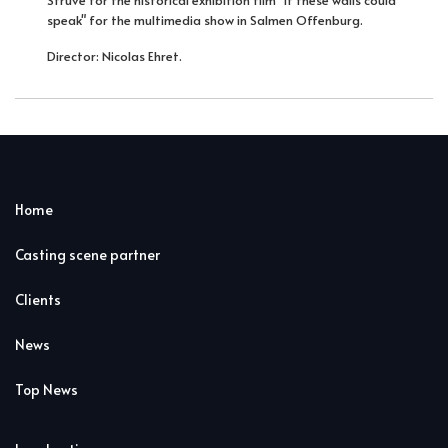
speak" for the multimedia show in Salmen Offenburg.
Director: Nicolas Ehret.
Home
Casting scene partner
Clients
News
Top News