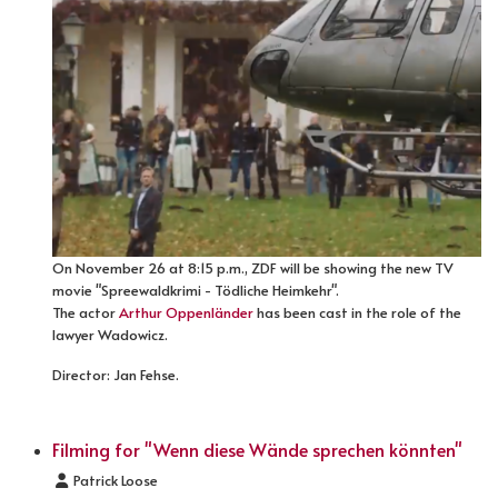
On November 26 at 8:15 p.m., ZDF will be showing the new TV
movie "Spreewaldkrimi - Tödliche Heimkehr".
The actor
Arthur Oppenländer
has been cast in the role of the
lawyer Wadowicz.
Director: Jan Fehse.
Filming for "Wenn diese Wände sprechen könnten"
Details
Patrick Loose