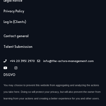
Legal notice
Privacy Policy
Log In (Clients)
Contact general
Talent Submission
+44 20 3951 2970
info@the-actors-management.com
DSGVO
You may choose to prevent this website from aggregating and analyzing the actions
you take here. Doing so will protect your privacy, but will also prevent the owner from
learning from your actions and creating a better experience for you and other users.