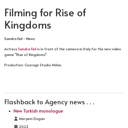
Filming for Rise of
Kingdoms
Sandra Feil - News
Actress
Sandra Feil
is in front of the camera in Italy for the new video
game "Rise of Kingdoms".
Production: Courage Studio Milan.
PREVIOUS ARTICLE: NEW MONOLOGUES IN GERMAN
NEXT ARTICLE: NEW SHOWREEL SCENE:
PREV
NEXT
Flashback to Agency news . . .
New Turkish monologue
Details
Meryem Dogan
2022