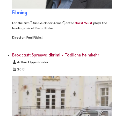
Filming
For the film "Das Glück der Armen", actor
Horst Wüst
plays the
leading role of Bernd Falke.
Director: Paul Füchsl.
Brodcast: Spreewaldkrimi - Tödliche Heimkehr
Details
Arthur Oppenländer
2018