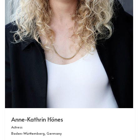
Anne-Kathrin Hönes
Actress
Baden-Württemberg, Germany