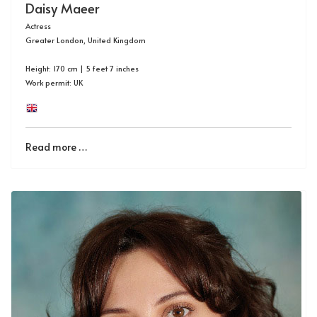
Daisy Maeer
Actress
Greater London, United Kingdom
Height: 170 cm | 5 feet 7 inches
Work permit: UK
Read more …