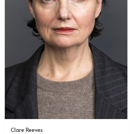
Clare Reeves