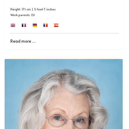
Height: 171 cm | 5 feet 7 inches
Work permits: EU
Read more …