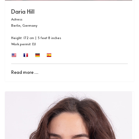
Daria Hill
Actress
Berlin, Germany
Height: 172 cm | 5 feet 8 inches
Work permit: EU
Read more …