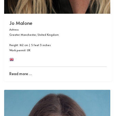
Jo Malone
Actress
Greater Manchester, United Kingdom
Height: 162 cm | 5 feet 3 inches
Work permit: UK
Read more …