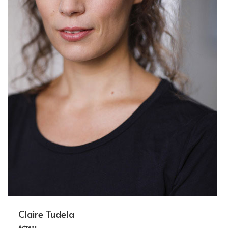
Claire Tudela
Actress