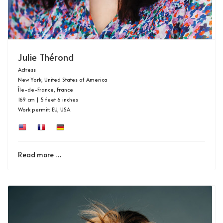
Julie Thérond
Actress
New York, United States of America
Île-de-France, France
169 cm | 5 feet 6 inches
Work permit: EU, USA
Read more …