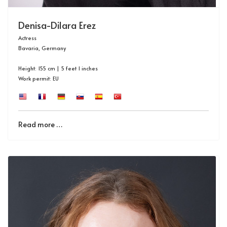
Denisa-Dilara Erez
Actress
Bavaria, Germany
Height: 155 cm | 5 feet 1 inches
Work permit: EU
Read more …