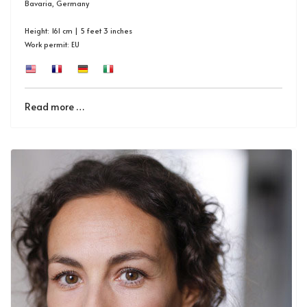
Bavaria, Germany
Height: 161 cm | 5 feet 3 inches
Work permit: EU
Read more …