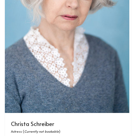
Christa Schreiber
Actress (
Currently not bookable
)