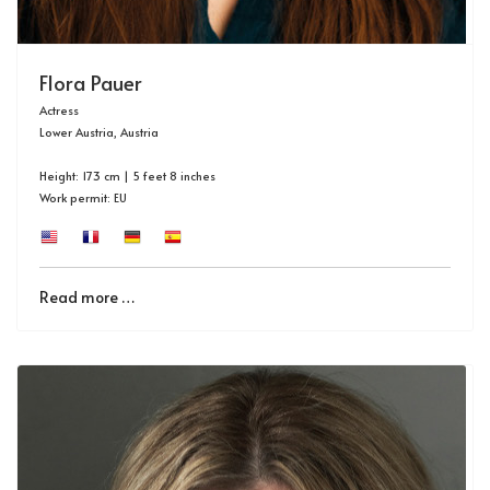
Flora Pauer
Actress
Lower Austria, Austria
Height: 173 cm | 5 feet 8 inches
Work permit: EU
Read more …