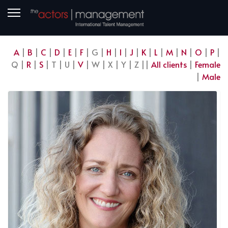
A
|
B
|
C
|
D
|
E
|
F
| G |
H
|
I
|
J
|
K
|
L
|
M
|
N
|
O
|
P
|
Q |
R
|
S
| T | U |
V
| W | X | Y | Z ||
All clients
|
Female
|
Male