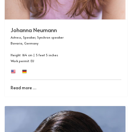
Johanna Neumann
Actress, Speaker, Synchron speaker
Bavaria, Germany
Height: 164 cm | 5 feet 5 inches
Work permit: EU
Read more …