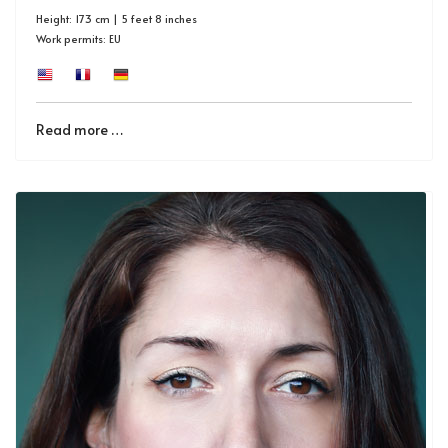
Height: 173 cm | 5 feet 8 inches
Work permits: EU
Read more …