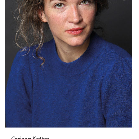
Corinna Ketter