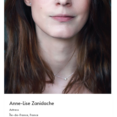
Anne-Lise Zanidache
Actress
Île-de-France, France