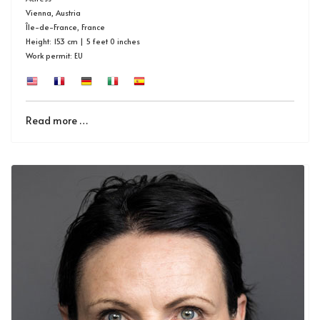
Vienna, Austria
Île-de-France, France
Height: 153 cm | 5 feet 0 inches
Work permit: EU
Read more …