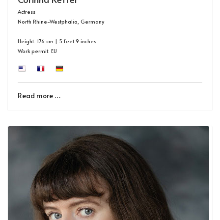
Actress
North Rhine-Westphalia, Germany
Height: 176 cm | 5 feet 9 inches
Work permit: EU
Read more …