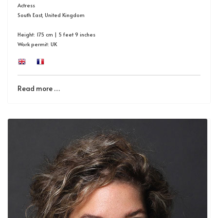
Actress
South East, United Kingdom
Height: 175 cm | 5 feet 9 inches
Work permit: UK
Read more …