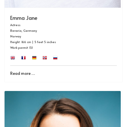
Emma Jane
Actress
Bavaria, Germany
Norway
Height: 166 cm | 5 feet 5 inches
Work permit: EU
Read more …