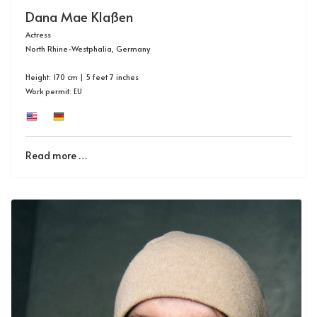
Dana Mae Klaßen
Actress
North Rhine-Westphalia, Germany
Height: 170 cm | 5 feet 7 inches
Work permit: EU
Read more …