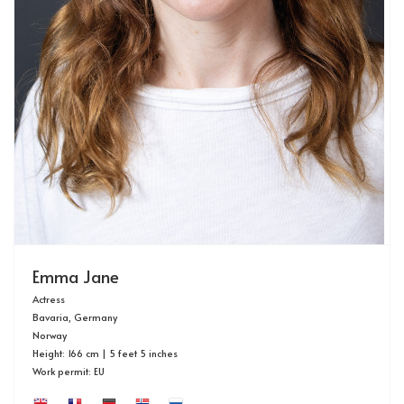
Emma Jane
Actress
Bavaria, Germany
Norway
Height: 166 cm | 5 feet 5 inches
Work permit: EU