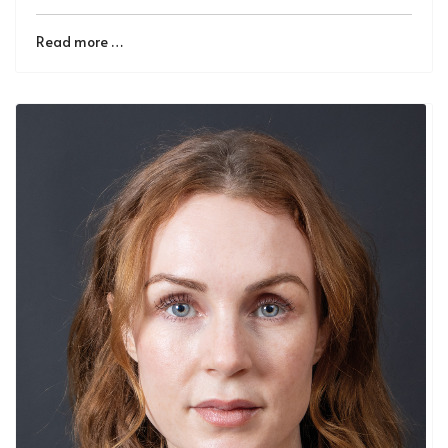
Read more …