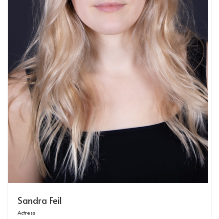
Sandra Feil
Actress