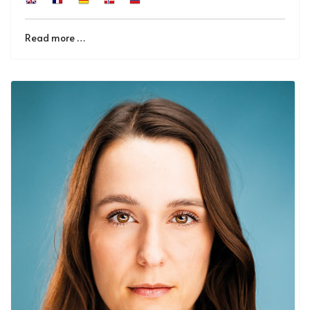
Read more …