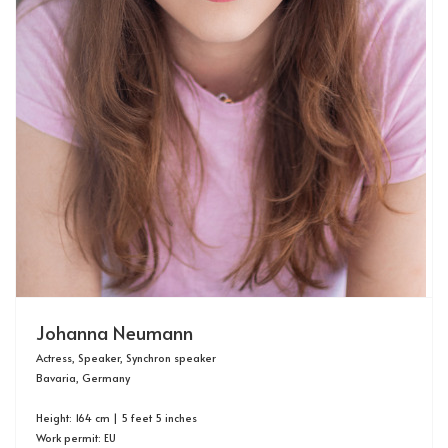
Johanna Neumann
Actress, Speaker, Synchron speaker
Bavaria, Germany
Height: 164 cm | 5 feet 5 inches
Work permit: EU