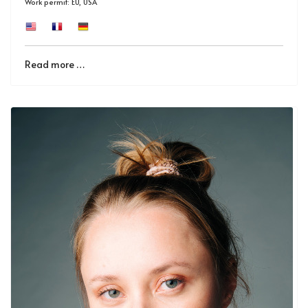
Work permit: EU, USA
Read more …