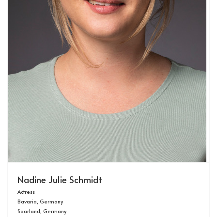
Nadine Julie Schmidt
Actress
Bavaria, Germany
Saarland, Germany