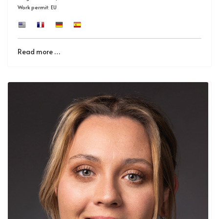
Work permit: EU
Read more …