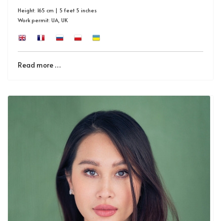
Height: 165 cm | 5 feet 5 inches
Work permit: UA, UK
Read more …