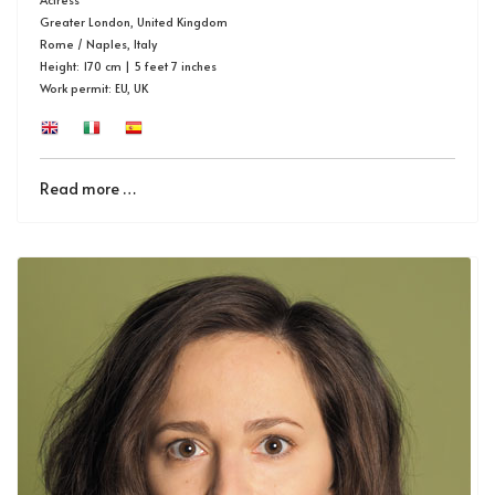
Greater London, United Kingdom
Rome / Naples, Italy
Height: 170 cm | 5 feet 7 inches
Work permit: EU, UK
Read more …