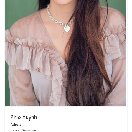
Phio Huynh
Actress
Hesse, Germany