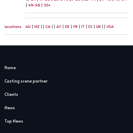
|
49-58
|
55+
Locations
AU
|
NZ
||
CA
||
AT
|
DE
|
FR
|
IT
|
ES
|
UK
||
USA
Home
Casting scene partner
Clients
News
Top News