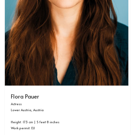
Flora Pauer
Actress
Lower Austria, Austria
Height: 173 cm | 5 feet 8 inches
Work permit: EU