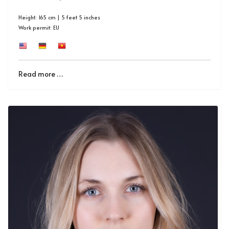
Height: 165 cm | 5 feet 5 inches
Work permit: EU
Read more …