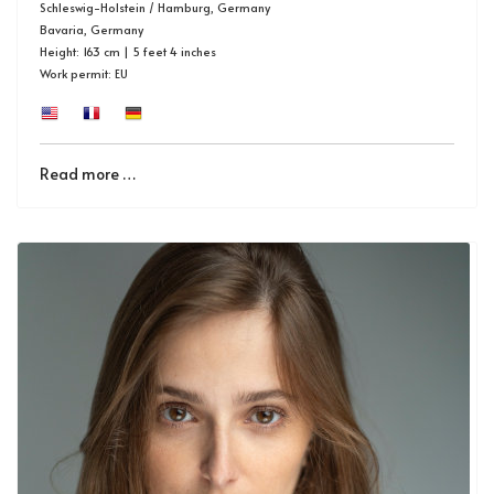
Schleswig-Holstein / Hamburg, Germany
Bavaria, Germany
Height: 163 cm | 5 feet 4 inches
Work permit: EU
Read more …