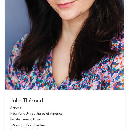
Julie Thérond
Actress
New York, United States of America
Île-de-France, France
169 cm | 5 feet 6 inches