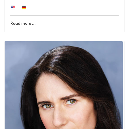
Read more …