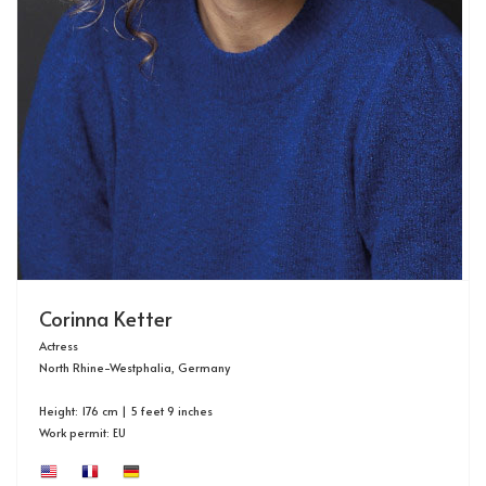
Corinna Ketter
Actress
North Rhine-Westphalia, Germany
Height: 176 cm | 5 feet 9 inches
Work permit: EU