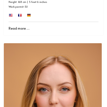
Height: 168 cm | 5 feet 6 inches
Work permit: EU
Read more …