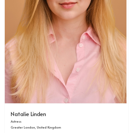
Natalie Linden
Actress
Greater London, United Kingdom