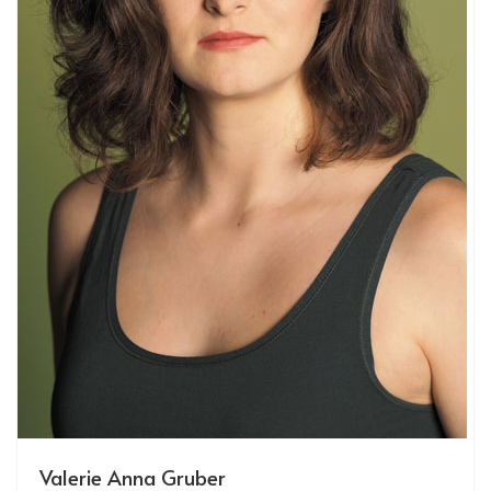
Valerie Anna Gruber