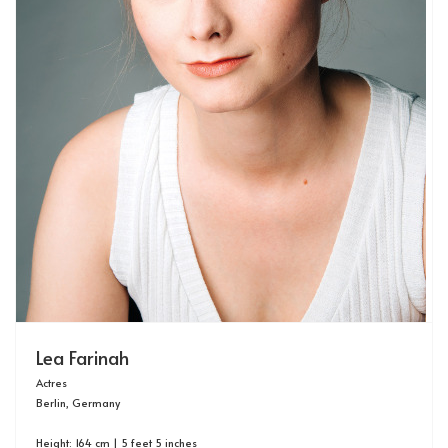
Lea Farinah
Actres
Berlin, Germany
Height: 164 cm | 5 feet 5 inches