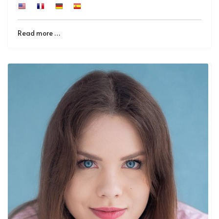
Read more …