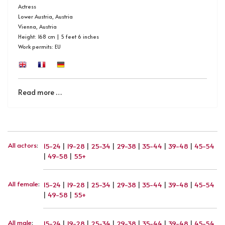
Actress
Lower Austria, Austria
Vienna, Austria
Height: 168 cm | 5 feet 6 inches
Work permits: EU
Read more …
All actors
:
15-24
|
19-28
|
25-34
|
29-38
|
35-44
|
39-48
|
45-54
|
49-58
|
55+
All female
:
15-24
|
19-28
|
25-34
|
29-38
|
35-44
|
39-48
|
45-54
|
49-58
|
55+
All male
:
15-24
|
19-28
|
25-34
|
29-38
|
35-44
|
39-48
|
45-54