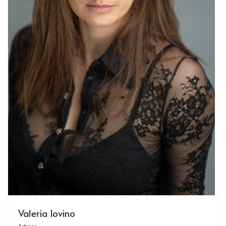
Valeria Iovino
Actress