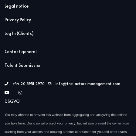
Legal notice
Privacy Policy
Log In (Clients)
Contact general
Talent Submission
+44 20 3951 2970
info@the-actors-management.com
DSGVO
You may choose to prevent this website from aggregating and analyzing the actions
you take here. Doing so will protect your privacy, but will also prevent the owner from
learning from your actions and creating a better experience for you and other users.