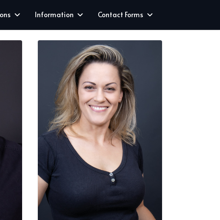
ions
Information
Contact Forms