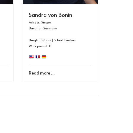
Sandra von Bonin
Actress, Singer
Bavaria, Germany
Height: 156 cm | 5 feet 1 inches
Work permit: EU
Read more …