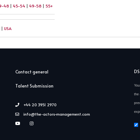
9-48
|
45-54
|
49-58
|
55+
||
USA
D
Contact general
Talent Submission
You
the 
pre
+44 20 3951 2970
exp
info@the-actors-management.com