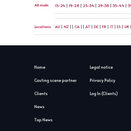
All male
:
15-24
|
19-28
|
25-34
|
29-38
|
35-44
|
3
Locations
AU
|
NZ
||
CA
||
AT
|
DE
|
FR
|
IT
|
ES
|
UK
Home
Legal notice
Casting scene partner
Privacy Policy
Clients
Log In (Clients)
News
Top News