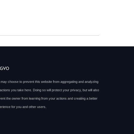
SGVO
 may choose to prevent this website from aggregating and analyzing
actions you take here. Doing so will protect your privacy, but will also
vent the owner from learning from your actions and creating a better
erience for you and other users.