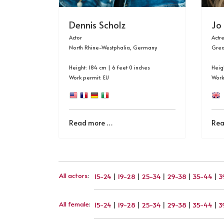
Dennis Scholz
Jo
Actor
Actr
North Rhine-Westphalia, Germany
Grea
Height: 184 cm | 6 feet 0 inches
Heigh
Work permit: EU
Work
Read more …
Rea
All actors
:
15-24
|
19-28
|
25-34
|
29-38
|
35-44
|
3
All female
:
15-24
|
19-28
|
25-34
|
29-38
|
35-44
|
3