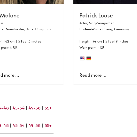
 Malone
Patrick Loose
ess
Actor, Sing-Songwriter
ter Manchester, United Kingdom
Baden-Württemberg, Germany
t: 162 cm | 5 feet 3 inches
Height: 174 cm | 5 feet 9 inches
 permit: UK
Work permit: EU
d more …
Read more …
9-48
|
45-54
|
49-58
|
55+
9-48
|
45-54
|
49-58
|
55+