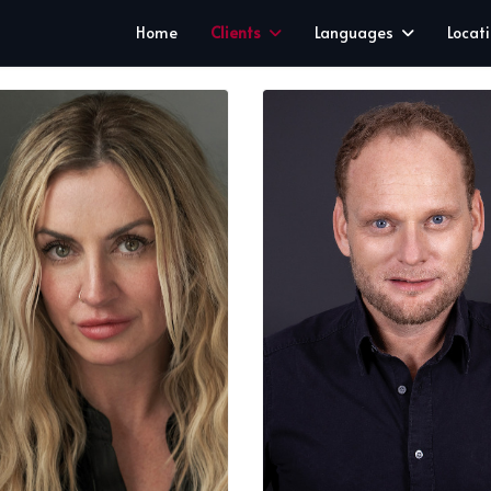
Home
Clients
Languages
Locat