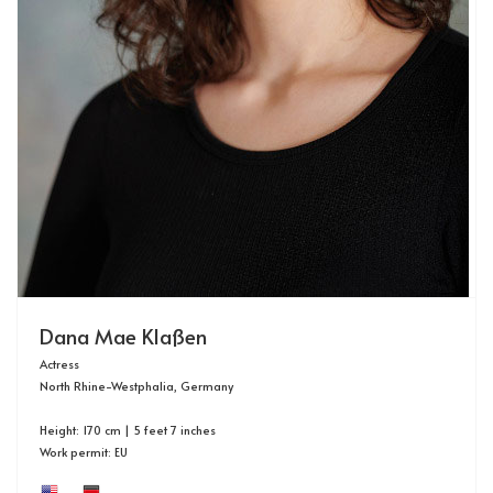
Dana Mae Klaßen
Actress
North Rhine-Westphalia, Germany
Height: 170 cm | 5 feet 7 inches
Work permit: EU