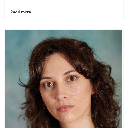
Read more …