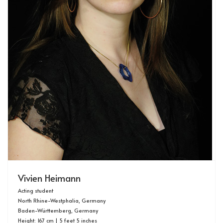
Vivien Heimann
Acting student
North Rhine-Westphalia, Germany
Baden-Württemberg, Germany
Height: 167 cm | 5 feet 5 inches