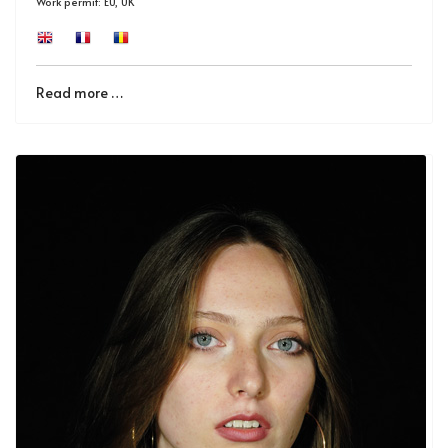
Work permit: EU, UK
Read more …