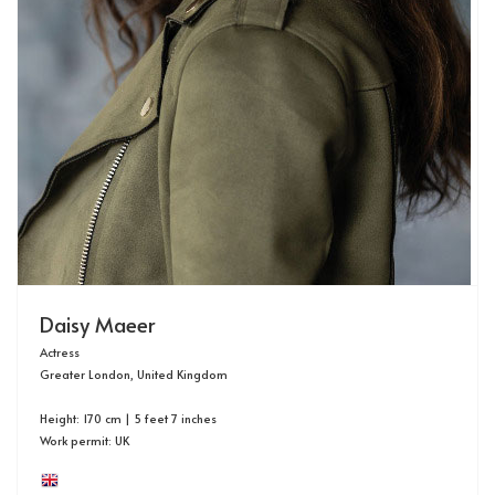
Daisy Maeer
Actress
Greater London, United Kingdom
Height: 170 cm | 5 feet 7 inches
Work permit: UK