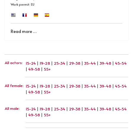
Work permit: EU
Read more …
All actors
:
15-24
|
19-28
|
25-34
|
29-38
|
35-44
|
39-48
|
45-54
|
49-58
|
55+
All female
:
15-24
|
19-28
|
25-34
|
29-38
|
35-44
|
39-48
|
45-54
|
49-58
|
55+
All male
:
15-24
|
19-28
|
25-34
|
29-38
|
35-44
|
39-48
|
45-54
|
49-58
|
55+