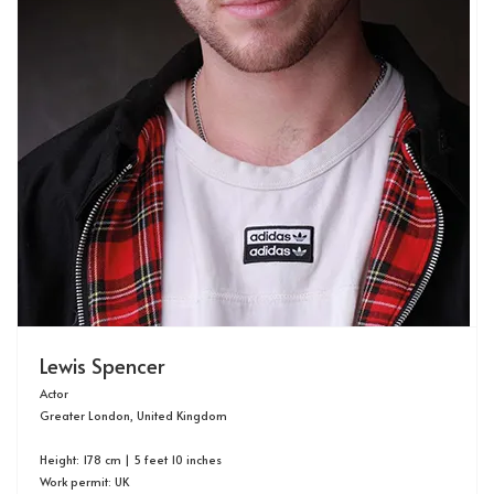
Lewis Spencer
Actor
Greater London, United Kingdom
Height: 178 cm | 5 feet 10 inches
Work permit: UK