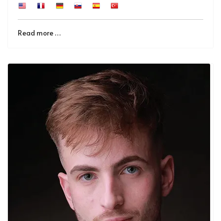
Read more …