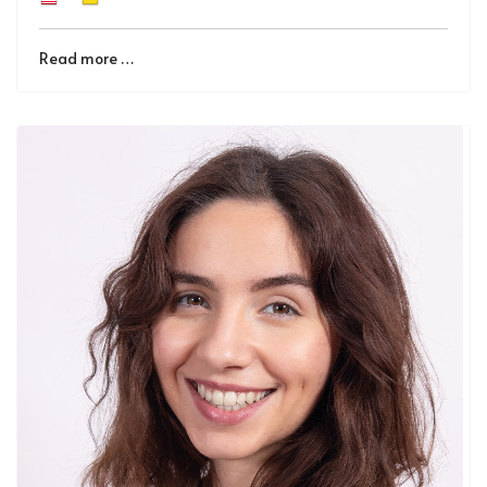
Read more …