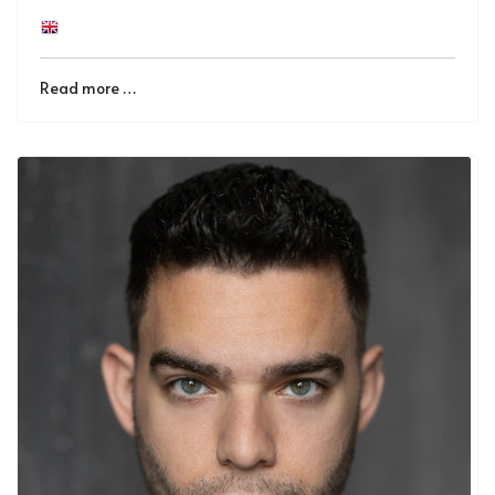
Read more …