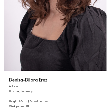
Denisa-Dilara Erez
Actress
Bavaria, Germany
Height: 155 cm | 5 feet 1 inches
Work permit: EU