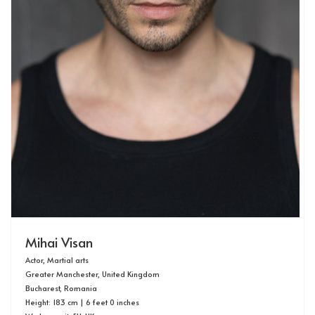
Mihai Visan
Actor, Martial arts
Greater Manchester, United Kingdom
Bucharest, Romania
Height: 183 cm | 6 feet 0 inches