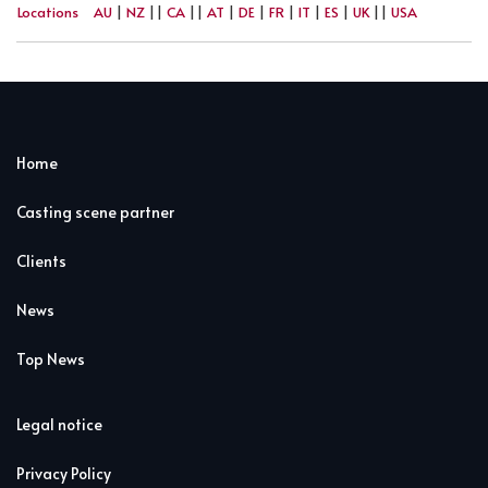
Locations
AU
|
NZ
||
CA
||
AT
|
DE
|
FR
|
IT
|
ES
|
UK
||
USA
Home
Casting scene partner
Clients
News
Top News
Legal notice
Privacy Policy