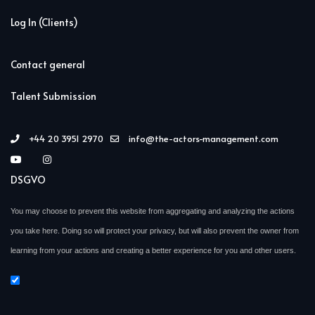
Log In (Clients)
Contact general
Talent Submission
+44 20 3951 2970
info@the-actors-management.com
DSGVO
You may choose to prevent this website from aggregating and analyzing the actions
you take here. Doing so will protect your privacy, but will also prevent the owner from
learning from your actions and creating a better experience for you and other users.