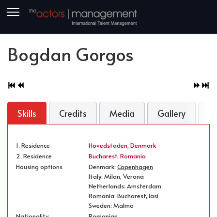
Bogdan Gorgos
Skills
Credits
Media
Gallery
B
1. Residence
Hovedstaden
,
Denmark
2. Residence
Bucharest
,
Romania
Housing options
Denmark:
Copenhagen
Italy: Milan, Verona
Netherlands: Amsterdam
Romania: Bucharest, Iasi
Sweden: Malmo
Nationality
Romanian