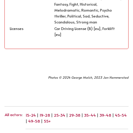
Fantasy, Fight, Historical,
Melodramatic, Romantic, Psycho
thriller, Political, Sad, Seductive,
Scandalous, Strong man
Licenses
Car Driving License (B) [eu], Forklift
[eu]
Photos © 2024 George Malch, 2023 Jan Hammerstad
All actors
:
15-24
|
19-28
|
25-34
|
29-38
|
35-44
|
39-48
|
45-54
|
49-58
|
55+