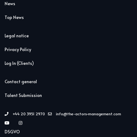
News
Top News
Legal notice
Privacy Policy
Log In (Clients)
Contact general
Talent Submission
+44 20 3951 2970
info@the-actors-management.com
DSGVO