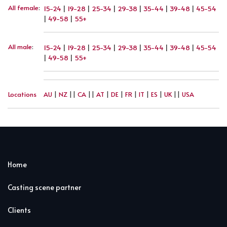
All female
:
15-24
|
19-28
|
25-34
|
29-38
|
35-44
|
39-48
|
45-54
|
49-58
|
55+
All male
:
15-24
|
19-28
|
25-34
|
29-38
|
35-44
|
39-48
|
45-54
|
49-58
|
55+
Locations
AU
|
NZ
||
CA
||
AT
|
DE
|
FR
|
IT
|
ES
|
UK
||
USA
Home
Casting scene partner
Clients