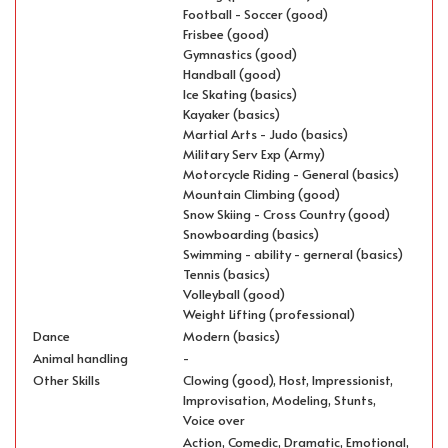
Football - Soccer (good)
Frisbee (good)
Gymnastics (good)
Handball (good)
Ice Skating (basics)
Kayaker (basics)
Martial Arts - Judo (basics)
Military Serv Exp (Army)
Motorcycle Riding - General (basics)
Mountain Climbing (good)
Snow Skiing - Cross Country (good)
Snowboarding (basics)
Swimming - ability - gerneral (basics)
Tennis (basics)
Volleyball (good)
Weight Lifting (professional)
Dance
Modern (basics)
Animal handling
-
Other Skills
Clowing (good), Host, Impressionist,
Improvisation, Modeling, Stunts,
Voice over
Action, Comedic, Dramatic, Emotional,