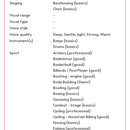
Singing
Beatboxing (basics)
Choir (basics)
Vocal range
-
Vocal type
-
Voice style
-
Voice quality
Deep, Gentle, Light, Strong, Warm
Instrument(s)
Banjo (basics)
Drums (basics)
Sport
Archery (professional)
Badminton (good)
Basketball (good)
Billards / Pool Player (good)
Boating - engine (good)
Body Building (fluent)
Bowling (good)
Boxing (basics)
Canoeing (basics)
Combat - Stage (basics)
Cycling (professional)
Cycling - Mountain Biking (good)
Fencing (basics)
Fishing (professional)