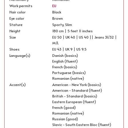
Work permits
EU
Hair color
Black
Eye color
Brown
Stature
Sporty, Slim
Height
180 cm | 5 feet 11 inches
Size
EU 50 | UK 40 | US 40 || Jeans 31/32 |
M/L
Shoes
EU 43 | UK 9 | US 9.5
Language(s)
Danish (basics)
English (fluent)
French (basics)
Portuguese (basics)
Romanian (native)
Accent(s)
American - New York (basics)
American - Standard (fluent)
British - Standard (basics)
Eastern European (fluent)
French (good)
Romanian (native)
Russian (good)
Slavic - South Eastern Bloc (fluent)