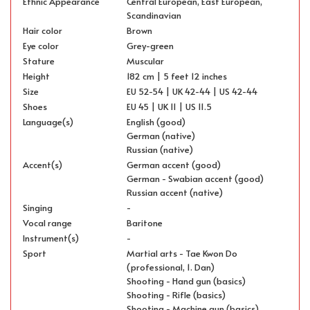
Ethnic Appearance
Central European, East European,
Scandinavian
Hair color
Brown
Eye color
Grey-green
Stature
Muscular
Height
182 cm | 5 feet 12 inches
Size
EU 52-54 | UK 42-44 | US 42-44
Shoes
EU 45 | UK 11 | US 11.5
Language(s)
English (good)
German (native)
Russian (native)
Accent(s)
German accent (good)
German - Swabian accent (good)
Russian accent (native)
Singing
-
Vocal range
Baritone
Instrument(s)
-
Sport
Martial arts - Tae Kwon Do
(professional, 1. Dan)
Shooting - Hand gun (basics)
Shooting - Rifle (basics)
Shooting - Machine gun (basics)