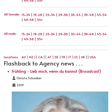
|
49-58
|
55+
All female
:
15-24
|
19-28
|
25-34
|
29-38
|
35-44
|
39-48
|
45-54
|
49-58
|
55+
All male
:
15-24
|
19-28
|
25-34
|
29-38
|
35-44
|
39-48
|
45-54
|
49-58
|
55+
Locations
AU
|
NZ
||
CA
||
AT
|
DE
|
FR
|
IT
|
ES
|
UK
||
USA
Flashback to Agency news . . .
Frühling - Lieb mich, wenn du kannst (Broadcast)
Details
Christa Schreiber
2019