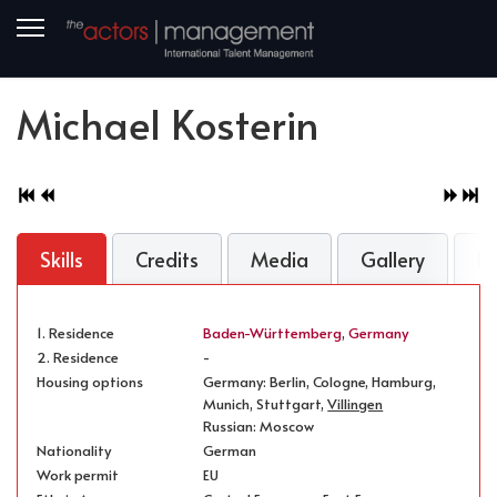
Michael Kosterin
Skills
Credits
Media
Gallery
B
1. Residence
Baden-Württemberg
,
Germany
2. Residence
-
Housing options
Germany: Berlin, Cologne, Hamburg,
Munich, Stuttgart,
Villingen
Russian: Moscow
Nationality
German
Work permit
EU