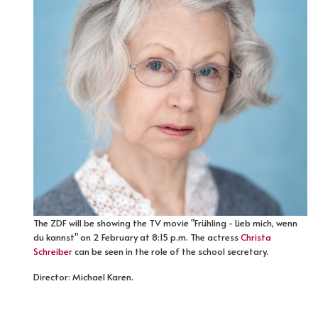
The ZDF will be showing the TV movie "Frühling - Lieb mich, wenn
du kannst" on 2 February at 8:15 p.m. The actress
Christa
Schreiber
can be seen in the role of the school secretary.
Director: Michael Karen.