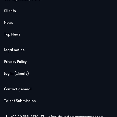
Clients
News
Top News
Legal notice
Privacy Policy
Log In (Clients)
Contact general
Talent Submission
+44 20 3951 2970
info@the-actors-management.com