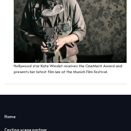
Hollywood star Kate Winslet receives the CineMerit Award and
presents her latest film Lee at the Munich Film Festival.
Home
Casting scene partner