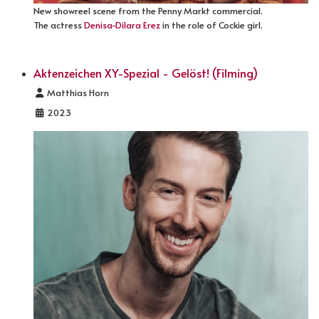
New showreel scene from the Penny Markt commercial.
The actress
Denisa-Dilara Erez
in the role of Cockie girl.
Aktenzeichen XY-Spezial - Gelöst! (Filming)
Details
Matthias Horn
2023