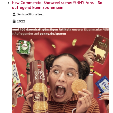
New Commercial Showreel scene: PENNY Fans - So
aufregend kann Sparen sein
Details
Denisa-Dilara Erez
2022