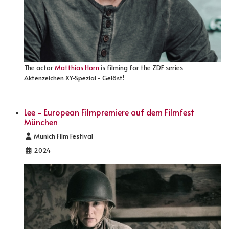
The actor
Matthias Horn
is filming for the ZDF series
Aktenzeichen XY-Spezial - Gelöst!
Lee - European Filmpremiere auf dem Filmfest
München
Details
Munich Film Festival
2024