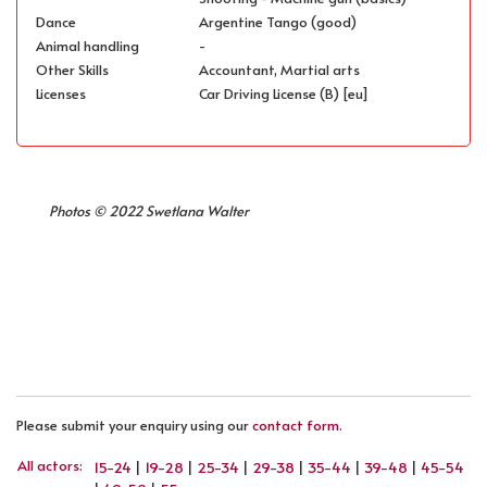
Dance
Argentine Tango (good)
Animal handling
-
Other Skills
Accountant, Martial arts
Licenses
Car Driving License (B) [eu]
Photos © 2022 Swetlana Walter
PREVIOUS ARTICLE: MATTHIAS HORN
NEXT ARTICLE: MIHAI VISAN
PREV
NEXT
Please submit your enquiry using our
contact form
.
All actors
:
15-24
|
19-28
|
25-34
|
29-38
|
35-44
|
39-48
|
45-54