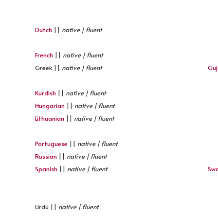
Dutch
||
native | fluent
French
||
native | fluent
Greek ||
native | fluent
Guj
Kurdish
||
native | fluent
Hungarian
||
native | fluent
Lithuanian
||
native | fluent
Portuguese
||
native | fluent
Russian
||
native | fluent
Spanish
||
native | fluent
Swa
Urdu ||
native | fluent