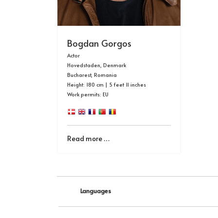
Bogdan Gorgos
Actor
Hovedstaden, Denmark
Bucharest, Romania
Height: 180 cm | 5 feet 11 inches
Work permits: EU
Read more …
Languages