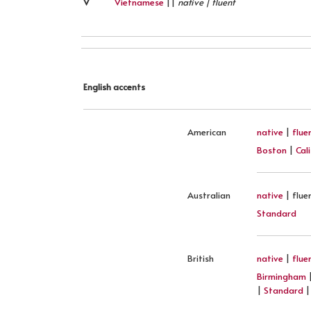
V
Vietnamese
||
native | fluent
English accents
American
native
|
flue
Boston
|
Cal
Australian
native
| flue
Standard
British
native
|
flue
Birmingham
|
Standard