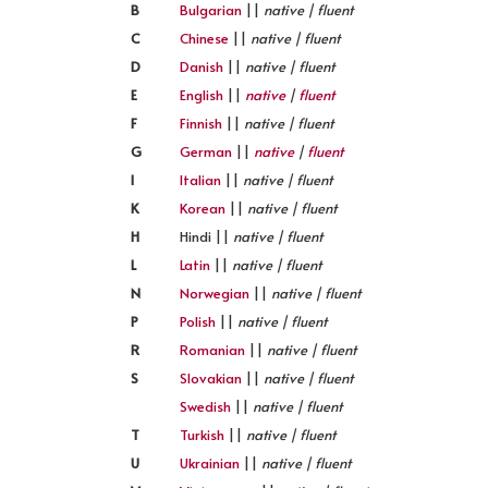
B
Bulgarian
||
native | fluent
C
Chinese
||
native | fluent
D
Danish
||
native | fluent
E
English
||
native
|
fluent
F
Finnish
||
native | fluent
G
German
||
native
|
fluent
I
Italian
||
native | fluent
K
Korean
||
native | fluent
H
Hindi ||
native | fluent
L
Latin
||
native | fluent
N
Norwegian
||
native | fluent
P
Polish
||
native | fluent
R
Romanian
||
native | fluent
S
Slovakian
||
native | fluent
Swedish
||
native | fluent
T
Turkish
||
native | fluent
U
Ukrainian
||
native | fluent