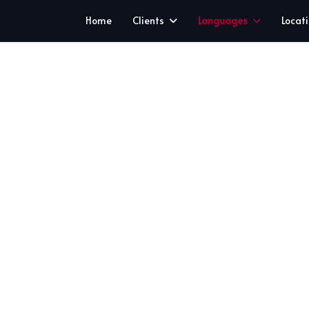
Home
Clients
Languages
Locat