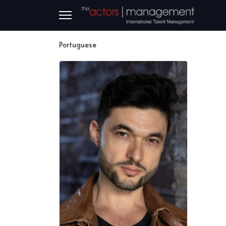
Portuguese