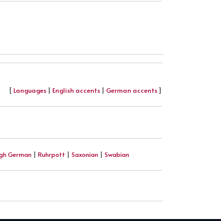
[
Languages
|
English accents
|
German accents
]
igh German
|
Ruhrpott
|
Saxonian
|
Swabian