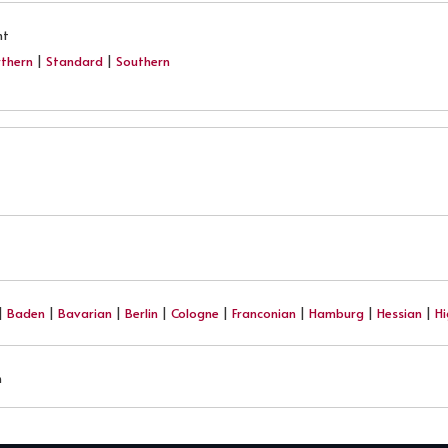
nt
thern
|
Standard
|
Southern
|
Baden
|
Bavarian
|
Berlin
|
Cologne
|
Franconian
|
Hamburg
|
Hessian
|
H
h