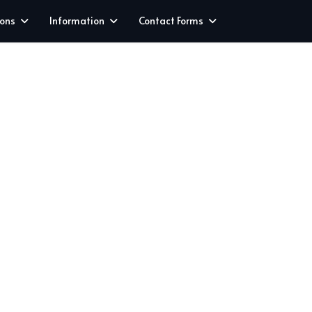
ions
Information
Contact Forms