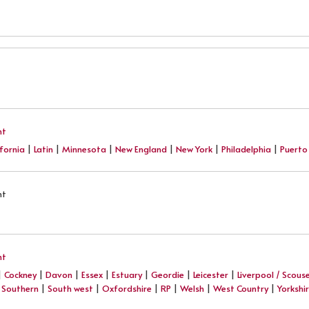
nt
ifornia
|
Latin
|
Minnesota
|
New England
|
New York
|
Philadelphia
|
Puerto
nt
nt
|
Cockney
|
Davon
|
Essex
|
Estuary
|
Geordie
|
Leicester
|
Liverpool / Scous
|
Southern
|
South west
|
Oxfordshire
|
RP
|
Welsh
|
West Country
|
Yorkshi