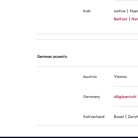
Irish
native | flue
Belfast
|
Nor
German accents
Austria
Vienna
Germany
Allgäuerisch
Switzerland
Basel | Zuric