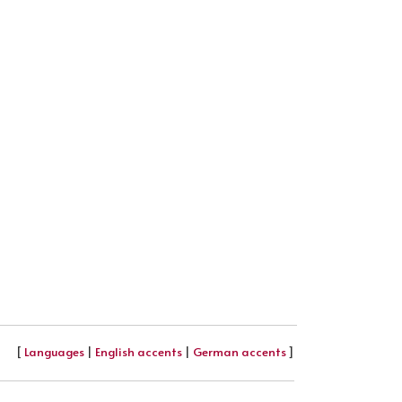
[
Languages
|
English accents
|
German accents
]