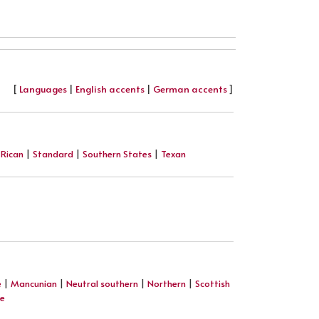
[
Languages
|
English accents
|
German accents
]
 Rican
|
Standard
|
Southern States
|
Texan
e
|
Mancunian
|
Neutral southern
|
Northern
|
Scottish
re