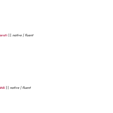
arati
||
native | fluent
hili
||
native | fluent