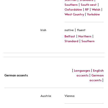
Southern
|
South west
|
Oxfordshire
|
RP
|
Welsh
|
West Country
|
Yorkshire
Irish
native | fluent
Belfast
|
Northern
|
Standard
|
Southern
[
Languages
|
English
accents
|
German
German accents
accents
]
Austria
Vienna