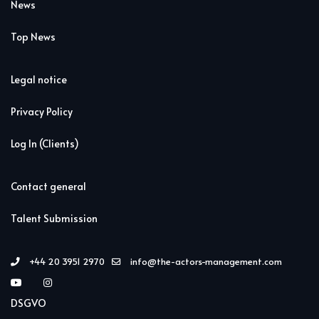
News
Top News
Legal notice
Privacy Policy
Log In (Clients)
Contact general
Talent Submission
+44 20 3951 2970
info@the-actors-management.com
DSGVO