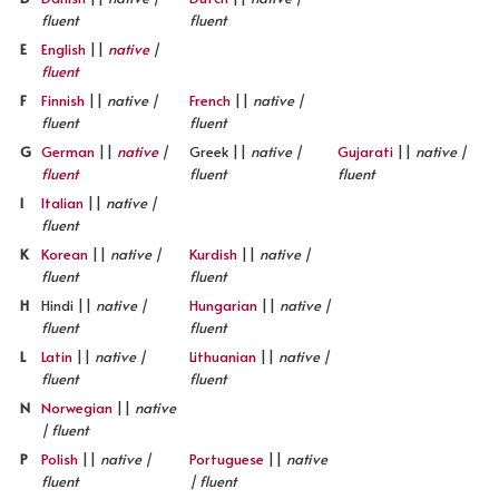
fluent
fluent
E
English
||
native
|
fluent
F
Finnish
||
native |
French
||
native |
fluent
fluent
G
German
||
native
|
Greek ||
native |
Gujarati
||
native |
fluent
fluent
fluent
I
Italian
||
native |
fluent
K
Korean
||
native |
Kurdish
||
native |
fluent
fluent
H
Hindi ||
native |
Hungarian
||
native |
fluent
fluent
L
Latin
||
native |
Lithuanian
||
native |
fluent
fluent
N
Norwegian
||
native
| fluent
P
Polish
||
native |
Portuguese
||
native
fluent
| fluent