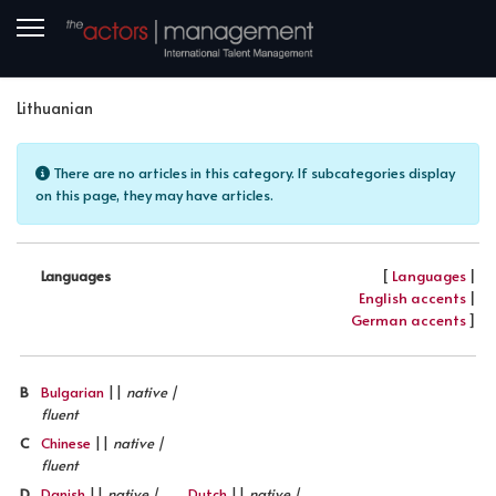
Lithuanian
Info
There are no articles in this category. If subcategories display
on this page, they may have articles.
[
Languages
|
Languages
English accents
|
German accents
]
B
Bulgarian
||
native |
fluent
C
Chinese
||
native |
fluent
D
Danish
||
native |
Dutch
||
native |