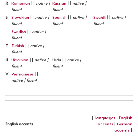
R
Romanian
||
native |
Russian
||
native |
fluent
fluent
S
Slovakian
||
native |
Spanish
||
native |
Swahili
||
native |
fluent
fluent
fluent
Swedish
||
native |
fluent
T
Turkish
||
native |
fluent
U
Ukrainian
||
native |
Urdu ||
native |
fluent
fluent
V
Vietnamese
||
native | fluent
[
Languages
|
English
accents
|
German
English accents
accents
]