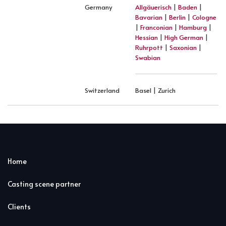
Germany
Allgäuerisch
|
Baden
|
Bavarian
|
Berlin
|
Cologne
|
Franconian
|
Hamburg
|
Hessian
|
High German
|
Ruhrpott
|
Saxonian
|
Swabian
Switzerland
Basel | Zurich
Home
Casting scene partner
Clients