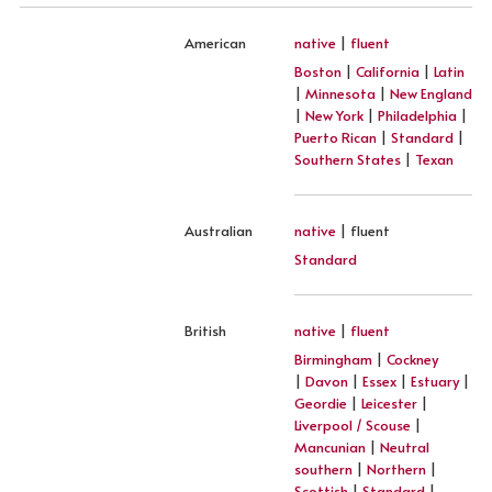
American
native
|
fluent
Boston
|
California
|
Latin
|
Minnesota
|
New England
|
New York
|
Philadelphia
|
Puerto Rican
|
Standard
|
Southern States
|
Texan
Australian
native
| fluent
Standard
British
native
|
fluent
Birmingham
|
Cockney
|
Davon
|
Essex
|
Estuary
|
Geordie
|
Leicester
|
Liverpool / Scouse
|
Mancunian
|
Neutral
southern
|
Northern
|
Scottish
|
Standard
|