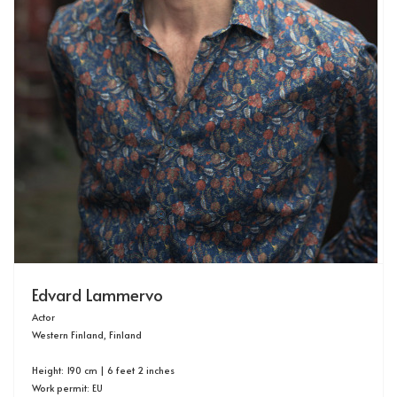
Edvard Lammervo
Actor
Western Finland, Finland
Height: 190 cm | 6 feet 2 inches
Work permit: EU