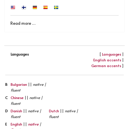
Read more …
[
Languages
|
Languages
English accents
|
German accents
]
B
Bulgarian
||
native |
fluent
C
Chinese
||
native |
fluent
D
Danish
||
native |
Dutch
||
native |
fluent
fluent
E
English
||
native
|