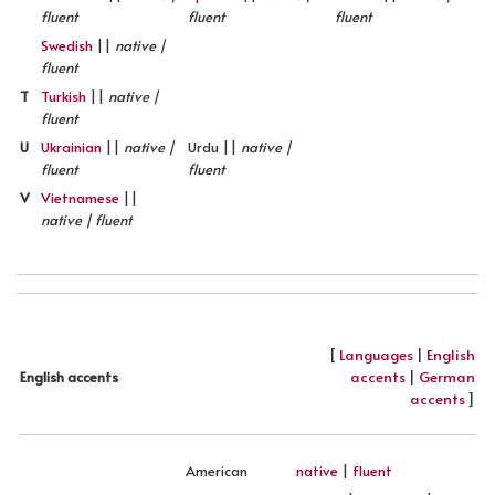
fluent
fluent
fluent
Swedish
||
native |
fluent
T
Turkish
||
native |
fluent
U
Ukrainian
||
native |
Urdu ||
native |
fluent
fluent
V
Vietnamese
||
native | fluent
[
Languages
|
English
accents
|
German
English accents
accents
]
American
native
|
fluent