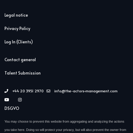
Legal notice
Privacy Policy
Log In (Clients)
Contact general
Talent Submission
+44 20 3951 2970
info@the-actors-management.com
DSGVO
You may choose to prevent this website from aggregating and analyzing the actions
you take here. Doing so will protect your privacy, but will also prevent the owner from