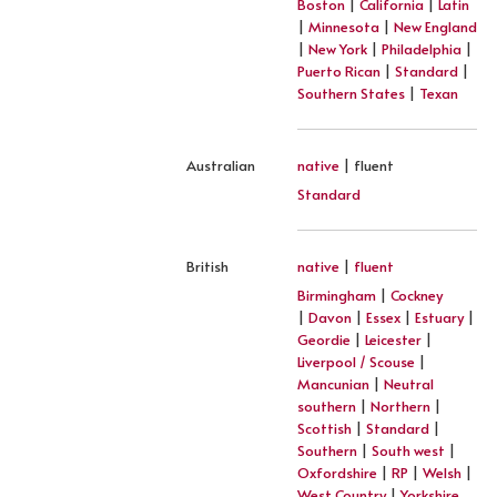
Boston
|
California
|
Latin
|
Minnesota
|
New England
|
New York
|
Philadelphia
|
Puerto Rican
|
Standard
|
Southern States
|
Texan
Australian
native
| fluent
Standard
British
native
|
fluent
Birmingham
|
Cockney
|
Davon
|
Essex
|
Estuary
|
Geordie
|
Leicester
|
Liverpool / Scouse
|
Mancunian
|
Neutral
southern
|
Northern
|
Scottish
|
Standard
|
Southern
|
South west
|
Oxfordshire
|
RP
|
Welsh
|
West Country
|
Yorkshire