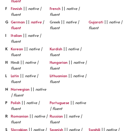
fluent
F
Finnish
||
native |
French
||
native |
fluent
fluent
G
German
||
native
|
Greek ||
native |
Gujarati
||
native |
fluent
fluent
fluent
I
Italian
||
native |
fluent
K
Korean
||
native |
Kurdish
||
native |
fluent
fluent
H
Hindi ||
native |
Hungarian
||
native |
fluent
fluent
L
Latin
||
native |
Lithuanian
||
native |
fluent
fluent
N
Norwegian
||
native
| fluent
P
Polish
||
native |
Portuguese
||
native
fluent
| fluent
R
Romanian
||
native |
Russian
||
native |
fluent
fluent
S
Slovakian
||
native |
Spanish
||
native |
Swahili
||
native |