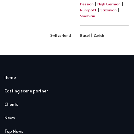
Hessian
|
High German
|
Ruhrpott
|
Saxonian
|
Swabian
Switzerland
Basel | Zurich
Home
Casting scene partner
Clients
News
Top News