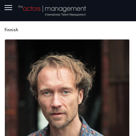
Finnish