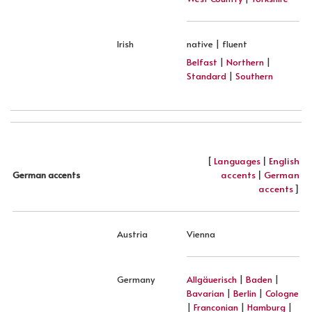
Irish
native | fluent
Belfast
|
Northern
|
Standard
|
Southern
[
Languages
|
English
accents
|
German
German accents
accents
]
Austria
Vienna
Germany
Allgäuerisch
|
Baden
|
Bavarian
|
Berlin
|
Cologne
|
Franconian
|
Hamburg
|