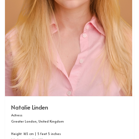
Natalie Linden
Actress
Greater London, United Kingdom
Height: 165 cm | 5 feet 5 inches