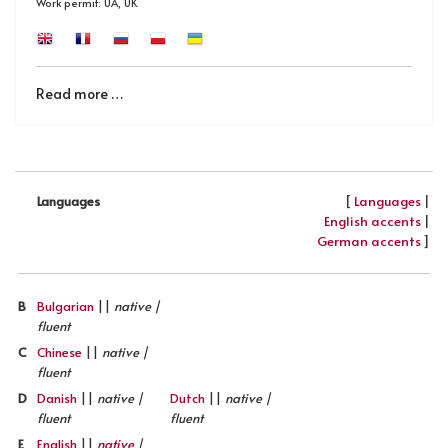
Work permit: UA, UK
Read more …
[
Languages
|
Languages
English accents
|
German accents
]
B
Bulgarian
||
native |
fluent
C
Chinese
||
native |
fluent
D
Danish
||
native |
Dutch
||
native |
fluent
fluent
E
English
||
native
|