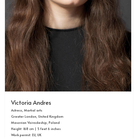
Victoria Andres
Actress, Martial arts
Greater London, United Kingdom
Masovian Voivodeship, Poland
Height: 168 cm | 5 feet 6 inches
Work permit: EU, UK