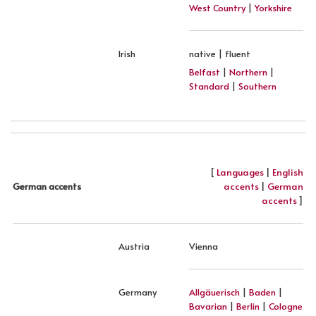
West Country
|
Yorkshire
Irish
native | fluent
Belfast
|
Northern
|
Standard
|
Southern
[
Languages
|
English
accents
|
German
German accents
accents
]
Austria
Vienna
Germany
Allgäuerisch
|
Baden
|
Bavarian
|
Berlin
|
Cologne