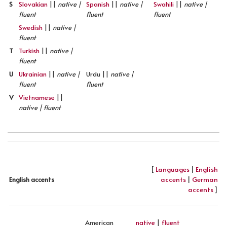
S
Slovakian
||
native |
Spanish
||
native |
Swahili
||
native |
fluent
fluent
fluent
Swedish
||
native |
fluent
T
Turkish
||
native |
fluent
U
Ukrainian
||
native |
Urdu ||
native |
fluent
fluent
V
Vietnamese
||
native | fluent
[
Languages
|
English
accents
|
German
English accents
accents
]
American
native
|
fluent