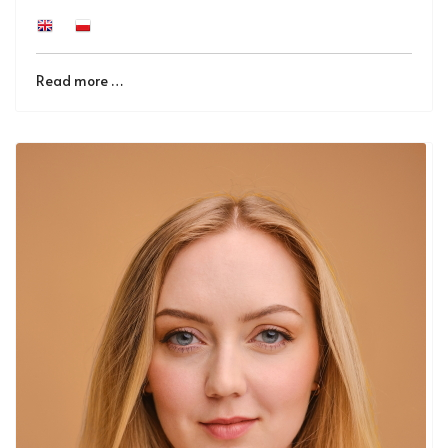
Read more …