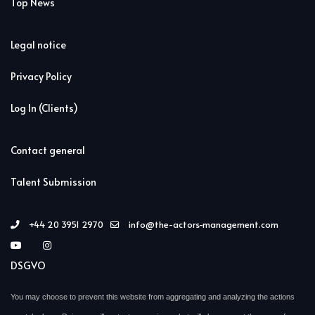
Top News
Legal notice
Privacy Policy
Log In (Clients)
Contact general
Talent Submission
+44 20 3951 2970
info@the-actors-management.com
DSGVO
You may choose to prevent this website from aggregating and analyzing the actions