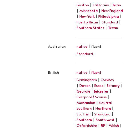
Boston
|
California
|
Latin
|
Minnesota
|
New England
|
New York
|
Philadelphia
|
Puerto Rican
|
Standard
|
Southern States
|
Texan
Australian
native
| fluent
Standard
British
native
|
fluent
Birmingham
|
Cockney
|
Davon
|
Essex
|
Estuary
|
Geordie
|
Leicester
|
Liverpool / Scouse
|
Mancunian
|
Neutral
southern
|
Northern
|
Scottish
|
Standard
|
Southern
|
South west
|
Oxfordshire
|
RP
|
Welsh
|