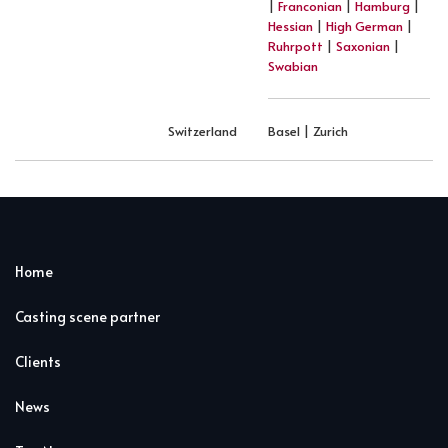
|
Franconian
|
Hamburg
|
Hessian
|
High German
|
Ruhrpott
|
Saxonian
|
Swabian
Switzerland
Basel | Zurich
Home
Casting scene partner
Clients
News