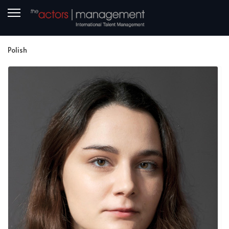
Polish