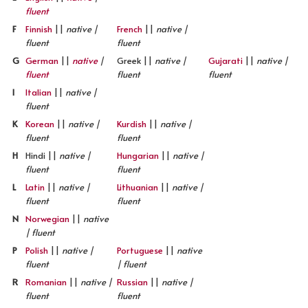
fluent
F
Finnish
||
native |
French
||
native |
fluent
fluent
G
German
||
native
|
Greek ||
native |
Gujarati
||
native |
fluent
fluent
fluent
I
Italian
||
native |
fluent
K
Korean
||
native |
Kurdish
||
native |
fluent
fluent
H
Hindi ||
native |
Hungarian
||
native |
fluent
fluent
L
Latin
||
native |
Lithuanian
||
native |
fluent
fluent
N
Norwegian
||
native
| fluent
P
Polish
||
native |
Portuguese
||
native
fluent
| fluent
R
Romanian
||
native |
Russian
||
native |
fluent
fluent