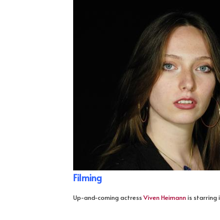
Filming
Up-and-coming actress
Viven Heimann
is starring