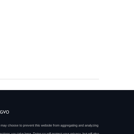
SGVO
 may choose to prevent this website from aggregating and analyzing
actions you take here. Doing so will protect your privacy, but will also