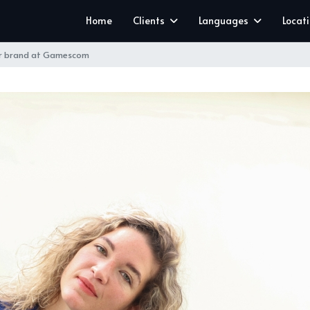
Home
Clients
Languages
Locat
ar brand at Gamescom