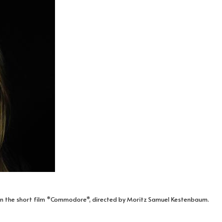
 in the short film *Commodore*, directed by Moritz Samuel Kestenbaum.