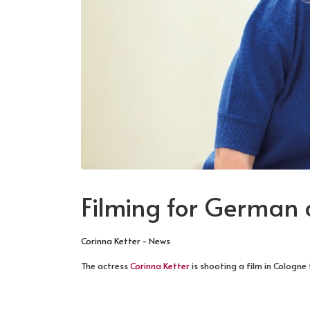
Filming for German
Corinna Ketter - News
The actress
Corinna Ketter
is shooting a film in Cologne
NEXT ARTICLE: PHOTOGRAPHED BY PIC
NEXT