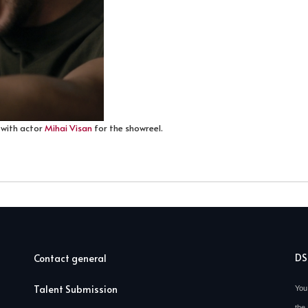
 with actor
Mihai Visan
for the showreel.
D
Contact general
Talent Submission
You
the 