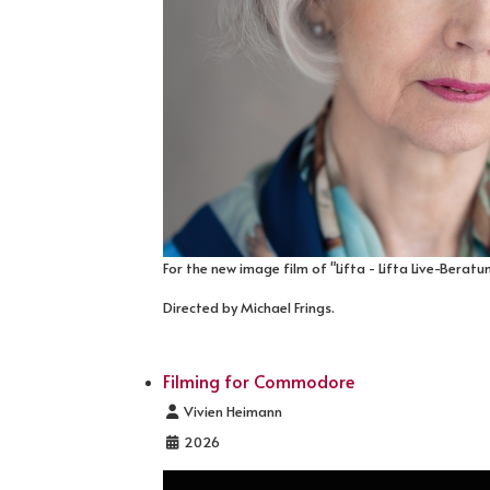
For the new image film of "Lifta - Lifta Live-Beratu
Directed by Michael Frings.
Filming for Commodore
Details
Vivien Heimann
2026