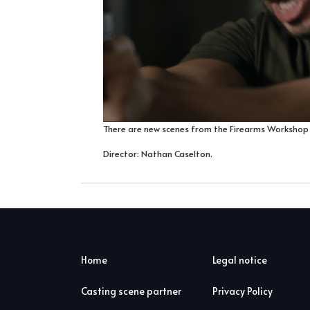
There are new scenes from the Firearms Workshop
Director: Nathan Caselton.
Home
Legal notice
Casting scene partner
Privacy Policy