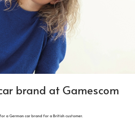
 car brand at Gamescom
 for a German car brand for a British customer.
TURE PEOPLE