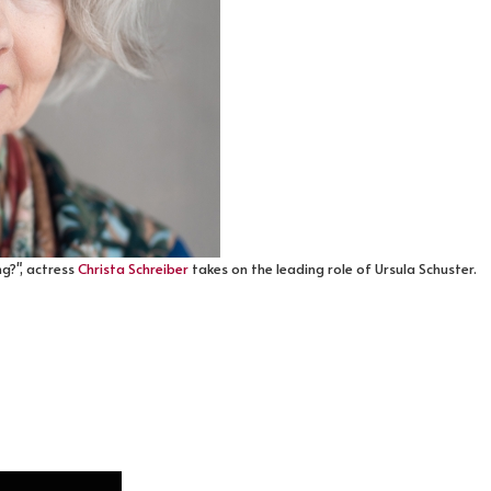
ng?", actress
Christa Schreiber
takes on the leading role of Ursula Schuster.