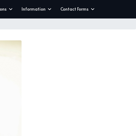
ions
Information
Contact Forms