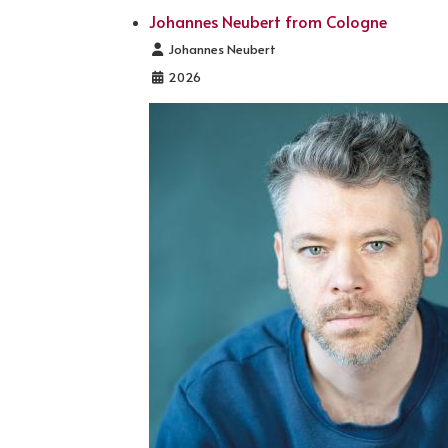
Johannes Neubert from Cologne
Details
Johannes Neubert
2026