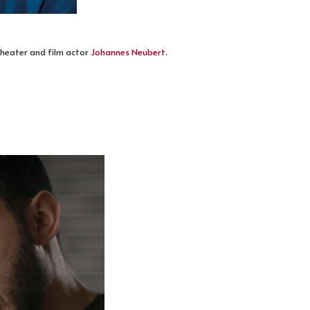
heater and film actor
Johannes Neubert
.