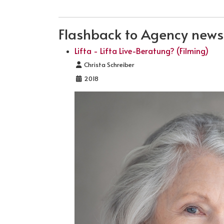
Flashback to Agency news .
Lifta - Lifta Live-Beratung? (Filming)
Details
Christa Schreiber
2018