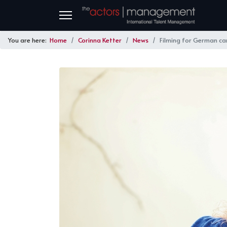
You are here:
Home
Corinna Ketter
News
Filming for German c