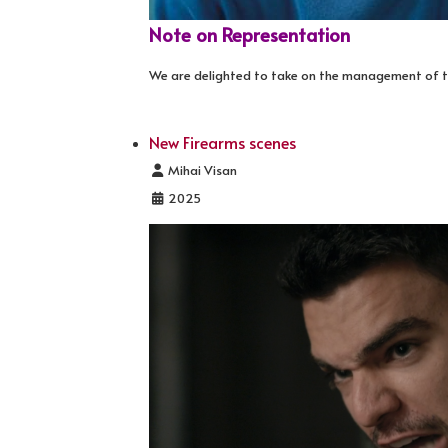
Note on Representation
We are delighted to take on the management of t
New Firearms scenes
Details
Mihai Visan
2025