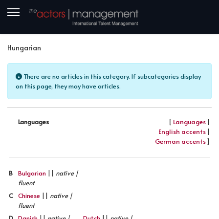
Hungarian
Info
There are no articles in this category. If subcategories display
on this page, they may have articles.
[
Languages
|
Languages
English accents
|
German accents
]
B
Bulgarian
||
native |
fluent
C
Chinese
||
native |
fluent
D
Danish
||
native |
Dutch
||
native |