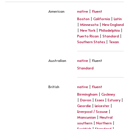
American
native
|
fluent
Boston
|
California
|
Latin
|
Minnesota
|
New England
|
New York
|
Philadelphia
|
Puerto Rican
|
Standard
|
Southern States
|
Texan
Australian
native
| fluent
Standard
British
native
|
fluent
Birmingham
|
Cockney
|
Davon
|
Essex
|
Estuary
|
Geordie
|
Leicester
|
Liverpool / Scouse
|
Mancunian
|
Neutral
southern
|
Northern
|
Scottish
|
Standard
|