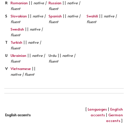
R
Romanian
||
native |
Russian
||
native |
fluent
fluent
S
Slovakian
||
native |
Spanish
||
native |
Swahili
||
native |
fluent
fluent
fluent
Swedish
||
native |
fluent
T
Turkish
||
native |
fluent
U
Ukrainian
||
native |
Urdu ||
native |
fluent
fluent
V
Vietnamese
||
native | fluent
[
Languages
|
English
accents
|
German
English accents
accents
]