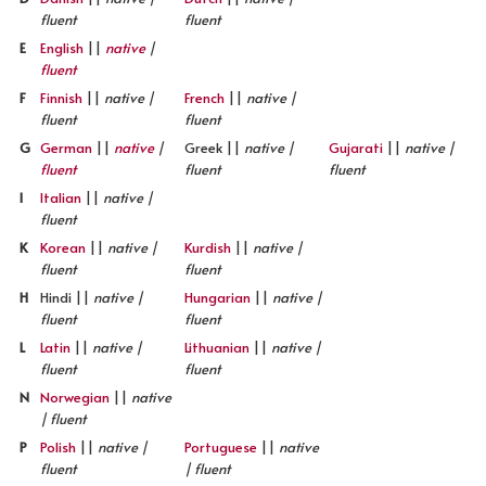
fluent
fluent
E
English
||
native
|
fluent
F
Finnish
||
native |
French
||
native |
fluent
fluent
G
German
||
native
|
Greek ||
native |
Gujarati
||
native |
fluent
fluent
fluent
I
Italian
||
native |
fluent
K
Korean
||
native |
Kurdish
||
native |
fluent
fluent
H
Hindi ||
native |
Hungarian
||
native |
fluent
fluent
L
Latin
||
native |
Lithuanian
||
native |
fluent
fluent
N
Norwegian
||
native
| fluent
P
Polish
||
native |
Portuguese
||
native
fluent
| fluent