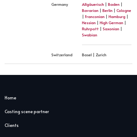
Germany
Allgäuerisch
|
Baden
|
Bavarian
|
Berlin
|
Cologne
|
Franconian
|
Hamburg
|
Hessian
|
High German
|
Ruhrpott
|
Saxonian
|
Swabian
Switzerland
Basel | Zurich
Home
Casting scene partner
Clients