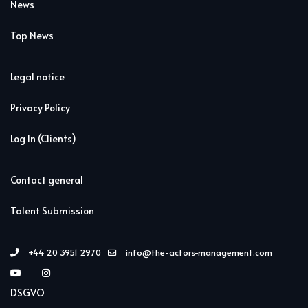
News
Top News
Legal notice
Privacy Policy
Log In (Clients)
Contact general
Talent Submission
+44 20 3951 2970
info@the-actors-management.com
DSGVO