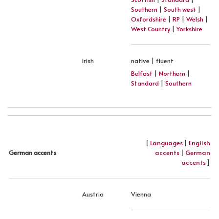
Southern
|
South west
|
Oxfordshire
|
RP
|
Welsh
|
West Country
|
Yorkshire
Irish
native | fluent
Belfast
|
Northern
|
Standard
|
Southern
[
Languages
|
English
accents
|
German
German accents
accents
]
Austria
Vienna