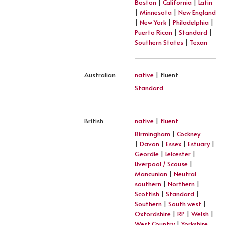
Boston
|
California
|
Latin
|
Minnesota
|
New England
|
New York
|
Philadelphia
|
Puerto Rican
|
Standard
|
Southern States
|
Texan
Australian
native
| fluent
Standard
British
native
|
fluent
Birmingham
|
Cockney
|
Davon
|
Essex
|
Estuary
|
Geordie
|
Leicester
|
Liverpool / Scouse
|
Mancunian
|
Neutral
southern
|
Northern
|
Scottish
|
Standard
|
Southern
|
South west
|
Oxfordshire
|
RP
|
Welsh
|
West Country
|
Yorkshire