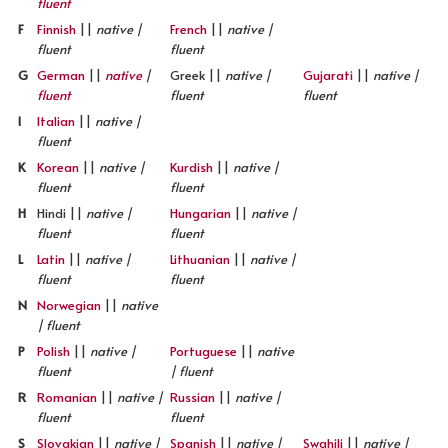
fluent
F
Finnish
||
native |
French
||
native |
fluent
fluent
G
German
||
native
|
Greek ||
native |
Gujarati
||
native |
fluent
fluent
fluent
I
Italian
||
native |
fluent
K
Korean
||
native |
Kurdish
||
native |
fluent
fluent
H
Hindi ||
native |
Hungarian
||
native |
fluent
fluent
L
Latin
||
native |
Lithuanian
||
native |
fluent
fluent
N
Norwegian
||
native
| fluent
P
Polish
||
native |
Portuguese
||
native
fluent
| fluent
R
Romanian
||
native |
Russian
||
native |
fluent
fluent
S
Slovakian
||
native |
Spanish
||
native |
Swahili
||
native |