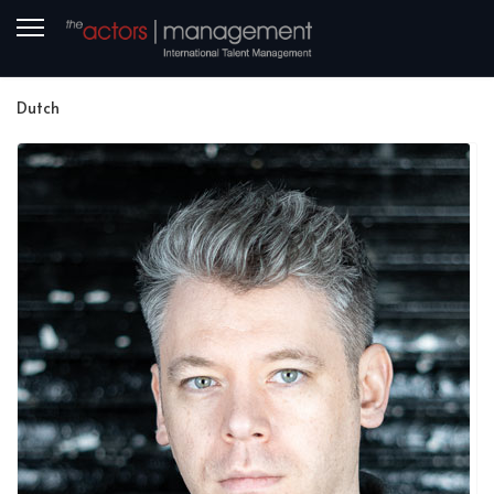
Dutch