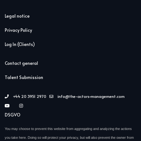
Legal notice
Privacy Policy
Log In (Clients)
Contact general
Talent Submission
+44 20 3951 2970
info@the-actors-management.com
DSGVO
You may choose to prevent this website from aggregating and analyzing the actions
you take here. Doing so will protect your privacy, but will also prevent the owner from