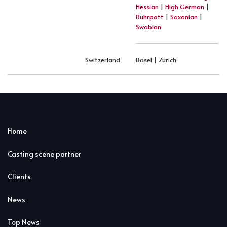
Hessian
|
High German
|
Ruhrpott
|
Saxonian
|
Swabian
Switzerland
Basel | Zurich
Home
Casting scene partner
Clients
News
Top News