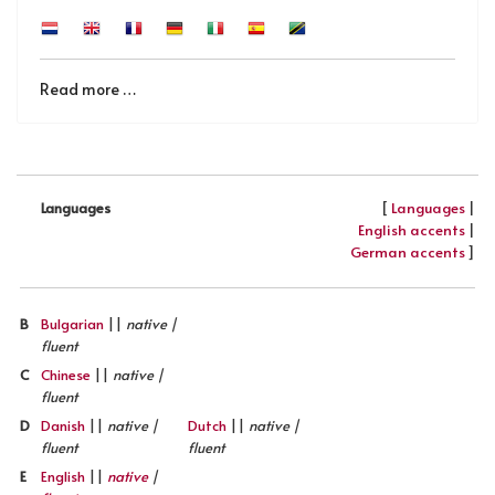
Read more …
[
Languages
|
Languages
English accents
|
German accents
]
B
Bulgarian
||
native |
fluent
C
Chinese
||
native |
fluent
D
Danish
||
native |
Dutch
||
native |
fluent
fluent
E
English
||
native
|