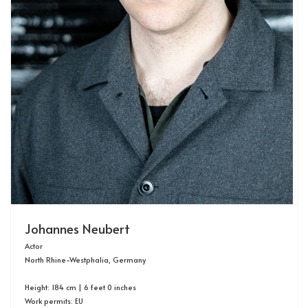
Johannes Neubert
Actor
North Rhine-Westphalia, Germany
Height: 184 cm | 6 feet 0 inches
Work permits: EU