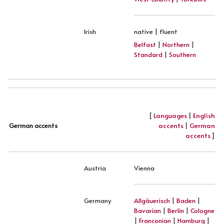
Irish
native | fluent
Belfast
|
Northern
|
Standard
|
Southern
[
Languages
|
English
accents
|
German
German accents
accents
]
Austria
Vienna
Germany
Allgäuerisch
|
Baden
|
Bavarian
|
Berlin
|
Cologne
|
Franconian
|
Hamburg
|