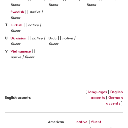
fluent
fluent
fluent
Swedish
||
native |
fluent
T
Turkish
||
native |
fluent
U
Ukrainian
||
native |
Urdu ||
native |
fluent
fluent
V
Vietnamese
||
native | fluent
[
Languages
|
English
accents
|
German
English accents
accents
]
American
native
|
fluent