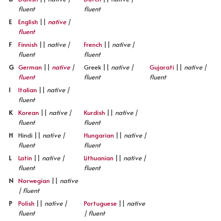
fluent
fluent
E
English
||
native
|
fluent
F
Finnish
||
native |
French
||
native |
fluent
fluent
G
German
||
native
|
Greek ||
native |
Gujarati
||
native |
fluent
fluent
fluent
I
Italian
||
native |
fluent
K
Korean
||
native |
Kurdish
||
native |
fluent
fluent
H
Hindi ||
native |
Hungarian
||
native |
fluent
fluent
L
Latin
||
native |
Lithuanian
||
native |
fluent
fluent
N
Norwegian
||
native
| fluent
P
Polish
||
native |
Portuguese
||
native
fluent
| fluent