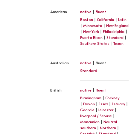
American
native
|
fluent
Boston
|
California
|
Latin
|
Minnesota
|
New England
|
New York
|
Philadelphia
|
Puerto Rican
|
Standard
|
Southern States
|
Texan
Australian
native
| fluent
Standard
British
native
|
fluent
Birmingham
|
Cockney
|
Davon
|
Essex
|
Estuary
|
Geordie
|
Leicester
|
Liverpool / Scouse
|
Mancunian
|
Neutral
southern
|
Northern
|
Scottish
|
Standard
|