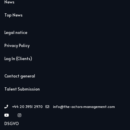
News
Top News
Legal notice
Privacy Policy
Log In (Clients)
Contact general
Talent Submission
+44 20 3951 2970
info@the-actors-management.com
DSGVO