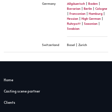
Germany
Allgäuerisch
|
Baden
|
Bavarian
|
Berlin
|
Cologne
|
Franconian
|
Hamburg
|
Hessian
|
High German
|
Ruhrpott
|
Saxonian
|
Swabian
Switzerland
Basel | Zurich
Home
Casting scene partner
Clients