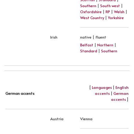
Southern
|
South west
|
Oxfordshire
|
RP
|
Welsh
|
West Country
|
Yorkshire
Irish
native | fluent
Belfast
|
Northern
|
Standard
|
Southern
[
Languages
|
English
accents
|
German
German accents
accents
]
Austria
Vienna