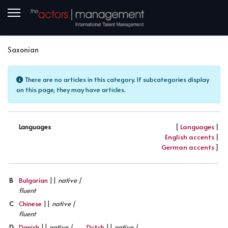
Saxonian
Info
There are no articles in this category. If subcategories display
on this page, they may have articles.
[
Languages
|
Languages
English accents
|
German accents
]
B
Bulgarian
||
native |
fluent
C
Chinese
||
native |
fluent
D
Danish
||
native |
Dutch
||
native |