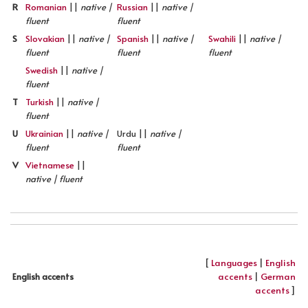
R
Romanian
||
native |
Russian
||
native |
fluent
fluent
S
Slovakian
||
native |
Spanish
||
native |
Swahili
||
native |
fluent
fluent
fluent
Swedish
||
native |
fluent
T
Turkish
||
native |
fluent
U
Ukrainian
||
native |
Urdu ||
native |
fluent
fluent
V
Vietnamese
||
native | fluent
[
Languages
|
English
accents
|
German
English accents
accents
]