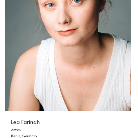
Lea Farinah
Actres
Berlin, Germany