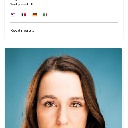
Work permit: EU
Read more …