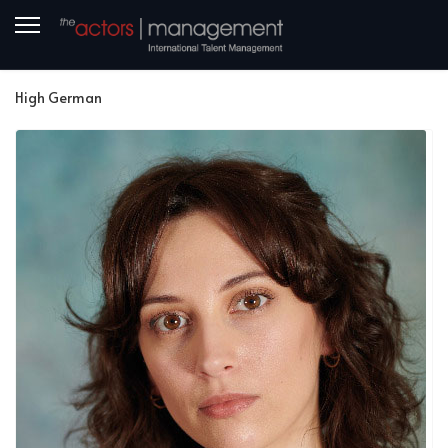
High German