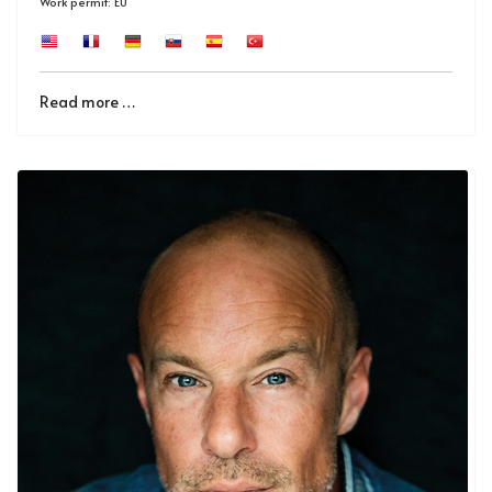
Work permit: EU
Read more …