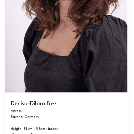
Denisa-Dilara Erez
Actress
Bavaria, Germany
Height: 155 cm | 5 feet 1 inches