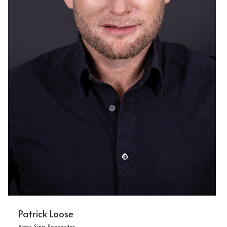
Patrick Loose
Actor, Sing-Songwriter