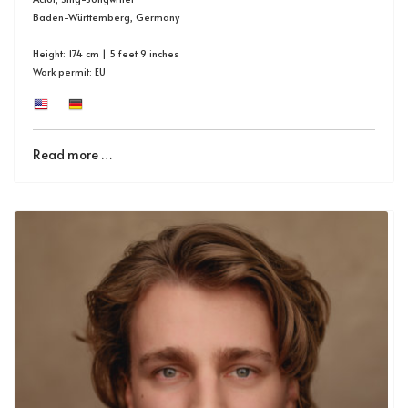
Baden-Württemberg, Germany
Height: 174 cm | 5 feet 9 inches
Work permit: EU
Read more …