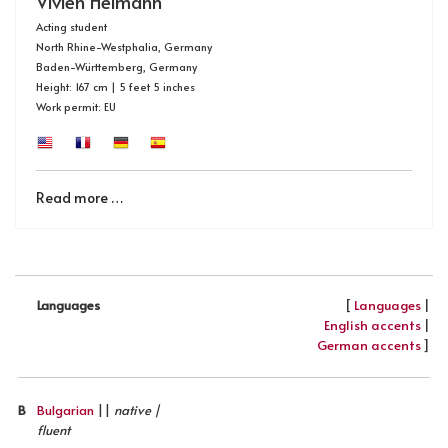
Vivien Heimann
Acting student
North Rhine-Westphalia, Germany
Baden-Württemberg, Germany
Height: 167 cm | 5 feet 5 inches
Work permit: EU
Read more …
[
Languages
|
Languages
English accents
|
German accents
]
B
Bulgarian
||
native |
fluent