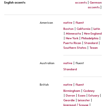
accents
|
German
English accents
accents
]
American
native
|
fluent
Boston
|
California
|
Latin
|
Minnesota
|
New England
|
New York
|
Philadelphia
|
Puerto Rican
|
Standard
|
Southern States
|
Texan
Australian
native
| fluent
Standard
British
native
|
fluent
Birmingham
|
Cockney
|
Davon
|
Essex
|
Estuary
|
Geordie
|
Leicester
|
Liverpool / Scouse
|