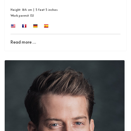
Height: 164 cm | 5 feet 5 inches
Work permit: EU
Read more …