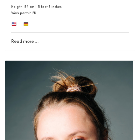
Height: 164 cm | 5 feet 5 inches
Work permit: EU
Read more …