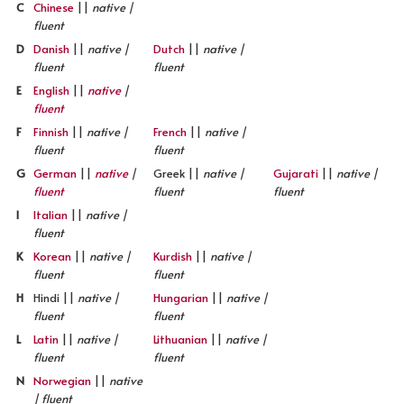
C
Chinese
||
native |
fluent
D
Danish
||
native |
Dutch
||
native |
fluent
fluent
E
English
||
native
|
fluent
F
Finnish
||
native |
French
||
native |
fluent
fluent
G
German
||
native
|
Greek ||
native |
Gujarati
||
native |
fluent
fluent
fluent
I
Italian
||
native |
fluent
K
Korean
||
native |
Kurdish
||
native |
fluent
fluent
H
Hindi ||
native |
Hungarian
||
native |
fluent
fluent
L
Latin
||
native |
Lithuanian
||
native |
fluent
fluent
N
Norwegian
||
native
| fluent