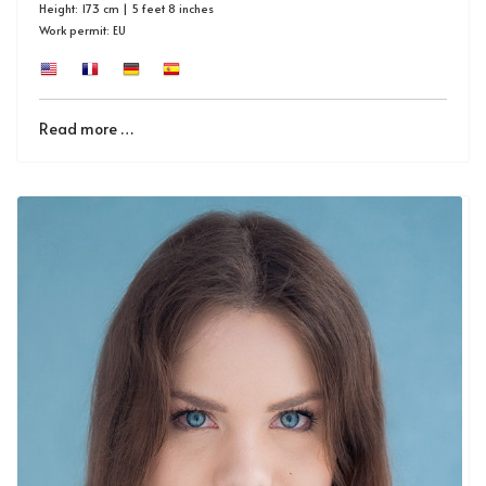
Height: 173 cm | 5 feet 8 inches
Work permit: EU
Read more …