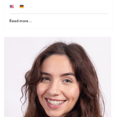
Read more …