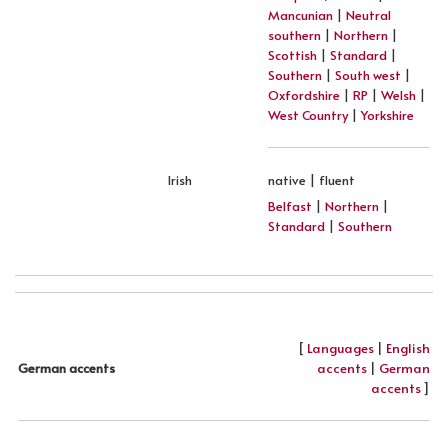
Mancunian
|
Neutral
southern
|
Northern
|
Scottish
|
Standard
|
Southern
|
South west
|
Oxfordshire
|
RP
|
Welsh
|
West Country
|
Yorkshire
Irish
native | fluent
Belfast
|
Northern
|
Standard
|
Southern
[
Languages
|
English
accents
|
German
German accents
accents
]