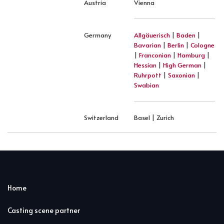
Austria
Vienna
Germany
Allgäuerisch
|
Baden
|
Bavarian
|
Berlin
|
Cologne
|
Franconian
|
Hamburg
|
Hessian
|
High German
|
Ruhrpott
|
Saxonian
|
Swabian
Switzerland
Basel | Zurich
Home
Casting scene partner