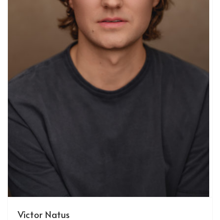
Victor Natus