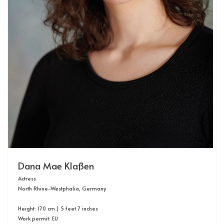
Dana Mae Klaßen
Actress
North Rhine-Westphalia, Germany
Height: 170 cm | 5 feet 7 inches
Work permit: EU