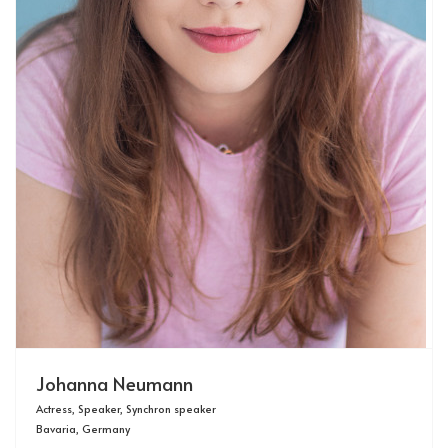
Johanna Neumann
Actress, Speaker, Synchron speaker
Bavaria, Germany