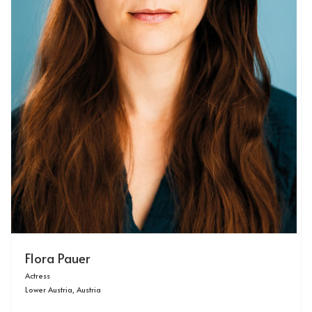
Flora Pauer
Actress
Lower Austria, Austria