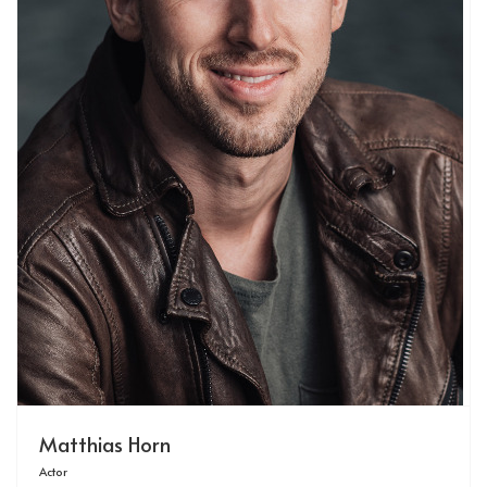
Matthias Horn
Actor