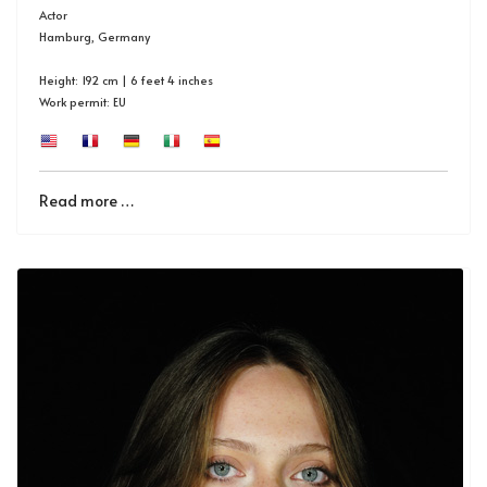
Actor
Hamburg, Germany
Height: 192 cm | 6 feet 4 inches
Work permit: EU
Read more …