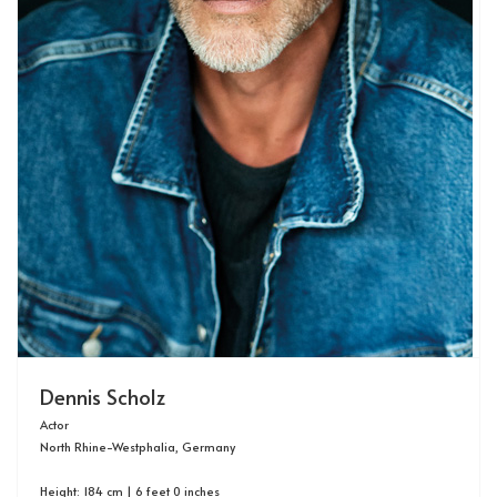
Dennis Scholz
Actor
North Rhine-Westphalia, Germany
Height: 184 cm | 6 feet 0 inches