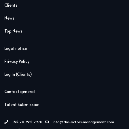
Clients
News
Top News
Legal notice
Privacy Policy
Log In (Clients)
Contact general
Talent Submission
+44 20 3951 2970
info@the-actors-management.com