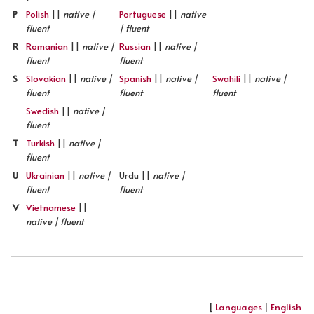
P
Polish
||
native |
Portuguese
||
native
fluent
| fluent
R
Romanian
||
native |
Russian
||
native |
fluent
fluent
S
Slovakian
||
native |
Spanish
||
native |
Swahili
||
native |
fluent
fluent
fluent
Swedish
||
native |
fluent
T
Turkish
||
native |
fluent
U
Ukrainian
||
native |
Urdu ||
native |
fluent
fluent
V
Vietnamese
||
native | fluent
[
Languages
|
English