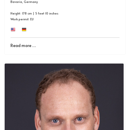
Bavaria, Germany
Height: 178 cm | 5 feet 10 inches
Work permit: EU
Read more …