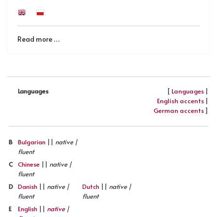
Read more …
[
Languages
|
Languages
English accents
|
German accents
]
B
Bulgarian
||
native |
fluent
C
Chinese
||
native |
fluent
D
Danish
||
native |
Dutch
||
native |
fluent
fluent
E
English
||
native
|