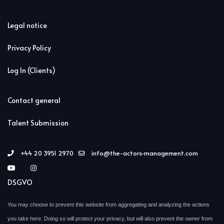
Legal notice
Privacy Policy
Log In (Clients)
Contact general
Talent Submission
+44 20 3951 2970
info@the-actors-management.com
DSGVO
You may choose to prevent this website from aggregating and analyzing the actions
you take here. Doing so will protect your privacy, but will also prevent the owner from