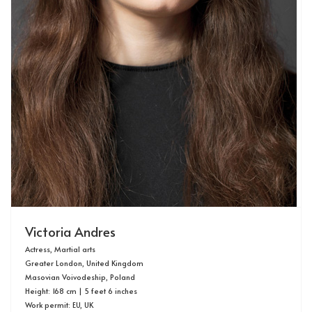
Victoria Andres
Actress, Martial arts
Greater London, United Kingdom
Masovian Voivodeship, Poland
Height: 168 cm | 5 feet 6 inches
Work permit: EU, UK