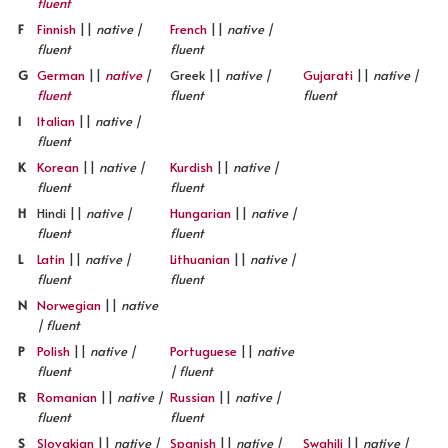
fluent
F
Finnish
||
native |
French
||
native |
fluent
fluent
G
German
||
native
|
Greek ||
native |
Gujarati
||
native |
fluent
fluent
fluent
I
Italian
||
native |
fluent
K
Korean
||
native |
Kurdish
||
native |
fluent
fluent
H
Hindi ||
native |
Hungarian
||
native |
fluent
fluent
L
Latin
||
native |
Lithuanian
||
native |
fluent
fluent
N
Norwegian
||
native
| fluent
P
Polish
||
native |
Portuguese
||
native
fluent
| fluent
R
Romanian
||
native |
Russian
||
native |
fluent
fluent
S
Slovakian
||
native |
Spanish
||
native |
Swahili
||
native |