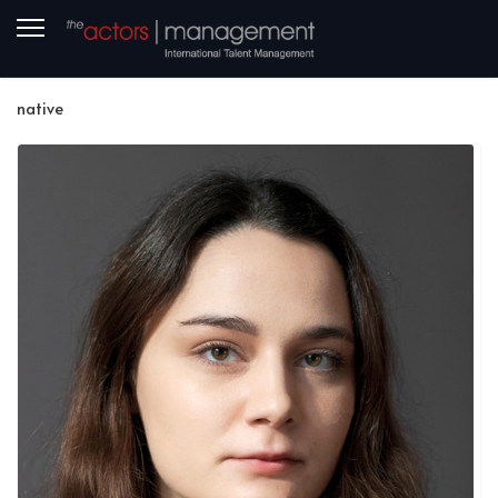
native