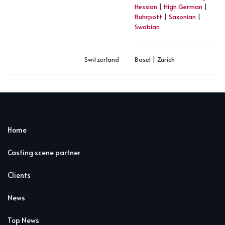
Hessian
|
High German
|
Ruhrpott
|
Saxonian
|
Swabian
Switzerland
Basel | Zurich
Home
Casting scene partner
Clients
News
Top News