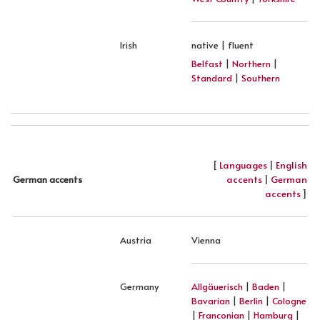
Irish
native | fluent
Belfast
|
Northern
|
Standard
|
Southern
[
Languages
|
English
accents
|
German
German accents
accents
]
Austria
Vienna
Germany
Allgäuerisch
|
Baden
|
Bavarian
|
Berlin
|
Cologne
|
Franconian
|
Hamburg
|