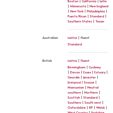
Boston
|
California
|
Latin
|
Minnesota
|
New England
|
New York
|
Philadelphia
|
Puerto Rican
|
Standard
|
Southern States
|
Texan
Australian
native
| fluent
Standard
British
native
|
fluent
Birmingham
|
Cockney
|
Davon
|
Essex
|
Estuary
|
Geordie
|
Leicester
|
Liverpool / Scouse
|
Mancunian
|
Neutral
southern
|
Northern
|
Scottish
|
Standard
|
Southern
|
South west
|
Oxfordshire
|
RP
|
Welsh
|
West Country
|
Yorkshire