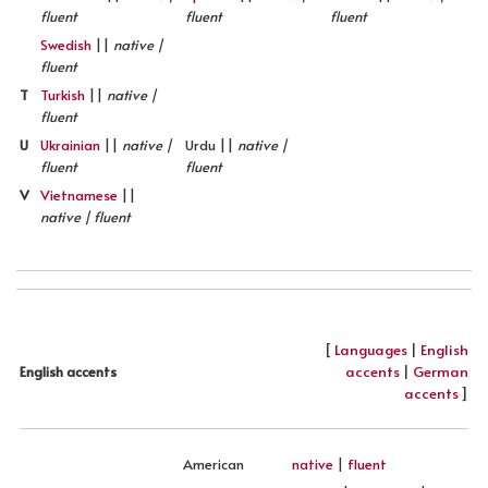
fluent
fluent
fluent
Swedish
||
native |
fluent
T
Turkish
||
native |
fluent
U
Ukrainian
||
native |
Urdu ||
native |
fluent
fluent
V
Vietnamese
||
native | fluent
[
Languages
|
English
accents
|
German
English accents
accents
]
American
native
|
fluent