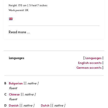
Height: 170 cm | 5 feet 7 inches
Work permit: UK
Read more …
[
Languages
|
Languages
English accents
|
German accents
]
B
Bulgarian
||
native |
fluent
C
Chinese
||
native |
fluent
D
Danish
||
native |
Dutch
||
native |