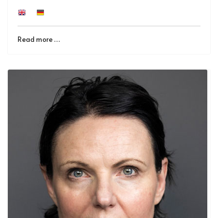
Read more …