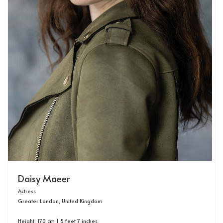
Daisy Maeer
Actress
Greater London, United Kingdom
Height: 170 cm | 5 feet 7 inches