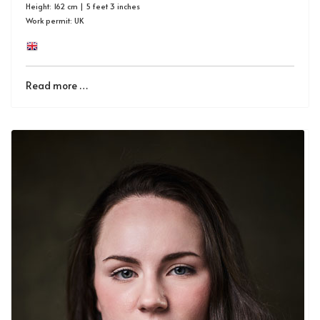
Height: 162 cm | 5 feet 3 inches
Work permit: UK
Read more …