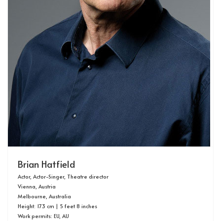
Brian Hatfield
Actor, Actor-Singer, Theatre director
Vienna, Austria
Melbourne, Australia
Height: 173 cm | 5 feet 8 inches
Work permits: EU, AU