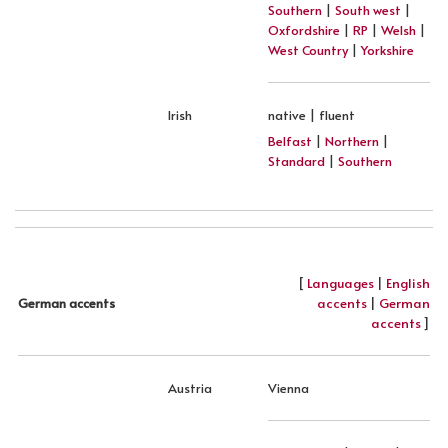
Southern
|
South west
|
Oxfordshire
|
RP
|
Welsh
|
West Country
|
Yorkshire
Irish
native | fluent
Belfast
|
Northern
|
Standard
|
Southern
[
Languages
|
English
accents
|
German
German accents
accents
]
Austria
Vienna