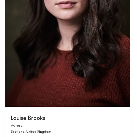
Louise Brooks
Actress
Scotland, United Kingdom