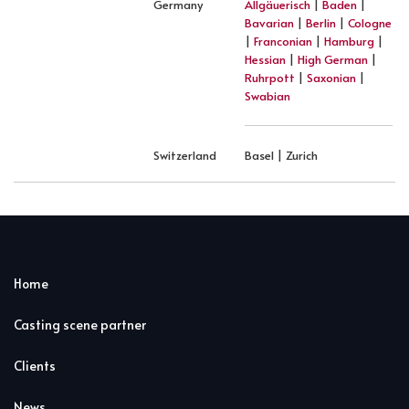
Germany
Allgäuerisch
|
Baden
|
Bavarian
|
Berlin
|
Cologne
|
Franconian
|
Hamburg
|
Hessian
|
High German
|
Ruhrpott
|
Saxonian
|
Swabian
Switzerland
Basel | Zurich
Home
Casting scene partner
Clients
News