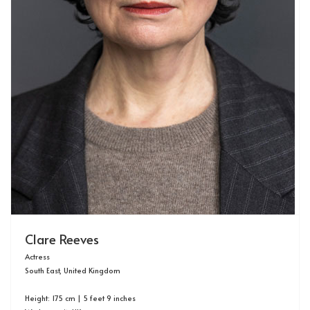
Clare Reeves
Actress
South East, United Kingdom
Height: 175 cm | 5 feet 9 inches