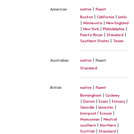
American
native
|
fluent
Boston
|
California
|
Latin
|
Minnesota
|
New England
|
New York
|
Philadelphia
|
Puerto Rican
|
Standard
|
Southern States
|
Texan
Australian
native
| fluent
Standard
British
native
|
fluent
Birmingham
|
Cockney
|
Davon
|
Essex
|
Estuary
|
Geordie
|
Leicester
|
Liverpool / Scouse
|
Mancunian
|
Neutral
southern
|
Northern
|
Scottish
|
Standard
|