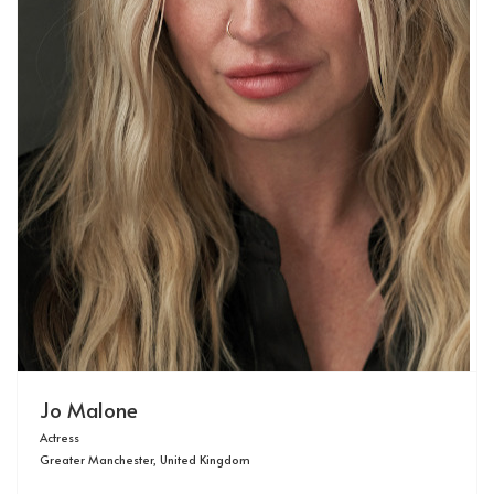
Jo Malone
Actress
Greater Manchester, United Kingdom