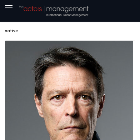
native