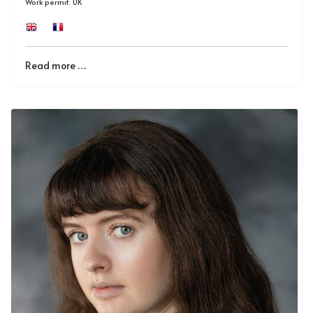
Work permit: UK
Read more …