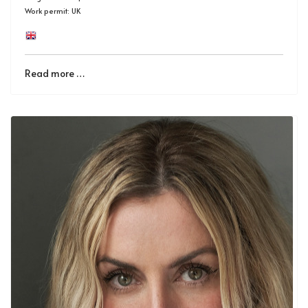
Work permit: UK
Read more …