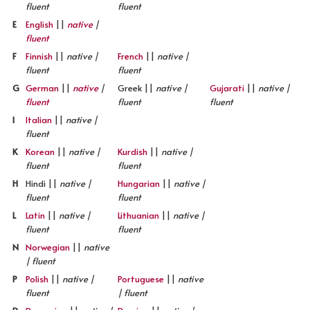
fluent
fluent
E
English
||
native
|
fluent
F
Finnish
||
native |
French
||
native |
fluent
fluent
G
German
||
native
|
Greek ||
native |
Gujarati
||
native |
fluent
fluent
fluent
I
Italian
||
native |
fluent
K
Korean
||
native |
Kurdish
||
native |
fluent
fluent
H
Hindi ||
native |
Hungarian
||
native |
fluent
fluent
L
Latin
||
native |
Lithuanian
||
native |
fluent
fluent
N
Norwegian
||
native
| fluent
P
Polish
||
native |
Portuguese
||
native
fluent
| fluent