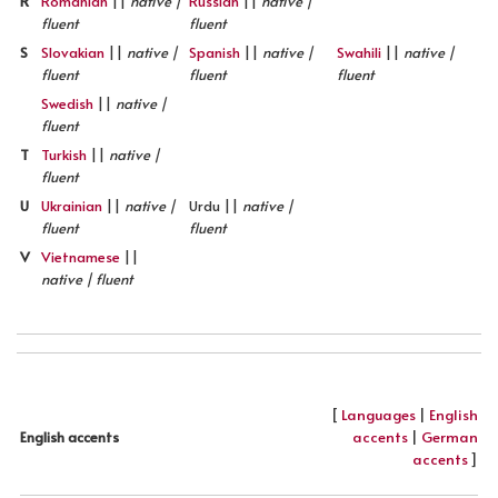
R
Romanian
||
native |
Russian
||
native |
fluent
fluent
S
Slovakian
||
native |
Spanish
||
native |
Swahili
||
native |
fluent
fluent
fluent
Swedish
||
native |
fluent
T
Turkish
||
native |
fluent
U
Ukrainian
||
native |
Urdu ||
native |
fluent
fluent
V
Vietnamese
||
native | fluent
[
Languages
|
English
accents
|
German
English accents
accents
]