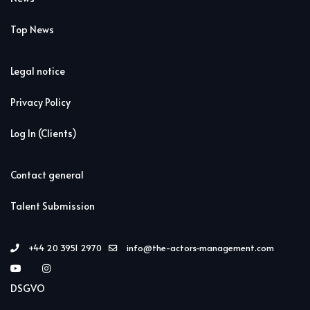
Top News
Legal notice
Privacy Policy
Log In (Clients)
Contact general
Talent Submission
+44 20 3951 2970
info@the-actors-management.com
DSGVO