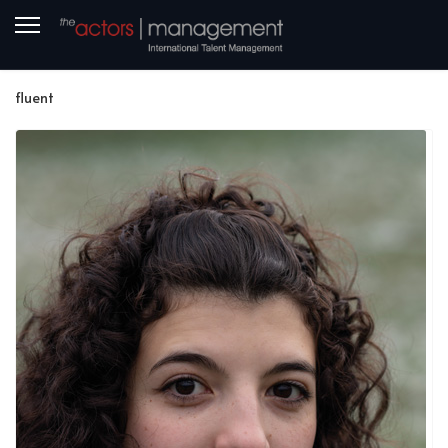
fluent