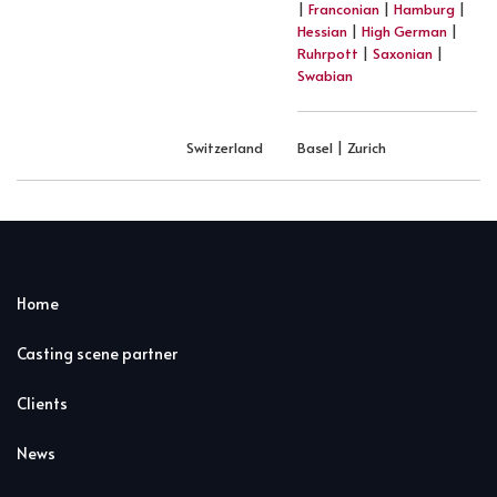
|
Franconian
|
Hamburg
|
Hessian
|
High German
|
Ruhrpott
|
Saxonian
|
Swabian
Switzerland
Basel | Zurich
Home
Casting scene partner
Clients
News