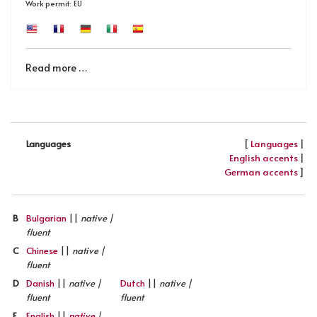
Work permit: EU
Read more …
[
Languages
|
Languages
English accents
|
German accents
]
B
Bulgarian
||
native |
fluent
C
Chinese
||
native |
fluent
D
Danish
||
native |
Dutch
||
native |
fluent
fluent
E
English
||
native
|