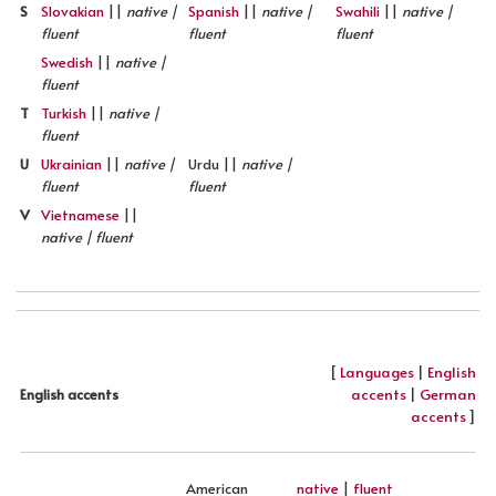
S
Slovakian
||
native |
Spanish
||
native |
Swahili
||
native |
fluent
fluent
fluent
Swedish
||
native |
fluent
T
Turkish
||
native |
fluent
U
Ukrainian
||
native |
Urdu ||
native |
fluent
fluent
V
Vietnamese
||
native | fluent
[
Languages
|
English
accents
|
German
English accents
accents
]
American
native
|
fluent