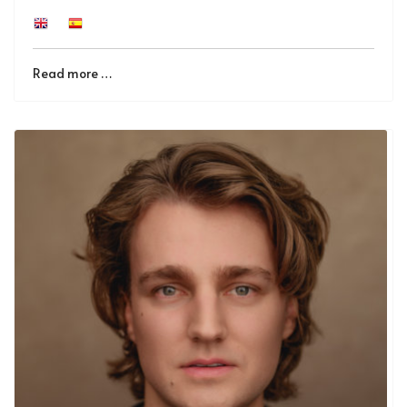
Read more …