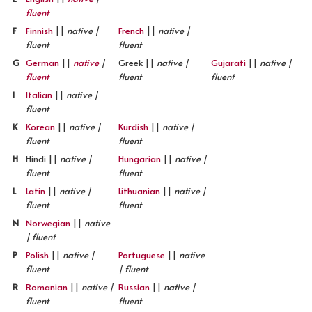
fluent
F
Finnish
||
native |
French
||
native |
fluent
fluent
G
German
||
native
|
Greek ||
native |
Gujarati
||
native |
fluent
fluent
fluent
I
Italian
||
native |
fluent
K
Korean
||
native |
Kurdish
||
native |
fluent
fluent
H
Hindi ||
native |
Hungarian
||
native |
fluent
fluent
L
Latin
||
native |
Lithuanian
||
native |
fluent
fluent
N
Norwegian
||
native
| fluent
P
Polish
||
native |
Portuguese
||
native
fluent
| fluent
R
Romanian
||
native |
Russian
||
native |
fluent
fluent