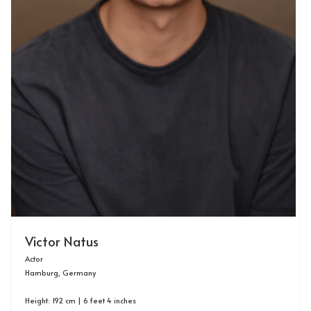
Victor Natus
Actor
Hamburg, Germany
Height: 192 cm | 6 feet 4 inches