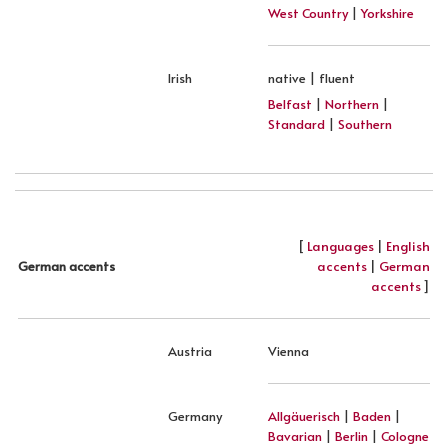
West Country
|
Yorkshire
Irish
native | fluent
Belfast
|
Northern
|
Standard
|
Southern
[
Languages
|
English
accents
|
German
German accents
accents
]
Austria
Vienna
Germany
Allgäuerisch
|
Baden
|
Bavarian
|
Berlin
|
Cologne