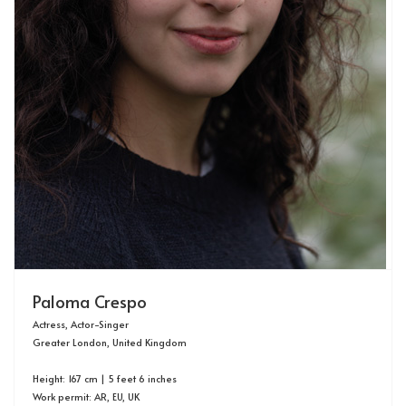
Paloma Crespo
Actress, Actor-Singer
Greater London, United Kingdom
Height: 167 cm | 5 feet 6 inches
Work permit:
AR, EU, UK