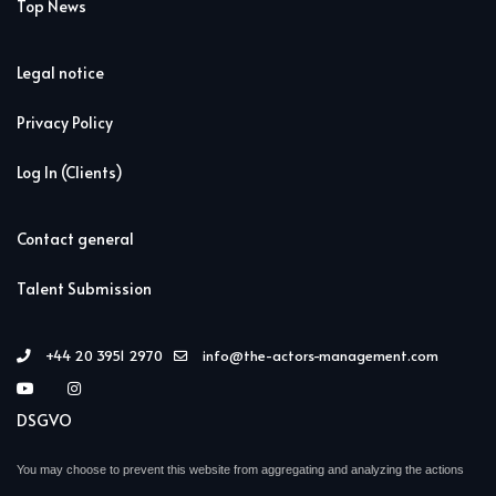
Top News
Legal notice
Privacy Policy
Log In (Clients)
Contact general
Talent Submission
+44 20 3951 2970
info@the-actors-management.com
DSGVO
You may choose to prevent this website from aggregating and analyzing the actions