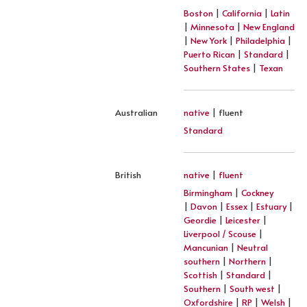
Boston
|
California
|
Latin
|
Minnesota
|
New England
|
New York
|
Philadelphia
|
Puerto Rican
|
Standard
|
Southern States
|
Texan
Australian
native
| fluent
Standard
British
native
|
fluent
Birmingham
|
Cockney
|
Davon
|
Essex
|
Estuary
|
Geordie
|
Leicester
|
Liverpool / Scouse
|
Mancunian
|
Neutral
southern
|
Northern
|
Scottish
|
Standard
|
Southern
|
South west
|
Oxfordshire
|
RP
|
Welsh
|