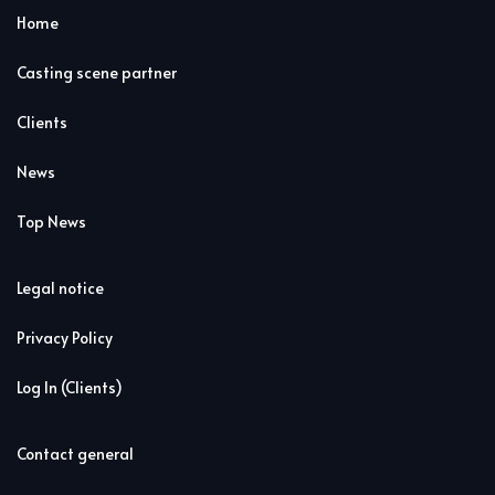
Home
Casting scene partner
Clients
News
Top News
Legal notice
Privacy Policy
Log In (Clients)
Contact general