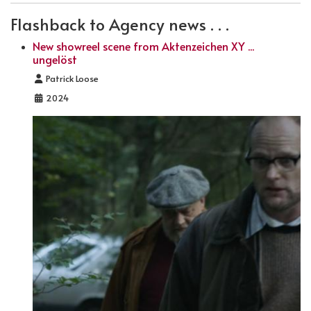
Flashback to Agency news . . .
New showreel scene from Aktenzeichen XY ...
ungelöst
Details
Patrick Loose
2024