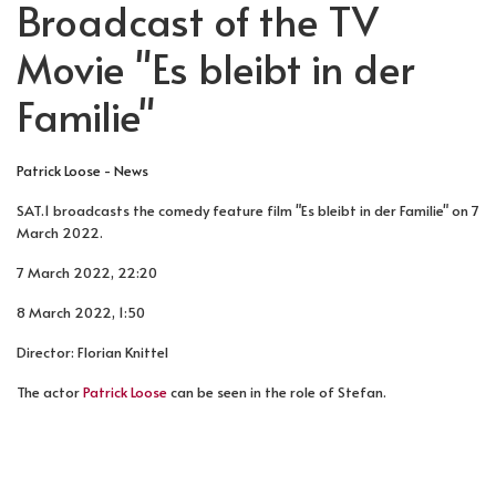
Broadcast of the TV
Movie "Es bleibt in der
Familie"
Patrick Loose - News
SAT.1 broadcasts the comedy feature film "Es bleibt in der Familie" on 7
March 2022.
7 March 2022, 22:20
8 March 2022, 1:50
Director: Florian Knittel
The actor
Patrick Loose
can be seen in the role of Stefan.
PREVIOUS ARTICLE: BROADCAST OF THE TV EPISODE 
NEXT ARTICLE: PHOTOGRAPHED BY 
PREV
NEXT