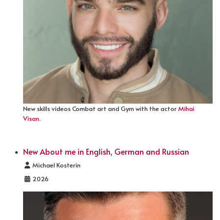
New skills videos Combat art and Gym with the actor
Mihai
Visan
.
New About me in English, German and Russian
Details
Michael Kosterin
2026