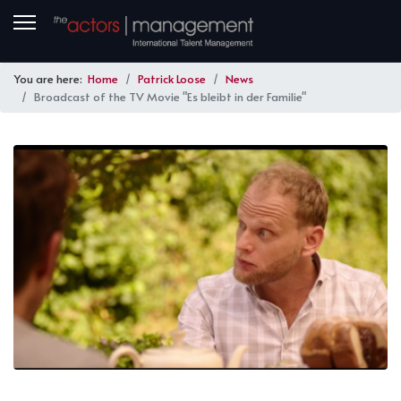
You are here:
Home
Patrick Loose
News
Broadcast of the TV Movie "Es bleibt in der Familie"