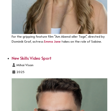
For the gripping feature film "Am Abend aller Tage", directed by
Dominik Graf, actress
Emma Jane
takes on the role of Sabine.
New Skills Video Sport
Details
Mihai Visan
2025