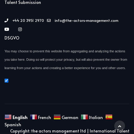
Talent Submission
+44 20 3951 2970
info@the-actors-management.com
DSGVO
You may choose to prevent this website from aggregating and analyzing the actions
you take here. Doing so will protect your privacy, but will also prevent the owner from
learning from your actions and creating a better experience for you and other users.
English
French
German
Italian
Spanish
Copyright: the actors management ltd | International Talent