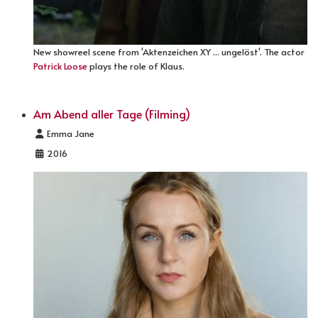
New showreel scene from 'Aktenzeichen XY ... ungelöst'. The actor
Patrick Loose
plays the role of Klaus.
Am Abend aller Tage (Filming)
Details
Emma Jane
2016