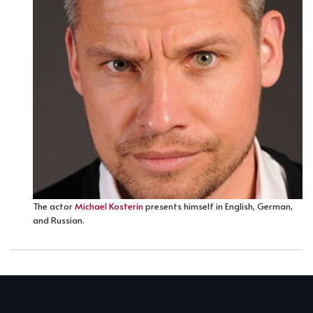
The actor
Michael Kosterin
presents himself in English, German,
and Russian.