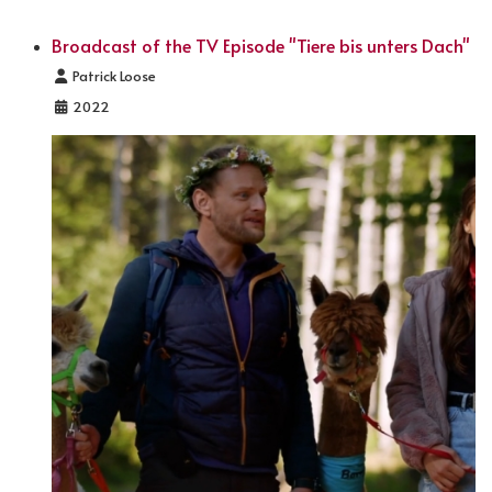
Broadcast of the TV Episode "Tiere bis unters Dach"
Details
Patrick Loose
2022