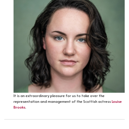
It is an extraordinary pleasure for us to take over the
representation and management of the Scottish actress
Louise
Brooks
.