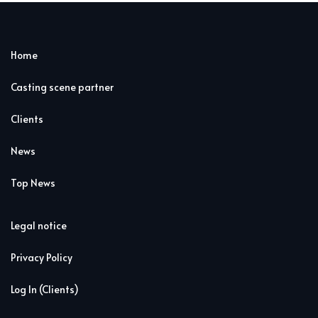
Home
Casting scene partner
Clients
News
Top News
Legal notice
Privacy Policy
Log In (Clients)