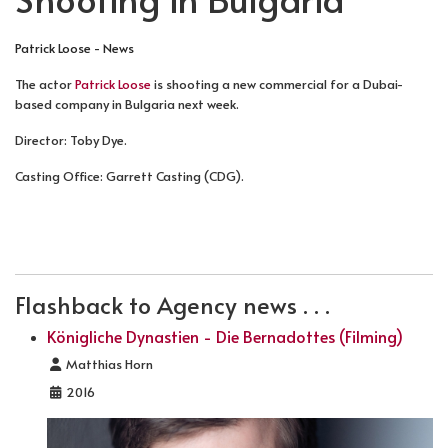
Patrick Loose - News
The actor
Patrick Loose
is shooting a new commercial for a Dubai-
based company in Bulgaria next week.
Director: Toby Dye.
Casting Office: Garrett Casting (CDG).
PREVIOUS ARTICLE: PHOTOGRAPHED BY THYL ULENSP
NEXT ARTICLE: SATURDAY NIGHT FEV
PREV
NEXT
Flashback to Agency news . . .
Königliche Dynastien - Die Bernadottes (Filming)
Details
Matthias Horn
2016