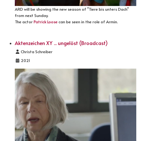
ARD will be showing the new season of "Tiere bis unters Dach"
from next Sunday.
The actor
Patrick Loose
can be seen in the role of Armin.
Aktenzeichen XY ... ungelöst (Broadcast)
Details
Christa Schreiber
2021