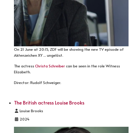
On 21 June at 20:15, ZDF will be showing the new TV episode of
Aktenzeichen XY ... ungelöst.
The actress
Christa Schreiber
can be seen in the role Witness
Elizabeth.
Director: Rudolf Schweiger.
The British actress Louise Brooks
Details
Louise Brooks
2024