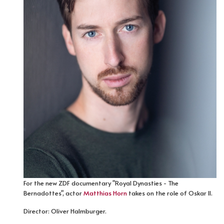
For the new ZDF documentary "Royal Dynasties - The
Bernadottes", actor
Matthias Horn
takes on the role of Oskar II.
Director: Oliver Halmburger.