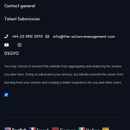
Contact general
Talent Submission
+44 20 3951 2970
info@the-actors-management.com
DSGVO
You may choose to prevent this website from aggregating and analyzing the actions
you take here. Doing so will protect your privacy, but will also prevent the owner from
learning from your actions and creating a better experience for you and other users.
English
French
German
Italian