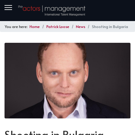
You are here:
Home
Patrick Loose
News
Shooting in Bulgaria
Shooting in Bulgaria