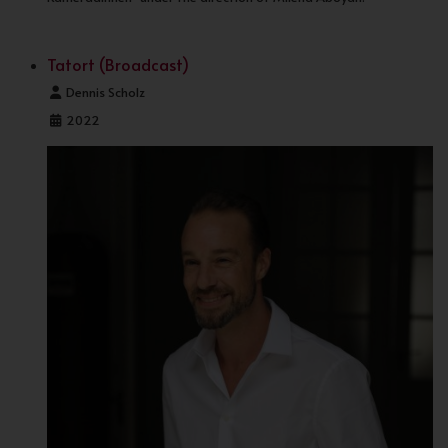
Tatort (Broadcast)
Details
Dennis Scholz
2022