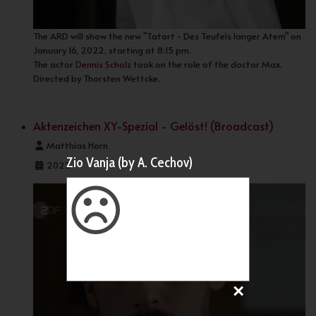
The ARD will show the new "Tatort - Des Teufels langer Atem" on
January 16, 2022, starting at 8:15 pm.
The actor
Dennis Scholz
took on the role of the doctor Max.
Directed by Thorsten Wettcke.
Aktenzeichen XY-Spezial - Gelöst! (Broadcast)
Details
Matthias Horn
Zio Vanja (by A. Cechov)
2023