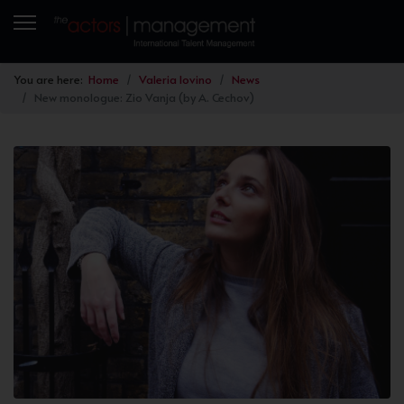
You are here:
Home
Valeria Iovino
News
New monologue: Zio Vanja (by A. Cechov)