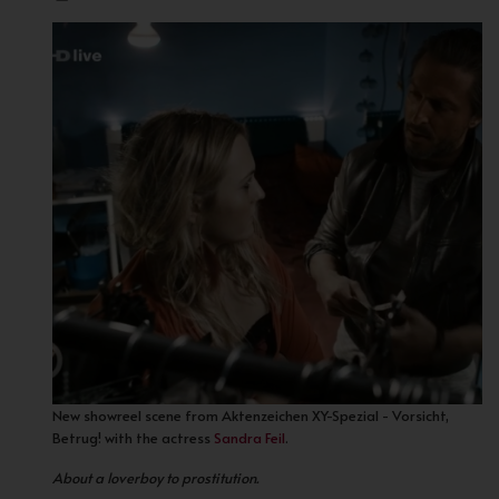
New showreel scene from Aktenzeichen XY-Spezial - Vorsicht,
Betrug! with the actress
Sandra Feil
.
About a loverboy to prostitution.