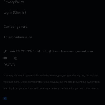
Privacy Policy
Log In (Clients)
Contact general
Talent Submission
+44 20 3951 2970
info@the-actors-management.com
DSGVO
You may choose to prevent this website from aggregating and analyzing the actions
you take here. Doing so will protect your privacy, but will also prevent the owner from
learning from your actions and creating a better experience for you and other users.