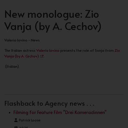
New monologue: Zio
Vanja (by A. Cechov)
Valeria Iovino - News
The Italian actress
Valeria Iovino
presents the role of Sonja from
Zio
Vanja (by A. Cechov)
.
(Italian)
PREVIOUS ARTICLE: PHOTOGRAPHED BY CANDLER 
PREV
Flashback to Agency news . . .
Filming for Feature Film "Drei Kameradinnen"
Details
Patrick Loose