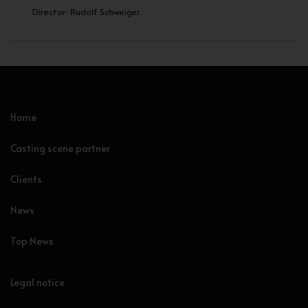
Director: Rudolf Schweiger.
Home
Casting scene partner
Clients
News
Top News
Legal notice