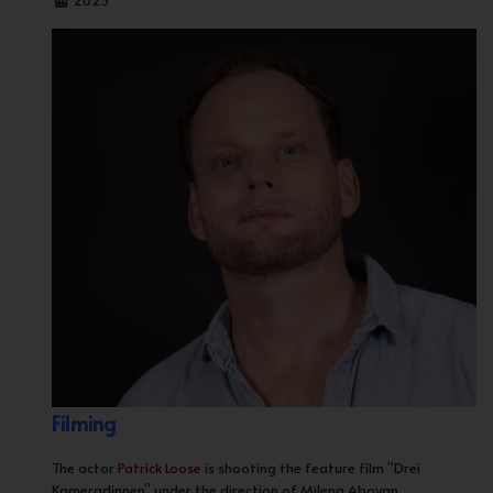
2025
Filming
The actor
Patrick Loose
is shooting the feature film “Drei
Kameradinnen” under the direction of Milena Aboyan.