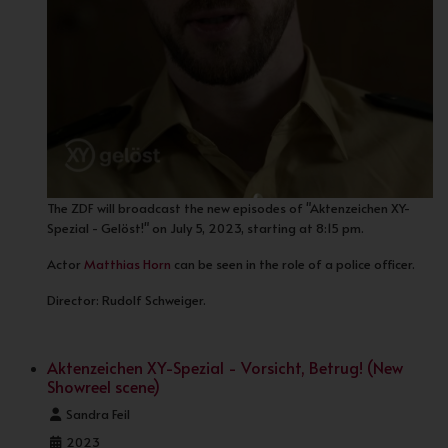
The ZDF will broadcast the new episodes of "Aktenzeichen XY-
Spezial - Gelöst!" on July 5, 2023, starting at 8:15 pm.
Actor
Matthias Horn
can be seen in the role of a police officer.
Director: Rudolf Schweiger.
Aktenzeichen XY-Spezial - Vorsicht, Betrug! (New
Showreel scene)
Details
Sandra Feil
2023