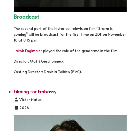
Broadcast
The second part of the historical television film “Storm is
coming” will be broadcast for the first time on ZDF on November
10 at 8:15 p.m.
Jakob Englmaier
played the role of the gendarme in the film.
Director: Matti Geschonneck.
Casting Director: Daniela Tolkien (BVC).
Filming for Embassy
Details
Victor Natus
2026