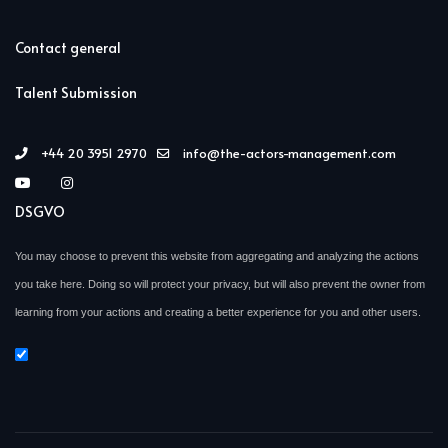
Contact general
Talent Submission
+44 20 3951 2970
info@the-actors-management.com
DSGVO
You may choose to prevent this website from aggregating and analyzing the actions
you take here. Doing so will protect your privacy, but will also prevent the owner from
learning from your actions and creating a better experience for you and other users.