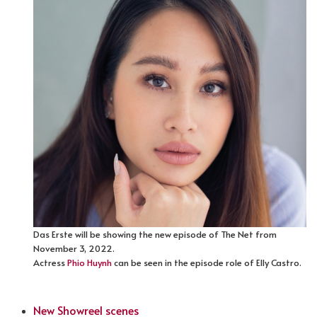
Das Erste will be showing the new episode of The Net from
November 3, 2022.
Actress
Phio Huynh
can be seen in the episode role of Elly Castro.
New Showreel scenes