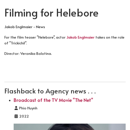
Filming for Helebore
Jakob Englmaier - News
For the film teaser "Helebore", actor
Jakob Englmaier
takes on the role
of "Trickichil".
Director: Veronika Bolotina.
PREVIOUS ARTICLE: FILMING FOR AKTENZEICHEN XY .
NEXT ARTICLE: FILMING FOR THE TV
PREV
NEXT
Flashback to Agency news . . .
Broadcast of the TV Movie "The Net"
Details
Phio Huynh
2022