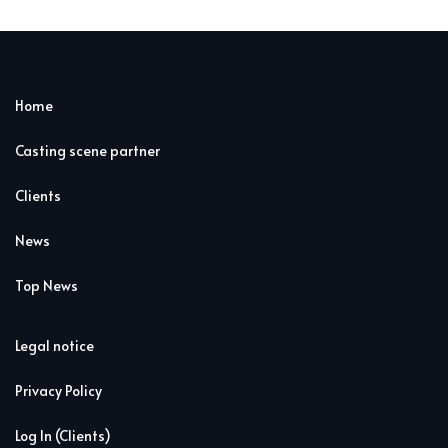
Home
Casting scene partner
Clients
News
Top News
Legal notice
Privacy Policy
Log In (Clients)