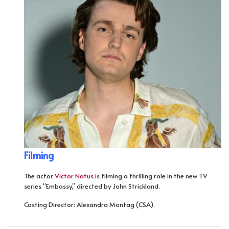
Filming
The actor
Victor Natus
is filming a thrilling role in the new TV
series “Embassy,” directed by John Strickland.
Casting Director: Alexandra Montag (CSA).