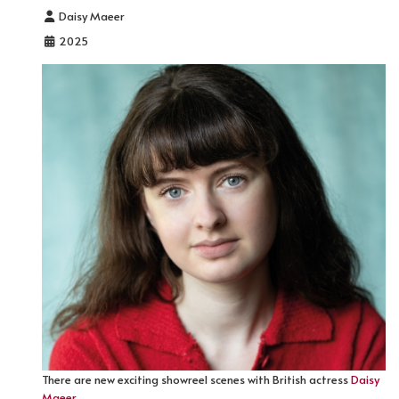
Details
Daisy Maeer
2025
There are new exciting showreel scenes with British actress
Daisy
Maeer
.