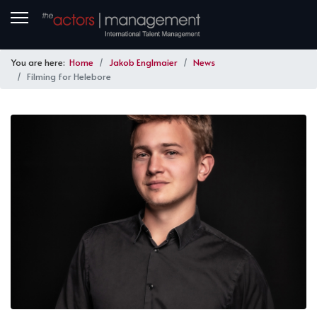
You are here:
Home
Jakob Englmaier
News
Filming for Helebore