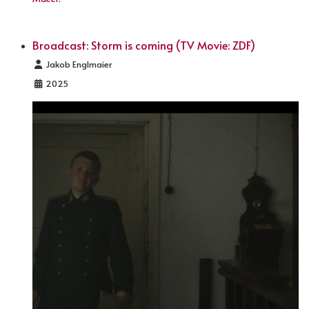
Broadcast: Storm is coming (TV Movie: ZDF)
Details
Jakob Englmaier
2025