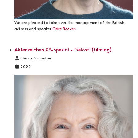
We are pleased to take over the management of the British
actress and speaker
Clare Reeves
.
Aktenzeichen XY-Spezial - Gelöst! (Filming)
Details
Christa Schreiber
2022