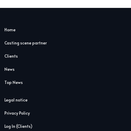
Home
Casting scene partner
Clients
News
Top News
Legal notice
Privacy Policy
Log In (Clients)