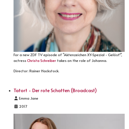
For a new ZDF TV episode of "Aktenzeichen XY-Spezial - Gelöst!",
actress
Christa Schreiber
takes on the role of Johanna.
Director: Rainer Hackstock.
Tatort - Der rote Schatten (Broadcast)
Details
Emma Jane
2017