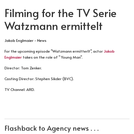
Filming for the TV Serie
Watzmann ermittelt
Jakob Englmaier - News
For the upcoming episode "Watzmann ermitterlt", actor
Jakob
Englmaier
takes on the role of " Young Man".
Director: Tom Zenker.
Casting Director: Stephen Sikder (BVC).
TV Channel: ARD.
PREVIOUS ARTICLE: FILMING FOR HELEBORE
NEXT ARTICLE: FILMING FOR DER BE
PREV
NEXT
Flashback to Agency news . . .