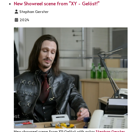
New Showreel scene from "XY - Gelöst!"
Details
Stephan Gerster
2024
New showreel scene from XY-Gelöst with actor
Stephan Gerster