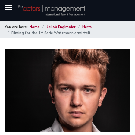
You are here:
Home
Jakob Englmaier
News
Filming for the TV Serie Watzmann ermittelt