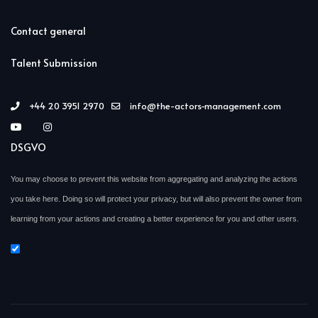
Contact general
Talent Submission
+44 20 3951 2970
info@the-actors-management.com
DSGVO
You may choose to prevent this website from aggregating and analyzing the actions
you take here. Doing so will protect your privacy, but will also prevent the owner from
learning from your actions and creating a better experience for you and other users.