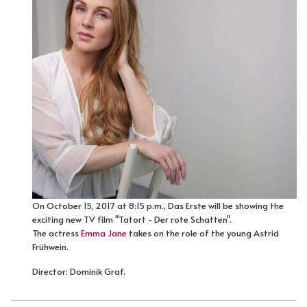
On October 15, 2017 at 8:15 p.m., Das Erste will be showing the
exciting new TV film "Tatort - Der rote Schatten".
The actress
Emma Jane
takes on the role of the young Astrid
Frühwein.
Director: Dominik Graf.