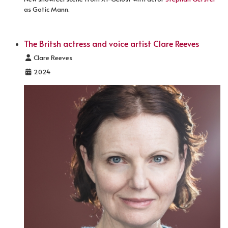
as Gotic Mann.
The Britsh actress and voice artist Clare Reeves
Details
Clare Reeves
2024