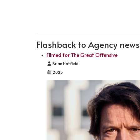
Flashback to Agency news .
Filmed for The Great Offensive
Details
Brian Hatfield
2025