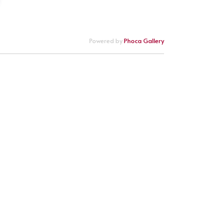
Powered by
Phoca Gallery