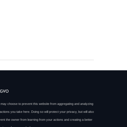
SGVO
 may choose to prevent this website from aggregating and analyzing
actions you take here. Doing so will protect your privacy, but will also
vent the owner from learning from your actions and creating a better