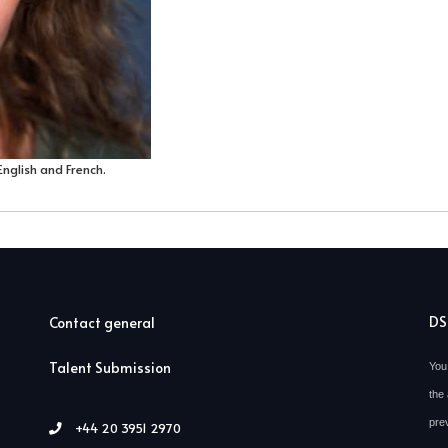
English and French.
D
Contact general
Talent Submission
You
the 
pre
+44 20 3951 2970