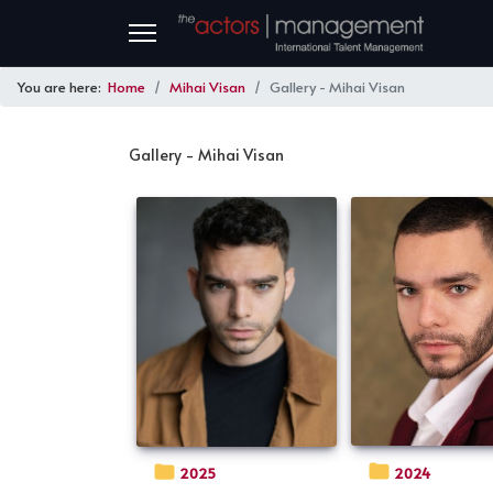
You are here:
Home
Mihai Visan
Gallery - Mihai Visan
Gallery - Mihai Visan
2024
2025