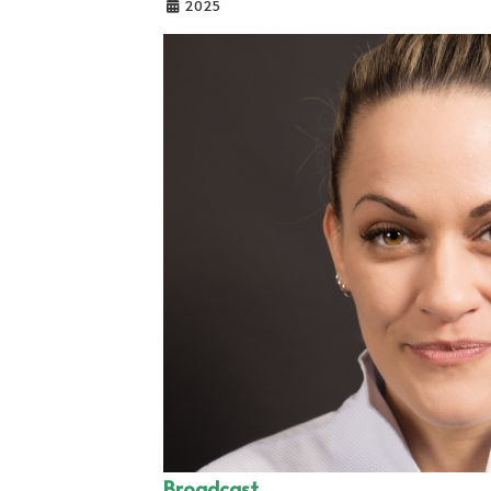
2025
Broadcast