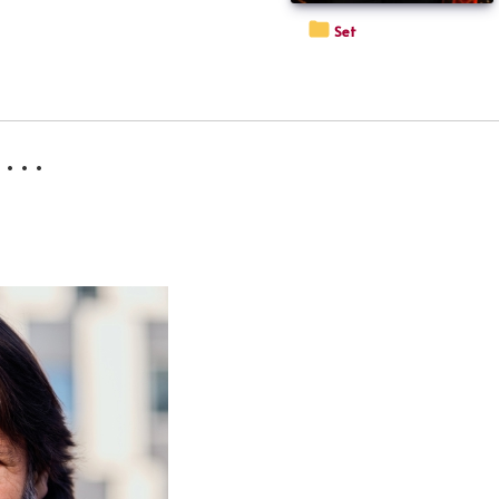
Set
 . .