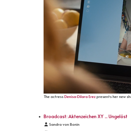
The actress
Denisa-Dilara Erez
presents her new sho
Broadcast: Aktenzeichen XY ... Ungelöst
Details
Sandra von Bonin