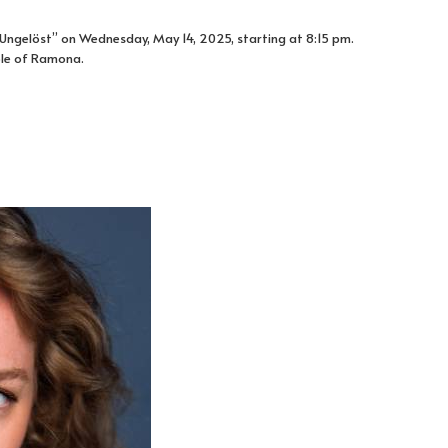
. Ungelöst” on Wednesday, May 14, 2025, starting at 8:15 pm.
ole of Ramona.