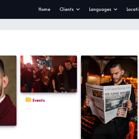
Home
Clients
Languages
Locat
Events