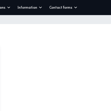
ions
Information
Contact Forms