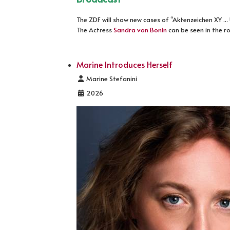
The ZDF will show new cases of “Aktenzeichen XY ..
The Actress
Sandra von Bonin
can be seen in the r
Marine Introduces Herself
Details
Marine Stefanini
2026