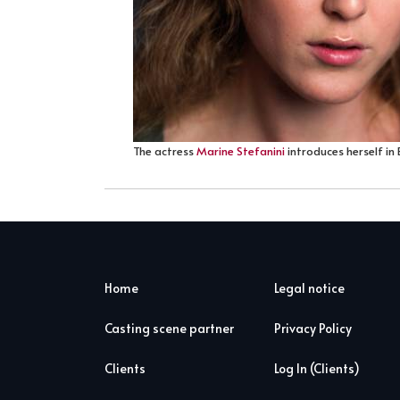
The actress
Marine Stefanini
introduces herself in 
Home
Legal notice
Casting scene partner
Privacy Policy
Clients
Log In (Clients)