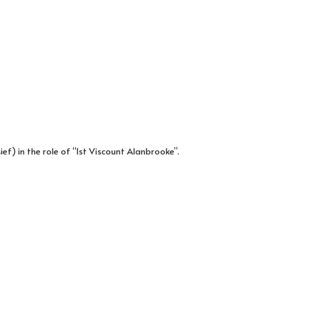
) in the role of “1st Viscount Alanbrooke”.