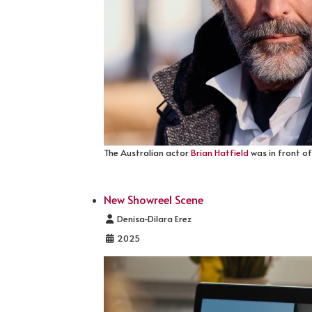
The Australian actor
Brian Hatfield
was in front of
New Showreel Scene
Details
Denisa-Dilara Erez
2025