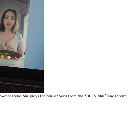
wreel scene. She plays the role of Sara from the ZDF TV film “Lena Lorenz”.