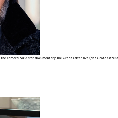
 the camera for a war documentary The Great Offensive (Het Grote Offensief