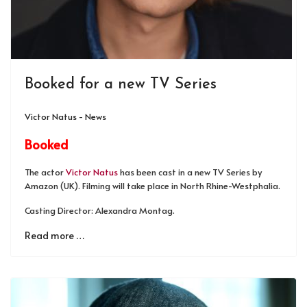
Booked for a new TV Series
Victor Natus - News
Booked
The actor
Victor Natus
has been cast in a new TV Series by
Amazon (UK). Filming will take place in North Rhine-Westphalia.
Casting Director: Alexandra Montag.
Read more …