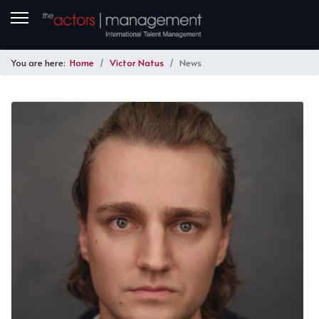
You are here:
Home
Victor Natus
News