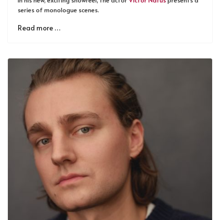
series of monologue scenes.
Read more …