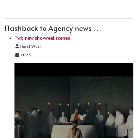
Flashback to Agency news . . .
Two new showreel scenes
Details
Horst Wüst
2023