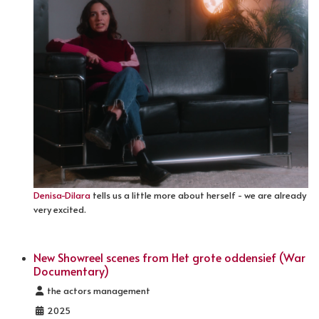
Denisa-Dilara
tells us a little more about herself - we are already
very excited.
New Showreel scenes from Het grote oddensief (War
Documentary)
Details
the actors management
2025