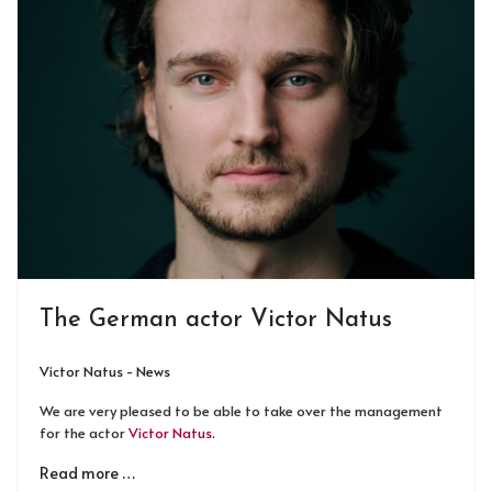
The German actor Victor Natus
Victor Natus - News
We are very pleased to be able to take over the management
for the actor
Victor Natus
.
Read more …