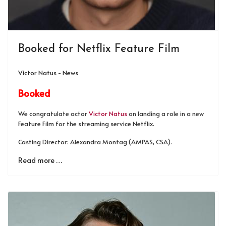
Booked for Netflix Feature Film
Victor Natus - News
Booked
We congratulate actor
Victor Natus
on landing a role in a new
Feature Film for the streaming service Netflix.
Casting Director: Alexandra Montag (AMPAS, CSA).
Read more …