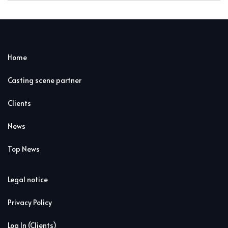
Home
Casting scene partner
Clients
News
Top News
Legal notice
Privacy Policy
Log In (Clients)