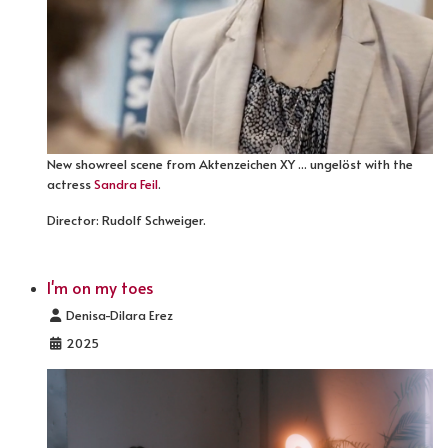
New showreel scene from Aktenzeichen XY ... ungelöst with the
actress
Sandra Feil
.
Director: Rudolf Schweiger.
I'm on my toes
Details
Denisa-Dilara Erez
2025