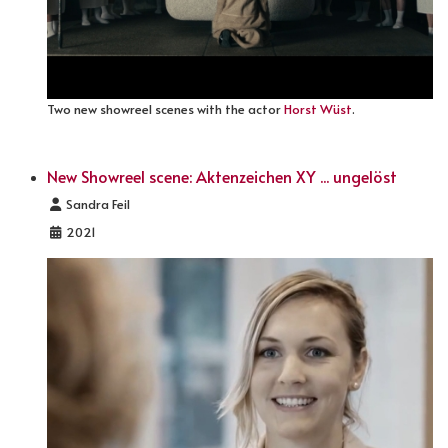
Two new showreel scenes with the actor
Horst Wüst
.
New Showreel scene: Aktenzeichen XY ... ungelöst
Details
Sandra Feil
2021