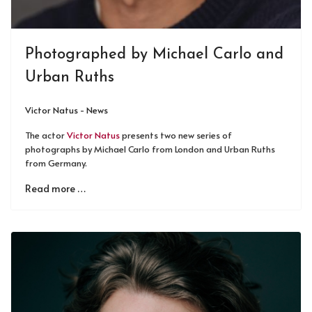
Photographed by Michael Carlo and
Urban Ruths
Victor Natus - News
The actor
Victor Natus
presents two new series of
photographs by Michael Carlo from London and Urban Ruths
from Germany.
Read more …