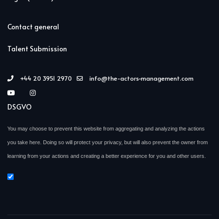
Contact general
Talent Submission
+44 20 3951 2970
info@the-actors-management.com
DSGVO
You may choose to prevent this website from aggregating and analyzing the actions
you take here. Doing so will protect your privacy, but will also prevent the owner from
learning from your actions and creating a better experience for you and other users.