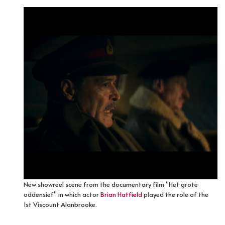
New showreel scene from the documentary film “Het grote
oddensief” in which actor
Brian Hatfield
played the role of the
1st Viscount Alanbrooke.