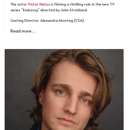
The actor
Victor Natus
is filming a thrilling role in the new TV
series “Embassy,” directed by John Strickland.
Casting Director: Alexandra Montag (CSA).
Read more …