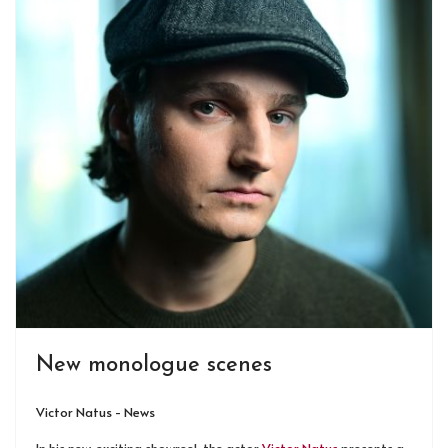
New monologue scenes
Victor Natus - News
In his new, exciting showreel, the actor
Victor Natus
presents a