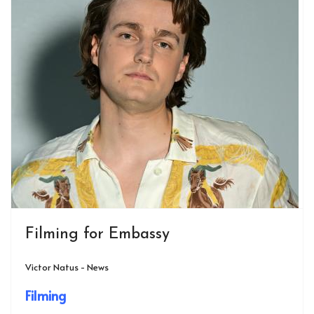
Filming for Embassy
Victor Natus - News
Filming