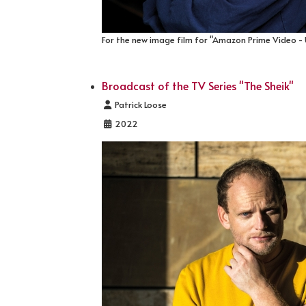
For the new image film for "Amazon Prime Video -
Broadcast of the TV Series "The Sheik"
Details
Patrick Loose
2022