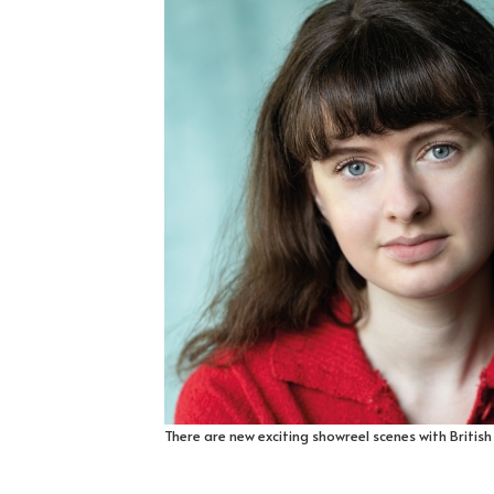
There are new exciting showreel scenes with Britis