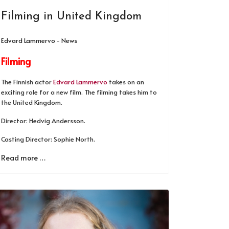
Filming in United Kingdom
Edvard Lammervo - News
Filming
The Finnish actor
Edvard Lammervo
takes on an
exciting role for a new film. The filming takes him to
the United Kingdom.
Director: Hedvig Andersson.
Casting Director: Sophie North.
Read more …