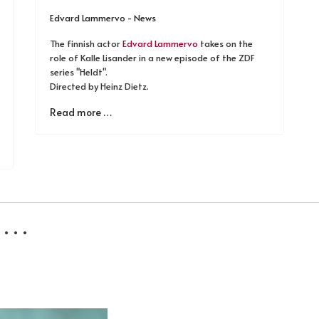
Edvard Lammervo - News
The finnish actor
Edvard Lammervo
takes on the
role of Kalle Lisander in a new episode of the ZDF
series "Heldt".
Directed by Heinz Dietz.
Read more …
 . .