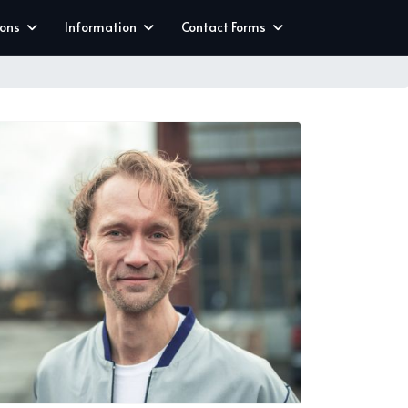
ions
Information
Contact Forms