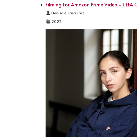
Filming for Amazon Prime Video - UEFA
Details
Denisa-Dilara Erez
2022