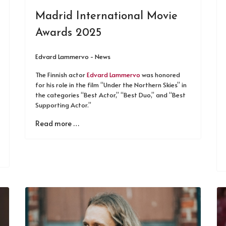
Madrid International Movie
Awards 2025
Edvard Lammervo - News
The Finnish actor
Edvard Lammervo
was honored
for his role in the film “Under the Northern Skies” in
the categories “Best Actor,” “Best Duo,” and “Best
Supporting Actor.”
Read more …