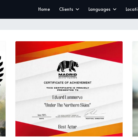
Home
Clients
Languages
Locat