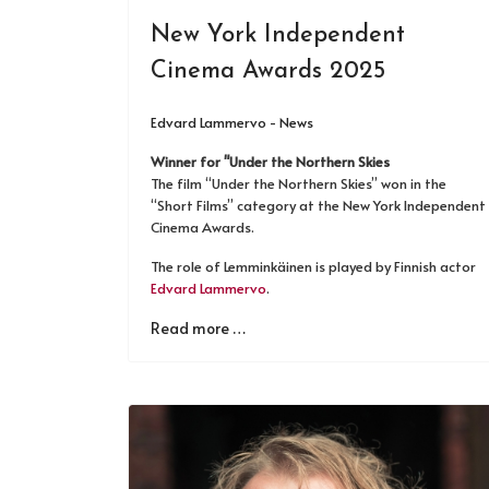
New York Independent
Cinema Awards 2025
Edvard Lammervo - News
Winner for "Under the Northern Skies
The film “Under the Northern Skies” won in the
“Short Films” category at the New York Independent
Cinema Awards.
The role of Lemminkäinen is played by Finnish actor
Edvard Lammervo
.
Read more …