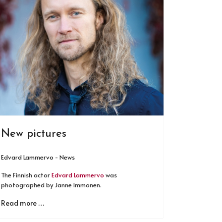
New pictures
Edvard Lammervo - News
The Finnish actor
Edvard Lammervo
was
photographed by Janne Immonen.
Read more …