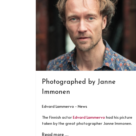
Photographed by Janne
Immonen
Edvard Lammervo - News
The Finnish actor
Edvard Lammervo
had his picture
taken by the great photographer Janne Immonen.
Read more …