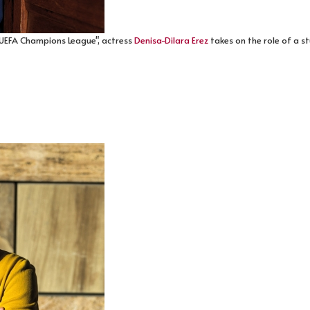
 UEFA Champions League", actress
Denisa-Dilara Erez
takes on the role of a s