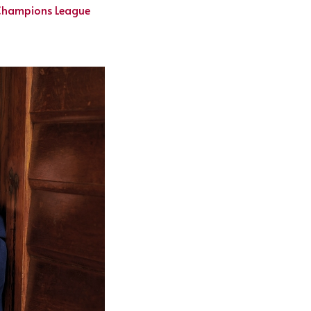
 Champions League