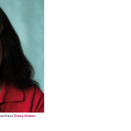
h actress
Daisy Maeer
.