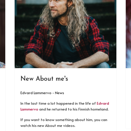
New About me's
Edvard Lammervo - News
In the last time a lot happened in the life of
Edvard
Lammervo
and he returned to his Finnish homeland.
If you want to know something about him, you can
watch his new About me videos.