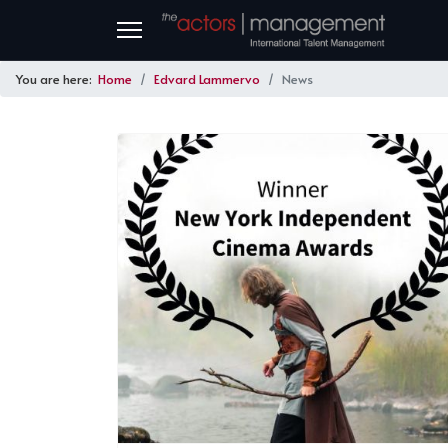
You are here:
Home
Edvard Lammervo
News