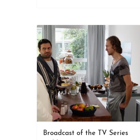
Broadcast of the TV Series