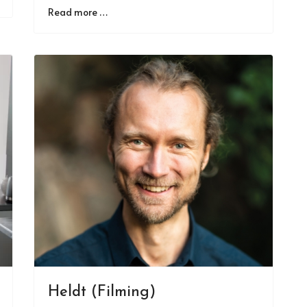
Read more …
Heldt (Filming)