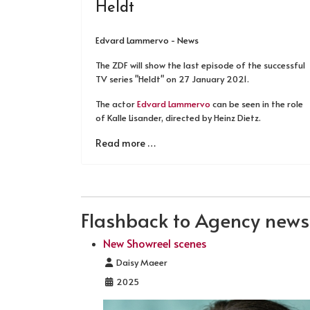
Heldt
Edvard Lammervo - News
The ZDF will show the last episode of the successful
TV series "Heldt" on 27 January 2021.
The actor
Edvard Lammervo
can be seen in the role
of Kalle Lisander, directed by Heinz Dietz.
Read more …
Flashback to Agency news .
New Showreel scenes
Details
Daisy Maeer
2025