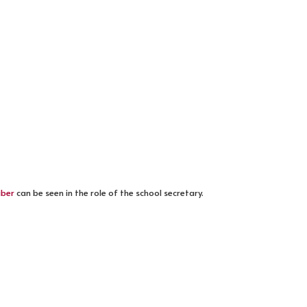
iber
can be seen in the role of the school secretary.