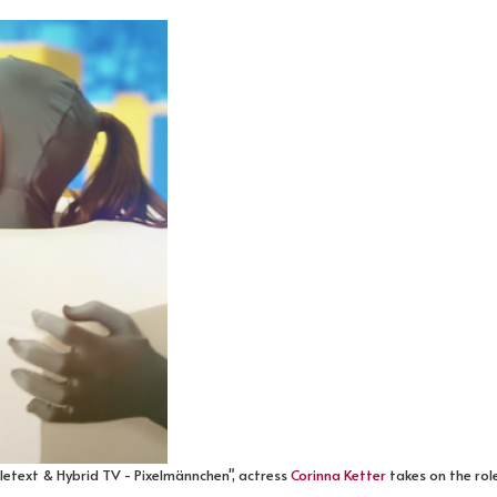
eletext & Hybrid TV - Pixelmännchen", actress
Corinna Ketter
takes on the role 