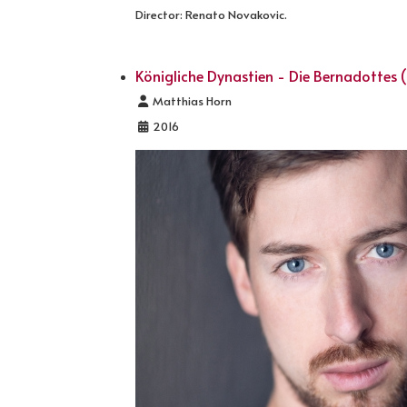
Director: Renato Novakovic.
Königliche Dynastien - Die Bernadottes (
Details
Matthias Horn
2016