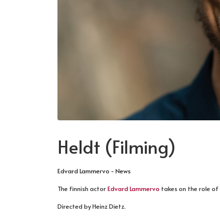
Heldt (Filming)
Edvard Lammervo - News
The finnish actor
Edvard Lammervo
takes on the role of 
Directed by Heinz Dietz.