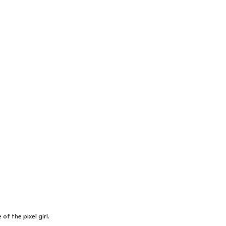
of the pixel girl.