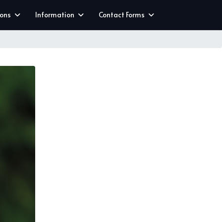
ions
Information
Contact Forms