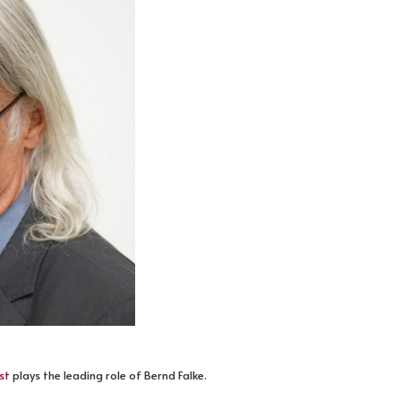
st
plays the leading role of Bernd Falke.