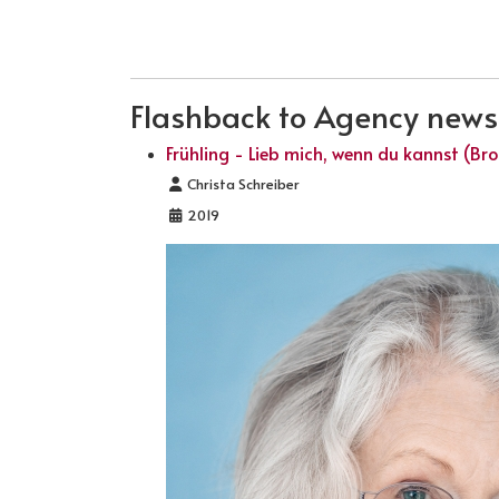
PREVIOUS ARTICLE: BROADCAST OF THE
PREV
Flashback to Agency news .
Frühling - Lieb mich, wenn du kannst (Br
Details
Christa Schreiber
2019