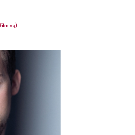
Filming)