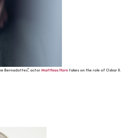
he Bernadottes", actor
Matthias Horn
takes on the role of Oskar II.