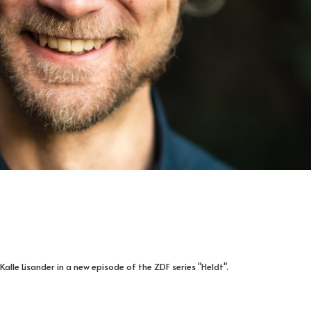
Kalle Lisander in a new episode of the ZDF series "Heldt".