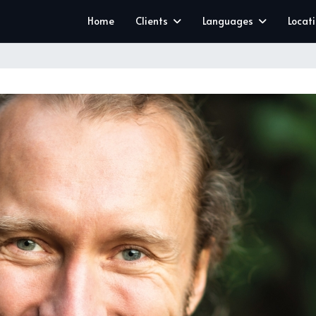
Home
Clients
Languages
Locat