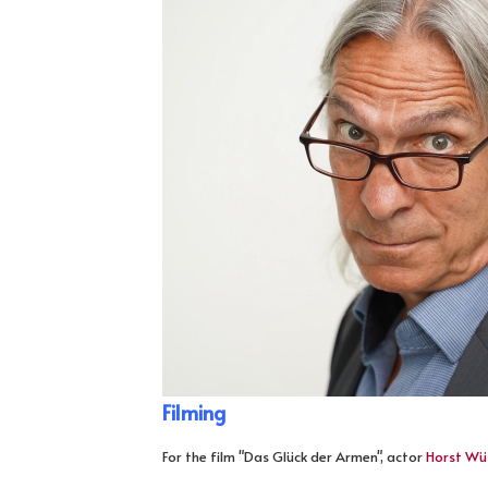
Filming
For the film "Das Glück der Armen", actor
Horst Wü