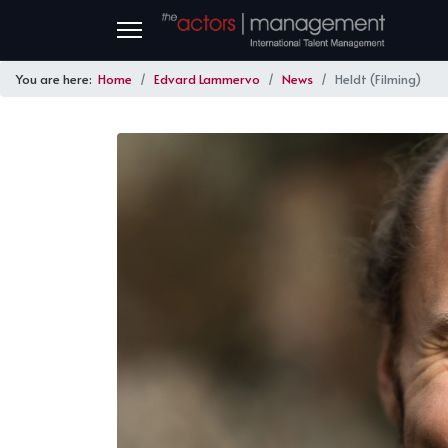
You are here:
Home
Edvard Lammervo
News
Heldt (Filming)