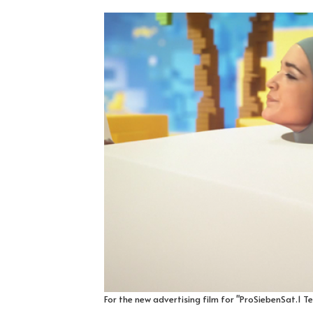
For the new advertising film for "ProSiebenSat.1 T