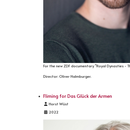
For the new ZDF documentary "Royal Dynasties - T
Director: Oliver Halmburger.
Fliming for Das Glück der Armen
Details
Horst Wüst
2022