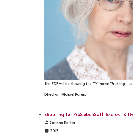
The ZDF will be showing the TV movie "Frühling - Li
Director: Michael Karen.
Shooting for ProSiebenSat.1 Teletext & 
Details
Corinna Ketter
2015