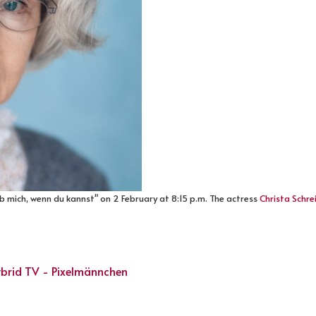
eb mich, wenn du kannst" on 2 February at 8:15 p.m. The actress
Christa Schre
Hybrid TV - Pixelmännchen