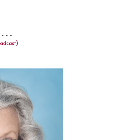
 TV SERIES HELDT
 . .
oadcast)